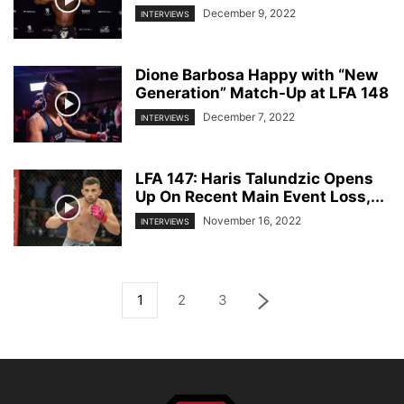
December 9, 2022
INTERVIEWS
Dione Barbosa Happy with “New
Generation” Match-Up at LFA 148
December 7, 2022
INTERVIEWS
LFA 147: Haris Talundzic Opens
Up On Recent Main Event Loss,...
November 16, 2022
INTERVIEWS
1
2
3