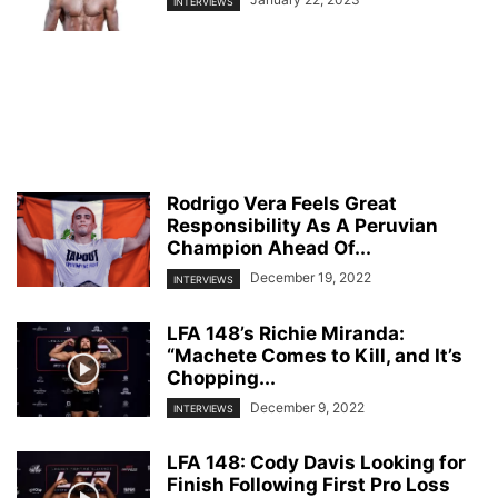
INTERVIEWS
Rodrigo Vera Feels Great
Responsibility As A Peruvian
Champion Ahead Of...
December 19, 2022
INTERVIEWS
LFA 148’s Richie Miranda:
“Machete Comes to Kill, and It’s
Chopping...
December 9, 2022
INTERVIEWS
LFA 148: Cody Davis Looking for
Finish Following First Pro Loss