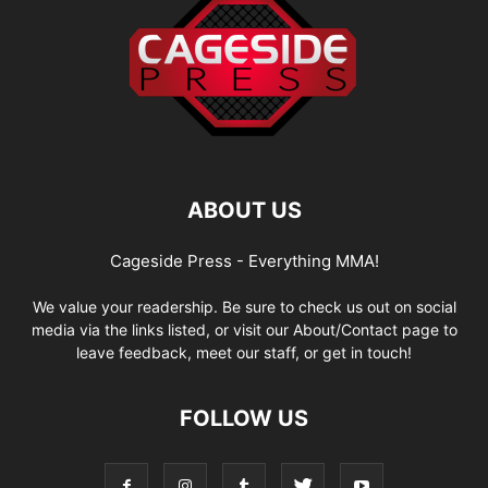
ABOUT US
Cageside Press - Everything MMA!
We value your readership. Be sure to check us out on social
media via the links listed, or visit our About/Contact page to
leave feedback, meet our staff, or get in touch!
FOLLOW US