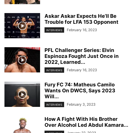
Askar Askar Expects He’ll Be
Trouble for LFA 153 Opponent
February 16, 2023
INTERVIEWS
PFL Challenger Series: Elvin
Espinoza Fought Just Once in
2022, Learned...
February 16, 2023
INTERVIEWS
Fury FC 74: Matheus Camilo
Wants On DWCS, Says 2023
Will...
February 3, 2023
INTERVIEWS
How A Fight With His Brother
Over Alcohol Led Abdul Kamara...
January 22, 2023