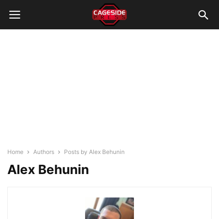
Home
Authors
Posts by Alex Behunin
Alex Behunin