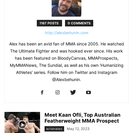
1167 POSTS
0 COMMENTS
http://alexbehunin.com
Alex has been an avid fan of MMA since 2005. He watched
The Ultimate Fighter and was hooked ever since. His work
has been featured on BloodyCanvas, MMAProspects,
MyMMANews, The Sundial, as well as his own 'Humanizing
Athletes' series. Follow him on Twitter and Instagram
@Alexbehunin.
Meet Kaan Ofli, Top Australian
Featherweight MMA Prospect
May 12, 2023
INTERVIEWS