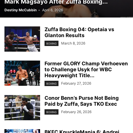
Mark Magsayo After Zuffa Boxing...
Destiny McCubbin
-
April 6, 2026
Zuffa Boxing 04: Opetaia vs
Glanton Results
March 8, 2026
BOXING
Former GLORY Champ Verhoeven
to Challenge Usyk for WBC
Heavyweight Title...
February 27, 2026
BOXING
Conor Benn’s Purse Not Being
Paid by Zuffa, Says TKO Exec
February 26, 2026
BOXING
BKFC KnuckleMania 6: Andrei