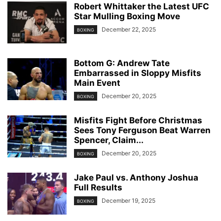
Robert Whittaker the Latest UFC
Star Mulling Boxing Move
December 22, 2025
BOXING
Bottom G: Andrew Tate
Embarrassed in Sloppy Misfits
Main Event
December 20, 2025
BOXING
Misfits Fight Before Christmas
Sees Tony Ferguson Beat Warren
Spencer, Claim...
December 20, 2025
BOXING
Jake Paul vs. Anthony Joshua
Full Results
December 19, 2025
BOXING