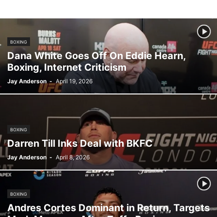
KSW
LFA
MMA NEWS
OKTAGON MMA
ONE CHAMPIONSHIP
OPINION
OTHER
PFL
PLN
PODCASTS
PROSPECTS
RIZIN FF
UFC
VIDEO
BOXING
Dana White Goes Off On Eddie Hearn,
Boxing, Internet Criticism
Jay Anderson
-
April 19, 2026
BOXING
Darren Till Inks Deal with BKFC
Jay Anderson
-
April 8, 2026
BOXING
Andres Cortes Dominant in Return, Targets