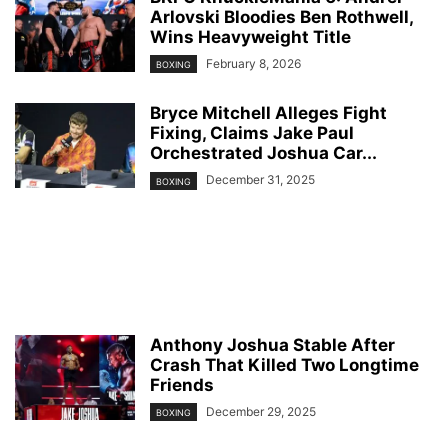
Arlovski Bloodies Ben Rothwell,
Wins Heavyweight Title
February 8, 2026
BOXING
Bryce Mitchell Alleges Fight
Fixing, Claims Jake Paul
Orchestrated Joshua Car...
December 31, 2025
BOXING
Anthony Joshua Stable After
Crash That Killed Two Longtime
Friends
December 29, 2025
BOXING