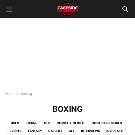
Home
Boxing
BOXING
BKFC
BOXING
CES
COMBATE GLOBAL
CONTENDER SERIES
EVENTS
FANTASY
GALLERY
GFL
INTERVIEWS
INVICTA FC