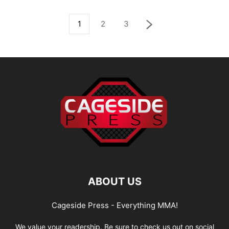
1
2
3
ABOUT US
Cageside Press - Everything MMA!
We value your readership. Be sure to check us out on social