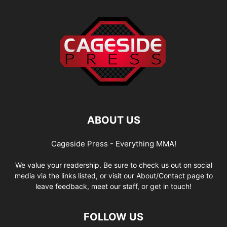
ABOUT US
Cageside Press - Everything MMA!
We value your readership. Be sure to check us out on social
media via the links listed, or visit our About/Contact page to
leave feedback, meet our staff, or get in touch!
FOLLOW US