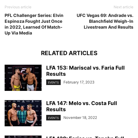
Previous article
Next article
PFL Challenger Series: Elvin
UFC Vegas 69: Andrade vs.
Espinoza Fought Just Once
Blanchfield Weigh-In
in 2022, Learned Of Match-
Livestream And Results
Up Via Media
RELATED ARTICLES
LFA 153: Mariscal vs. Faria Full
Results
February 17, 2023
EVENTS
LFA 147: Melo vs. Costa Full
Results
November 18, 2022
EVENTS