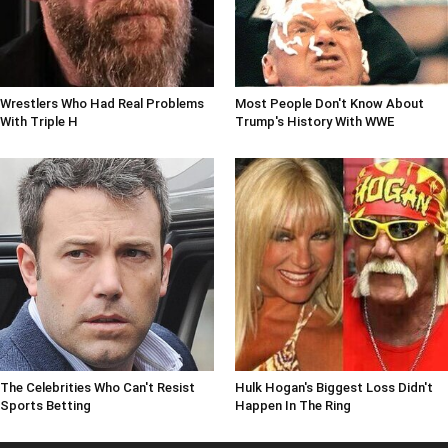
Wrestlers Who Had Real Problems
Most People Don't Know About
With Triple H
Trump's History With WWE
The Celebrities Who Can't Resist
Hulk Hogan's Biggest Loss Didn't
Sports Betting
Happen In The Ring