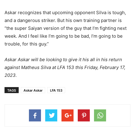
Askar recognizes that upcoming opponent Silva is tough,
and a dangerous striker. But his own training partner is
“the super Saiyan version of the guy that I’m fighting next
week. And I feel like I’m going to be bad, I’m going to be
trouble, for this guy.”
Askar Askar will be looking to give it his all in his return
against Matheus Silva at LFA 153 this Friday, February 17,
2023.
TAGS
Askar Askar
LFA 153