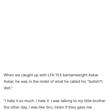
When we caught up with LFA 153 bantamweight Askar
Askar, he was in the midst of what he called his “bullsh*t
diet.”
“I hate it so much. I hate it. I was talking to my little brother
the other day, I was like ‘bro, listen if they gave me