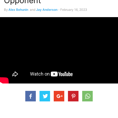
Opponent
By
Alex Behunin
and
Jay Anderson
-
February 16, 2023