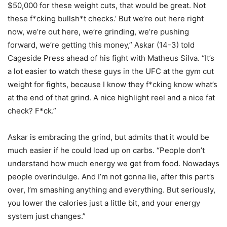
$50,000 for these weight cuts, that would be great. Not
these f*cking bullsh*t checks.’ But we’re out here right
now, we’re out here, we’re grinding, we’re pushing
forward, we’re getting this money,” Askar (14-3) told
Cageside Press ahead of his fight with Matheus Silva. “It’s
a lot easier to watch these guys in the UFC at the gym cut
weight for fights, because I know they f*cking know what’s
at the end of that grind. A nice highlight reel and a nice fat
check? F*ck.”
Askar is embracing the grind, but admits that it would be
much easier if he could load up on carbs. “People don’t
understand how much energy we get from food. Nowadays
people overindulge. And I’m not gonna lie, after this part’s
over, I’m smashing anything and everything. But seriously,
you lower the calories just a little bit, and your energy
system just changes.”