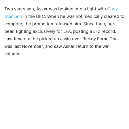
Two years ago, Askar was booked into a fight with
Cody
Stamann
in the UFC. When he was not medically cleared to
compete, the promotion released him. Since then, he’s
been fighting exclusively for LFA, posting a 3-2 record.
Last time out, he picked up a win over Rickey Furar. That
was last November, and saw Askar return to the win
column.