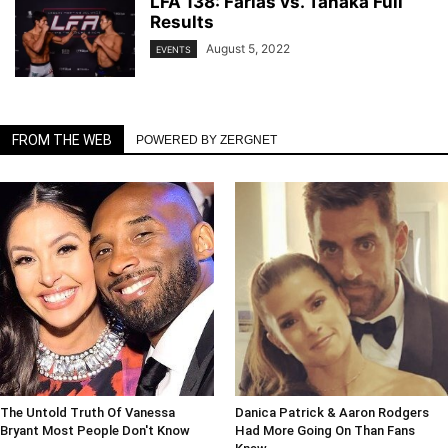
LFA 138: Farias vs. Tanaka Full
Results
August 5, 2022
EVENTS
FROM THE WEB
POWERED BY ZERGNET
The Untold Truth Of Vanessa
Danica Patrick & Aaron Rodgers
Bryant Most People Don't Know
Had More Going On Than Fans