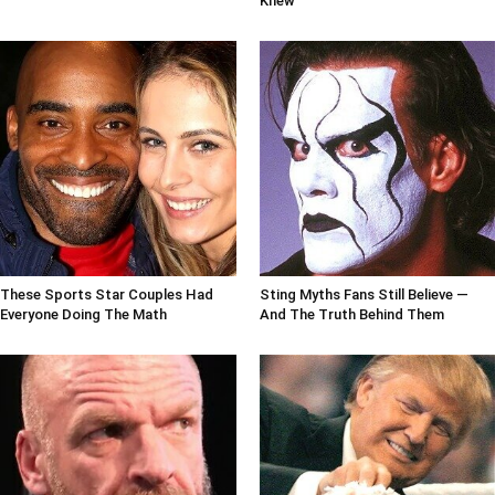
Knew
These Sports Star Couples Had
Sting Myths Fans Still Believe —
Everyone Doing The Math
And The Truth Behind Them