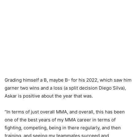
Grading himself a B, maybe B- for his 2022, which saw him
garner two wins and a loss (a split decision Diego Silva),
Askar is positive about the year that was.
“In terms of just overall MMA, and overall, this has been
one of the best years of my MMA career in terms of
fighting, competing, being in there regularly, and then
training, and seeing my teammates succeed and