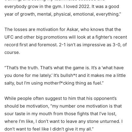
everybody grow in the gym. I loved 2022. It was a good
year of growth, mental, physical, emotional, everything.”
The losses are motivation for Askar, who knows that the
UFC and other big promotions will look at a fighter’s recent
record first and foremost. 2-1 isn’t as impressive as 3-0, of
course.
“That’s the truth. That’s what the game is. It’s a ‘what have
you done for me lately.’ It’s bullsh*t and it makes me a little
salty, but I’m using motherf*cking thing as fuel.”
While people often suggest to him that his opponent’s
should be motivation, “my number one motivation is that
sour taste in my mouth from those fights that I’ve lost,
where I’m like, I don’t want to leave any stone unturned. I
don’t want to feel like I didn’t give it my all.”