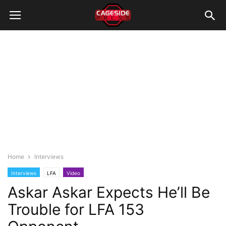
Home
Interviews
Interviews
LFA
Video
Askar Askar Expects He’ll Be
Trouble for LFA 153