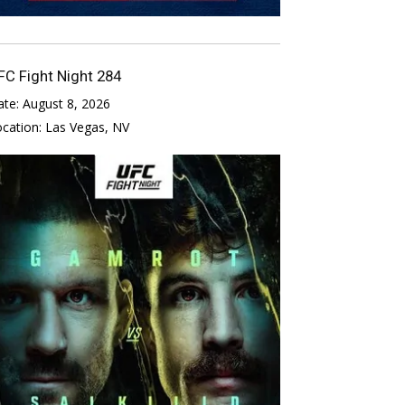
FC Fight Night 284
ate:
August 8, 2026
ocation:
Las Vegas, NV