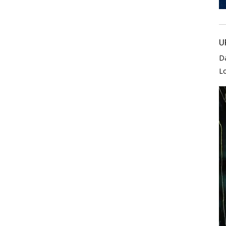
U
D
L