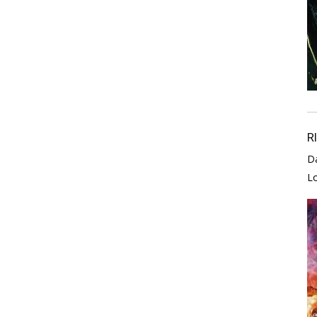
R
D
L