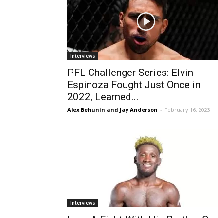
Interviews
PFL Challenger Series: Elvin
Espinoza Fought Just Once in
2022, Learned...
Alex Behunin and Jay Anderson
-
February 16, 2023
Interviews