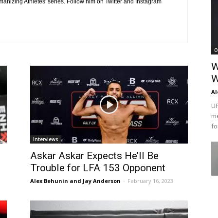
manizing Athletes' series. Follow him on Twitter and Instagram
O
W
W
Al
UF
me
fo
Interviews
Askar Askar Expects He’ll Be
Trouble for LFA 153 Opponent
Alex Behunin and Jay Anderson
-
February 16, 2023