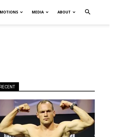
MOTIONS
MEDIA
ABOUT
RECENT