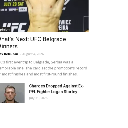
pinion
hat’s Next: UFC Belgrade
inners
ex Behunin
-
August 4, 2026
C’s first ever trip to Belgrade, Serbia was a
morable one. The card set the promotion’s record
r most finishes and most first-round finishes....
Charges Dropped Against Ex-
PFL Fighter Logan Storley
July 31, 2026