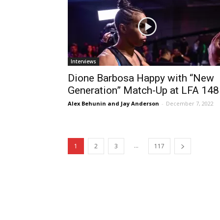
Interviews
Dione Barbosa Happy with “New
Generation” Match-Up at LFA 148
Alex Behunin and Jay Anderson
-
December 7, 2022
...
1
2
3
117