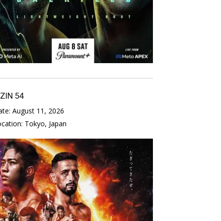
IZIN 54
ate:
August 11, 2026
ocation:
Tokyo, Japan