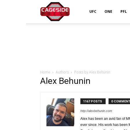
Cageside
UFC
ONE
PFL
Press
Home
Authors
Posts by Alex Behunin
Alex Behunin
1167 POSTS
0 COMMEN
http://alexbehunin.com
Alex has been an avid fan of 
ever since. His work has bee