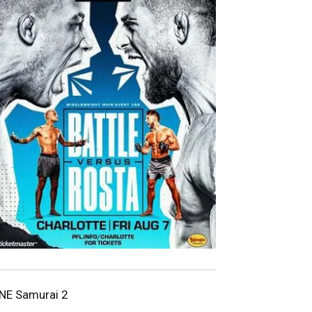
NE Samurai 2