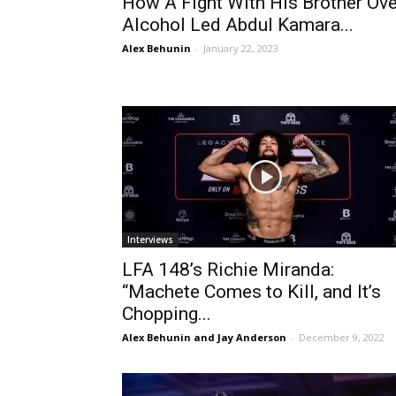
How A Fight With His Brother Ove
Alcohol Led Abdul Kamara...
Alex Behunin
-
January 22, 2023
Interviews
LFA 148’s Richie Miranda:
“Machete Comes to Kill, and It’s
Chopping...
Alex Behunin and Jay Anderson
-
December 9, 2022