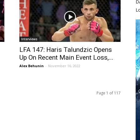
D
L
Interviews
LFA 147: Haris Talundzic Opens
Up On Recent Main Event Loss,...
Alex Behunin
-
November 16, 2022
Page 1 of 117