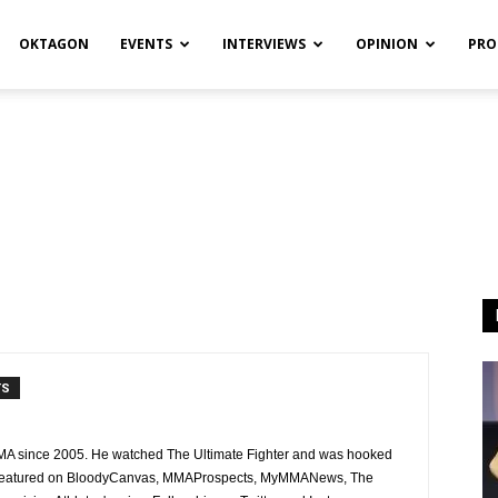
OKTAGON
EVENTS
INTERVIEWS
OPINION
PRO
TS
MMA since 2005. He watched The Ultimate Fighter and was hooked
n featured on BloodyCanvas, MMAProspects, MyMMANews, The