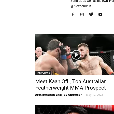
Sundial, as well as his own 'Hu
@Alexbehunin.
Interviews
Meet Kaan Ofli, Top Australian
Featherweight MMA Prospect
Alex Behunin and Jay Anderson
-
May 12, 2023