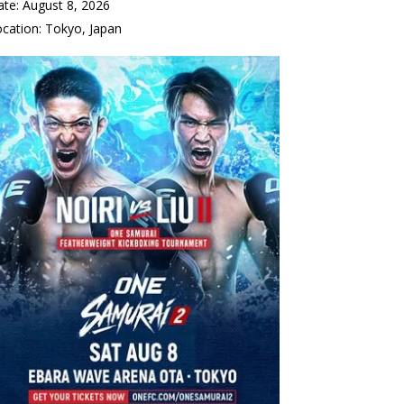
ate:
August 8, 2026
ocation:
Tokyo, Japan