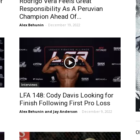
r
Rodrigo Vera Feels Great
Responsibility As A Peruvian
Champion Ahead Of...
Alex Behunin
-
December 19, 2022
Interviews
LFA 148: Cody Davis Looking for
Finish Following First Pro Loss
Alex Behunin and Jay Anderson
-
December 9, 2022
O