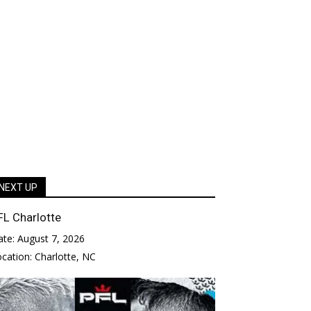
NEXT UP
FL Charlotte
ate:
August 7, 2026
ocation:
Charlotte, NC