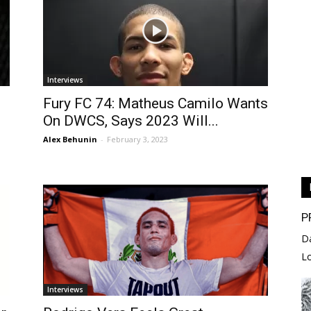
Interviews
Fury FC 74: Matheus Camilo Wants
On DWCS, Says 2023 Will...
Alex Behunin
-
February 3, 2023
P
D
L
Interviews