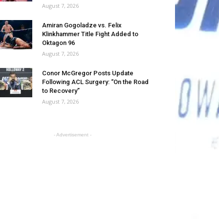
August 7, 2026
Amiran Gogoladze vs. Felix
Klinkhammer Title Fight Added to
Oktagon 96
August 7, 2026
Conor McGregor Posts Update
Following ACL Surgery: “On the Road
to Recovery”
August 7, 2026
- Advertisement -