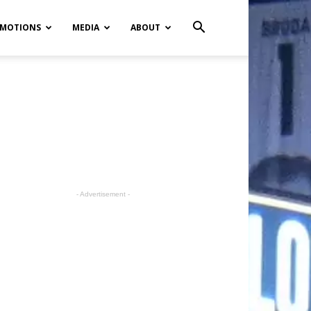
MOTIONS
MEDIA
ABOUT
- Advertisement -