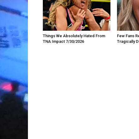
Things We Absolutely Hated From
Few Fans Re
TNA Impact 7/30/2026
Tragically 