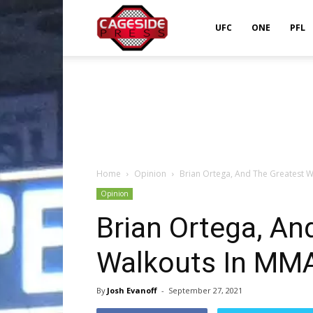
Cageside
UFC
ONE
PFL
Press
Home
Opinion
Brian Ortega, And The Greatest W
Opinion
Brian Ortega, An
Walkouts In MMA
By
Josh Evanoff
-
September 27, 2021