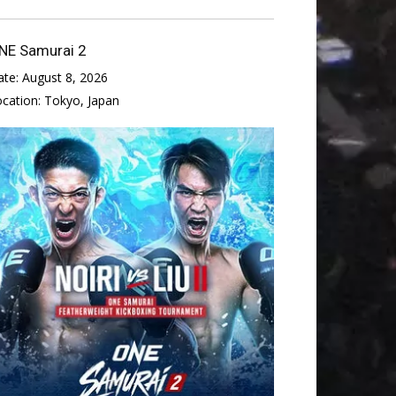
NE Samurai 2
ate:
August 8, 2026
ocation:
Tokyo, Japan