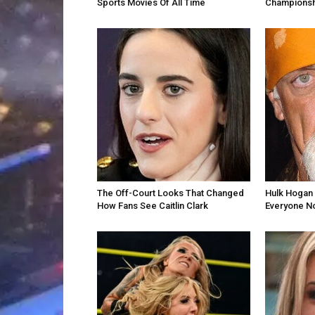
Sports Movies Of All Time
Championsh
The Off-Court Looks That Changed
Hulk Hogan 
How Fans See Caitlin Clark
Everyone N