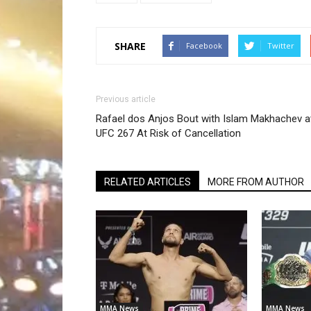
SHARE
Facebook
Twitter
Previous article
Rafael dos Anjos Bout with Islam Makhachev a
UFC 267 At Risk of Cancellation
RELATED ARTICLES
MORE FROM AUTHOR
MMA News
MMA News