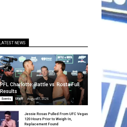
LATEST NEWS
PFL Charlotte: Battle vs. Rosta Full
Results
Staff
-
August 7, 2026
Events
Jessie Rosas Pulled From UFC Vegas
120 Hours Prior to Weigh-In,
Replacement Found