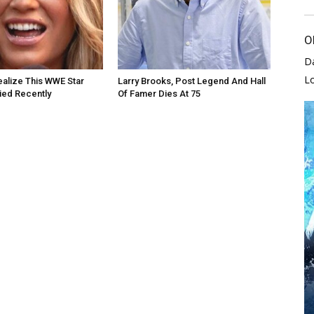
O
D
L
alize This WWE Star
Larry Brooks, Post Legend And Hall
Died Recently
Of Famer Dies At 75