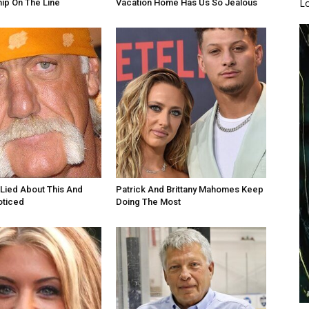
L
ip On The Line
Vacation Home Has Us So Jealous
Lied About This And
Patrick And Brittany Mahomes Keep
oticed
Doing The Most