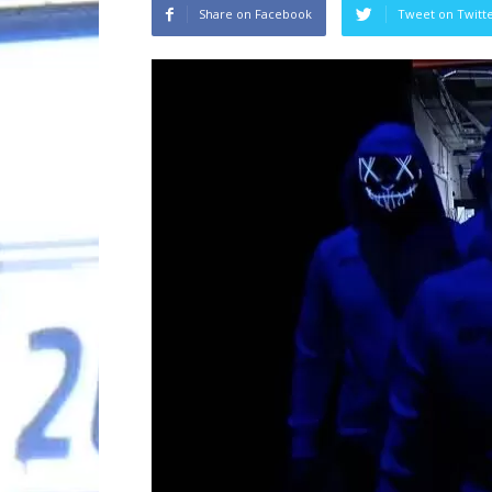
Share on Facebook
Tweet on Twitt