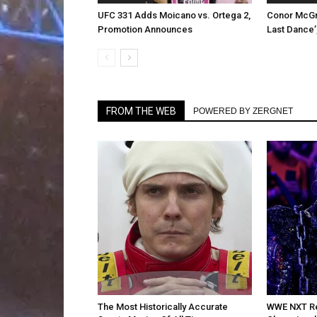
UFC 331 Adds Moicano vs. Ortega 2,
Conor McGr
Promotion Announces
Last Dance’
FROM THE WEB
POWERED BY ZERGNET
The Most Historically Accurate
WWE NXT Re