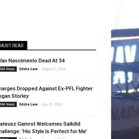
MUST READ
llan Nascimento Dead At 34
Eddie Law
-
August 3, 2026
MA News
harges Dropped Against Ex-PFL Fighter
ogan Storley
Eddie Law
-
July 31, 2026
MA News
ateusz Gamrot Welcomes Salkilld
hallenge: ‘His Style Is Perfect for Me’