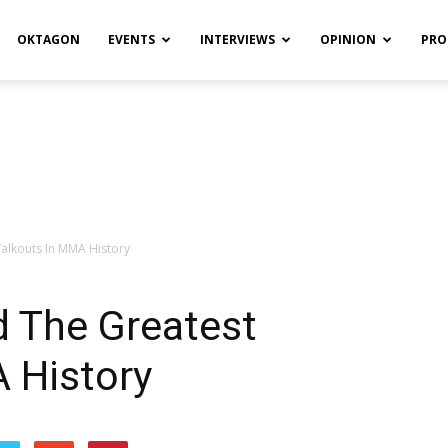
OKTAGON
EVENTS
INTERVIEWS
OPINION
PRO
alkouts In MMA History
d The Greatest
 History