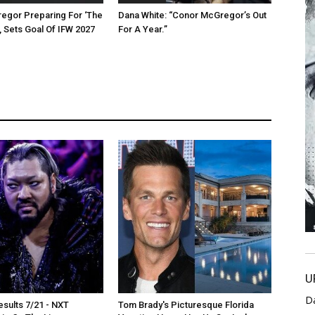
egor Preparing For ‘The
Dana White: “Conor McGregor’s Out
, Sets Goal Of IFW 2027
For A Year.”
U
D
sults 7/21 - NXT
Tom Brady's Picturesque Florida