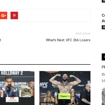
M
C
A
M
Next article
t
What’s Next: UFC 266 Losers
P
D
L
MMA News