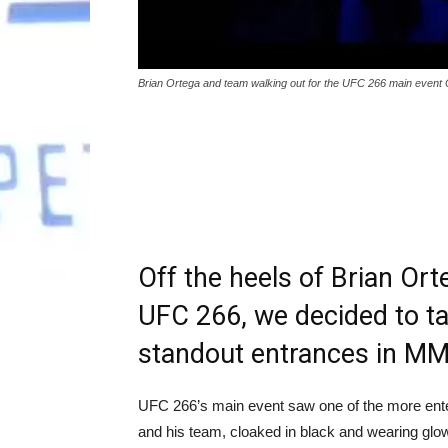
Brian Ortega and team walking out for the UFC 266 main event 
Off the heels of Brian Ort
UFC 266, we decided to ta
standout entrances in MM
UFC 266’s main event saw one of the more ente
and his team, cloaked in black and wearing gl