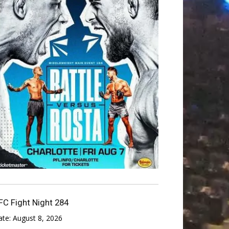
FC Fight Night 284
ate:
August 8, 2026