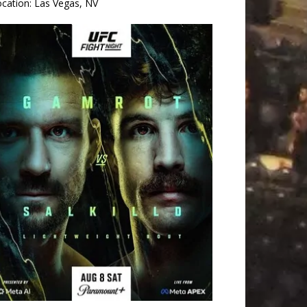
ocation:
Las Vegas, NV