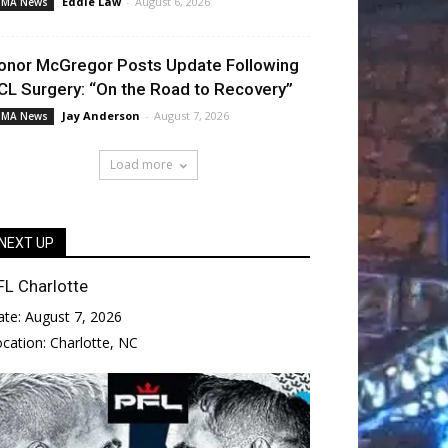
Eddie Law
-
August 6, 2026
MA News
onor McGregor Posts Update Following
CL Surgery: “On the Road to Recovery”
Jay Anderson
-
August 7, 2026
MA News
Load more
NEXT UP
FL Charlotte
ate:
August 7, 2026
ocation:
Charlotte, NC