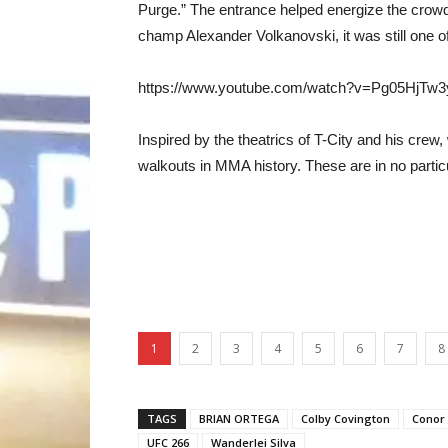
Purge.” The entrance helped energize the crowd
champ Alexander Volkanovski, it was still one o
https://www.youtube.com/watch?v=Pg05HjTw3
Inspired by the theatrics of T-City and his crew
walkouts in MMA history. These are in no particul
1
2
3
4
5
6
7
8
TAGS
BRIAN ORTEGA
Colby Covington
Conor
UFC 266
Wanderlei Silva