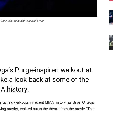
Credit: Alex Behunin/Cageside Press
ega’s Purge-inspired walkout at
ke a look back at some of the
A history.
rtaining walkouts in recent MMA history, as Brian Ortega
owing masks, walked out to the theme from the movie “The