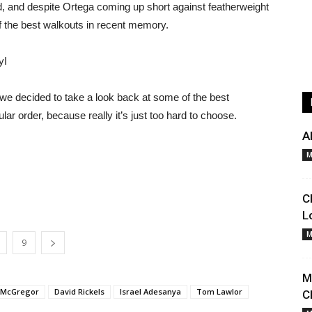
, and despite Ortega coming up short against featherweight
f the best walkouts in recent memory.
yI
, we decided to take a look back at some of the best
ar order, because really it’s just too hard to choose.
A
M
C
L
M
9
M
 McGregor
David Rickels
Israel Adesanya
Tom Lawlor
C