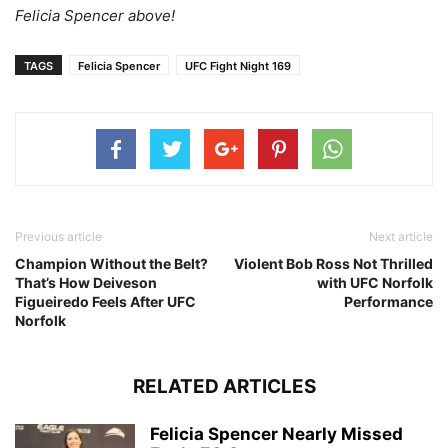
Felicia Spencer above!
TAGS
Felicia Spencer
UFC Fight Night 169
Previous article
Next article
Champion Without the Belt?
Violent Bob Ross Not Thrilled
That’s How Deiveson
with UFC Norfolk
Figueiredo Feels After UFC
Performance
Norfolk
RELATED ARTICLES
Felicia Spencer Nearly Missed