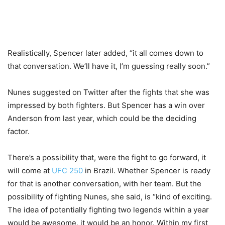
Realistically, Spencer later added, “it all comes down to
that conversation. We’ll have it, I’m guessing really soon.”
Nunes suggested on Twitter after the fights that she was
impressed by both fighters. But Spencer has a win over
Anderson from last year, which could be the deciding
factor.
There’s a possibility that, were the fight to go forward, it
will come at
UFC 250
in Brazil. Whether Spencer is ready
for that is another conversation, with her team. But the
possibility of fighting Nunes, she said, is “kind of exciting.
The idea of potentially fighting two legends within a year
would be awesome, it would be an honor. Within my first