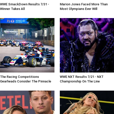
WWE SmackDown Results 7/31 -
Marion Jones Faced More Than
Winner Takes All
Most Olympians Ever Will
The Racing Competitions
WWE NXT Results 7/21 - NXT
Gearheads Consider The Pinnacle
Championship On The Line