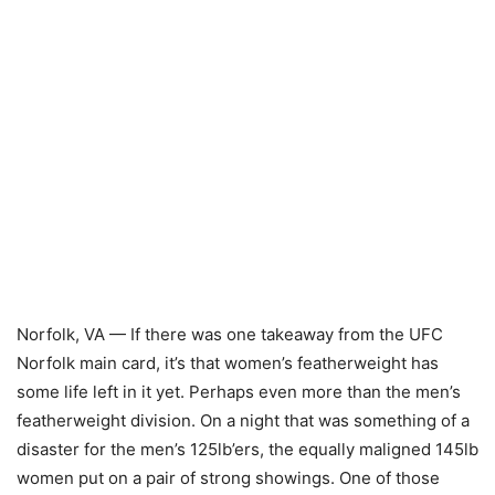
Norfolk, VA — If there was one takeaway from the UFC
Norfolk main card, it’s that women’s featherweight has
some life left in it yet. Perhaps even more than the men’s
featherweight division. On a night that was something of a
disaster for the men’s 125lb’ers, the equally maligned 145lb
women put on a pair of strong showings. One of those