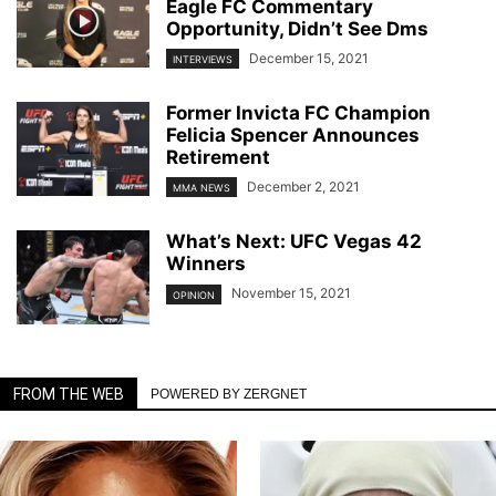
Eagle FC Commentary
Opportunity, Didn’t See Dms
December 15, 2021
INTERVIEWS
Former Invicta FC Champion
Felicia Spencer Announces
Retirement
December 2, 2021
MMA NEWS
What’s Next: UFC Vegas 42
Winners
November 15, 2021
OPINION
FROM THE WEB
POWERED BY ZERGNET