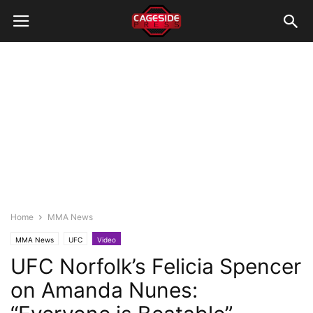
Home
MMA News
MMA News
UFC
Video
UFC Norfolk’s Felicia Spencer
on Amanda Nunes: