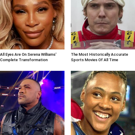
All Eyes Are On Serena Williams'
The Most Historically Accurate
Complete Transformation
Sports Movies Of All Time