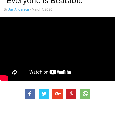
“Everyone is Beatable”
By
Jay Anderson
-
March 1, 2020