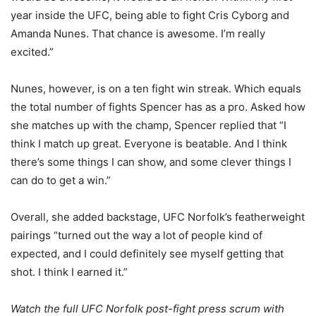
year inside the UFC, being able to fight Cris Cyborg and
Amanda Nunes. That chance is awesome. I’m really
excited.”
Nunes, however, is on a ten fight win streak. Which equals
the total number of fights Spencer has as a pro. Asked how
she matches up with the champ, Spencer replied that “I
think I match up great. Everyone is beatable. And I think
there’s some things I can show, and some clever things I
can do to get a win.”
Overall, she added backstage, UFC Norfolk’s featherweight
pairings “turned out the way a lot of people kind of
expected, and I could definitely see myself getting that
shot. I think I earned it.”
Watch the full UFC Norfolk post-fight press scrum with