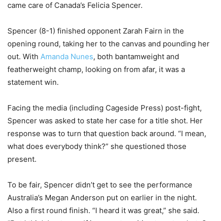
came care of Canada’s Felicia Spencer.
Spencer (8-1) finished opponent Zarah Fairn in the
opening round, taking her to the canvas and pounding her
out. With
Amanda Nunes
, both bantamweight and
featherweight champ, looking on from afar, it was a
statement win.
Facing the media (including Cageside Press) post-fight,
Spencer was asked to state her case for a title shot. Her
response was to turn that question back around. “I mean,
what does everybody think?” she questioned those
present.
To be fair, Spencer didn’t get to see the performance
Australia’s Megan Anderson put on earlier in the night.
Also a first round finish. “I heard it was great,” she said.