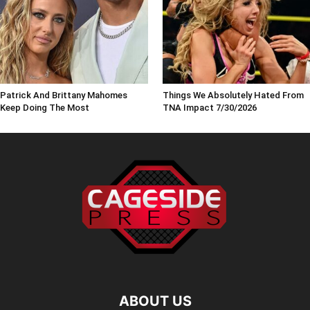
Patrick And Brittany Mahomes
Things We Absolutely Hated From
Keep Doing The Most
TNA Impact 7/30/2026
ABOUT US