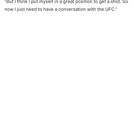
“But I think I put myself in a great position to get a shot. So
now I just need to have a conversation with the UFC.”