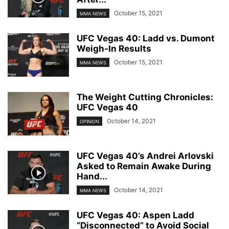
October 15, 2021
MMA NEWS
UFC Vegas 40: Ladd vs. Dumont
Weigh-In Results
October 15, 2021
MMA NEWS
The Weight Cutting Chronicles:
UFC Vegas 40
October 14, 2021
OPINION
UFC Vegas 40’s Andrei Arlovski
Asked to Remain Awake During
Hand...
October 14, 2021
MMA NEWS
UFC Vegas 40: Aspen Ladd
“Disconnected” to Avoid Social