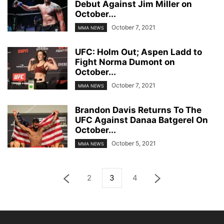
Debut Against Jim Miller on
October...
October 7, 2021
MMA NEWS
UFC: Holm Out; Aspen Ladd to
Fight Norma Dumont on
October...
October 7, 2021
MMA NEWS
Brandon Davis Returns To The
UFC Against Danaa Batgerel On
October...
October 5, 2021
MMA NEWS
2
3
4