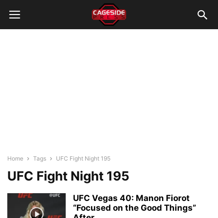
Home
Tags
UFC Fight Night 195
UFC Fight Night 195
UFC Vegas 40: Manon Fiorot
“Focused on the Good Things”
After...