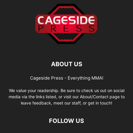
ABOUT US
Cageside Press - Everything MMA!
We value your readership. Be sure to check us out on social
media via the links listed, or visit our About/Contact page to
leave feedback, meet our staff, or get in touch!
FOLLOW US