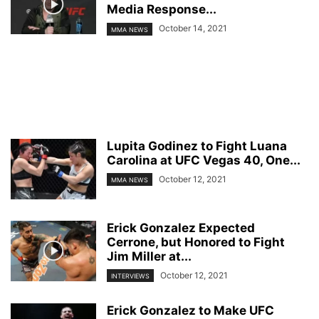
Media Response...
October 14, 2021
MMA NEWS
Lupita Godinez to Fight Luana
Carolina at UFC Vegas 40, One...
October 12, 2021
MMA NEWS
Erick Gonzalez Expected
Cerrone, but Honored to Fight
Jim Miller at...
October 12, 2021
INTERVIEWS
Erick Gonzalez to Make UFC