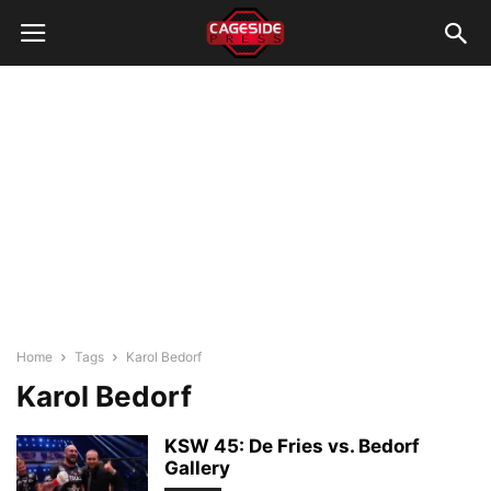
Home
Tags
Karol Bedorf
Karol Bedorf
KSW 45: De Fries vs. Bedorf
Gallery