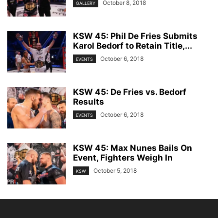
October 8, 2018
GALLERY
KSW 45: Phil De Fries Submits
Karol Bedorf to Retain Title,...
October 6, 2018
EVENTS
KSW 45: De Fries vs. Bedorf
Results
October 6, 2018
EVENTS
KSW 45: Max Nunes Bails On
Event, Fighters Weigh In
October 5, 2018
KSW