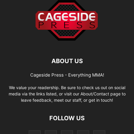
ABOUT US
Cageside Press - Everything MMA!
We value your readership. Be sure to check us out on social
media via the links listed, or visit our About/Contact page to
leave feedback, meet our staff, or get in touch!
FOLLOW US