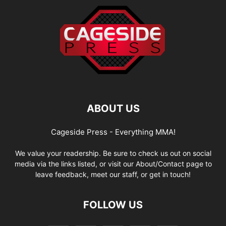
ABOUT US
Cageside Press - Everything MMA!
We value your readership. Be sure to check us out on social
media via the links listed, or visit our About/Contact page to
leave feedback, meet our staff, or get in touch!
FOLLOW US