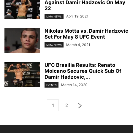
Against Damir Hadzovic On May
22
April 19, 2021
MMA NEWS
Nikolas Motta vs. Damir Hadzovic
Set For May 8 UFC Event
March 4, 2021
MMA NEWS
UFC Brasilia Results: Renato
Moicano Secures Quick Sub Of
Damir Hadzovic,...
March 14, 2020
EVENTS
1
2