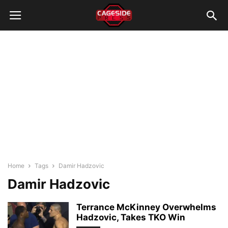
Home
Tags
Damir Hadzovic
Damir Hadzovic
Terrance McKinney Overwhelms
Hadzovic, Takes TKO Win