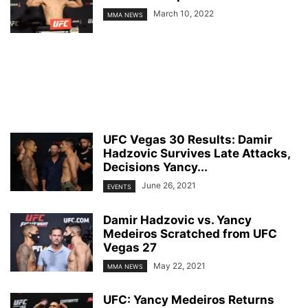
March 10, 2022
MMA NEWS
UFC Vegas 30 Results: Damir
Hadzovic Survives Late Attacks,
Decisions Yancy...
June 26, 2021
EVENTS
Damir Hadzovic vs. Yancy
Medeiros Scratched from UFC
Vegas 27
May 22, 2021
MMA NEWS
UFC: Yancy Medeiros Returns