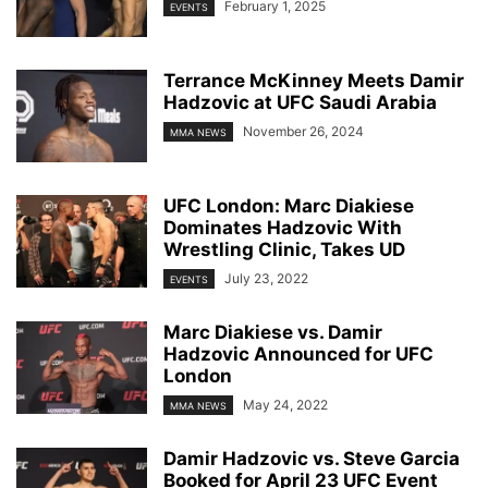
February 1, 2025
EVENTS
Terrance McKinney Meets Damir
Hadzovic at UFC Saudi Arabia
November 26, 2024
MMA NEWS
UFC London: Marc Diakiese
Dominates Hadzovic With
Wrestling Clinic, Takes UD
July 23, 2022
EVENTS
Marc Diakiese vs. Damir
Hadzovic Announced for UFC
London
May 24, 2022
MMA NEWS
Damir Hadzovic vs. Steve Garcia
Booked for April 23 UFC Event