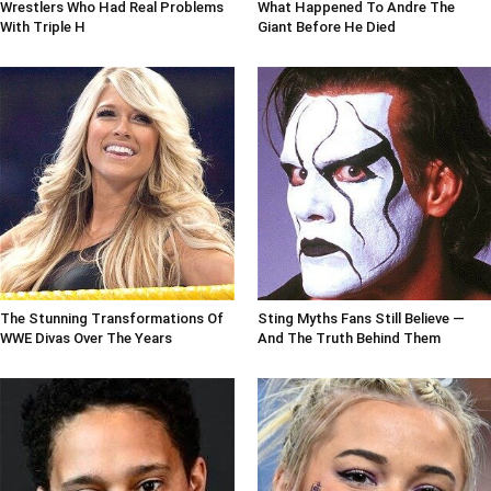
Wrestlers Who Had Real Problems
What Happened To Andre The
With Triple H
Giant Before He Died
The Stunning Transformations Of
Sting Myths Fans Still Believe —
WWE Divas Over The Years
And The Truth Behind Them