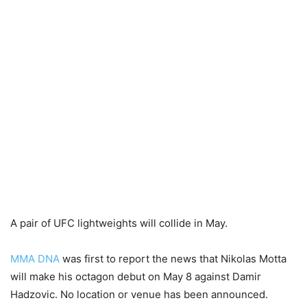
A pair of UFC lightweights will collide in May.
MMA DNA
was first to report the news that Nikolas Motta
will make his octagon debut on May 8 against Damir
Hadzovic. No location or venue has been announced.