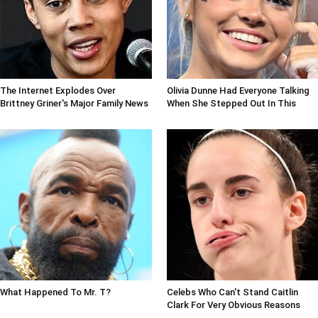
The Internet Explodes Over
Olivia Dunne Had Everyone Talking
Brittney Griner's Major Family News
When She Stepped Out In This
What Happened To Mr. T?
Celebs Who Can't Stand Caitlin
Clark For Very Obvious Reasons