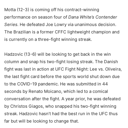
Motta (12-3) is coming off his contract-winning
performance on season four of
Dana White’s Contender
Series.
He defeated Joe Lowry via unanimous decision.
The Brazilian is a former CFFC lightweight champion and
is currently on a three-fight winning streak.
Hadzovic (13-6) will be looking to get back in the win
column and snap his two-fight losing streak. The Danish
fight was last in action at UFC Fight Night: Lee vs. Oliveira,
the last fight card before the sports world shut down due
to the COVID-19 pandemic. He was submitted in 44
seconds by Renato Moicano, which led to a comical
conversation after the fight. A year prior, he was defeated
by Christos Giagos, who snapped his two-fight winning
streak. Hadzovic hasn’t had the best run in the UFC thus
far but will be looking to change that.