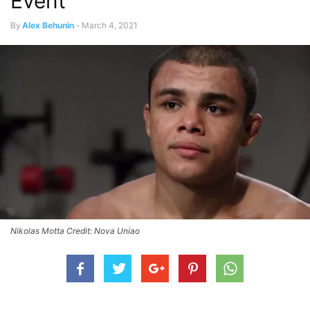
Event
By
Alex Behunin
-
March 4, 2021
Nikolas Motta Credit: Nova Uniao