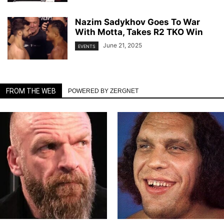
Nazim Sadykhov Goes To War
With Motta, Takes R2 TKO Win
June 21, 2025
EVENTS
FROM THE WEB
POWERED BY ZERGNET