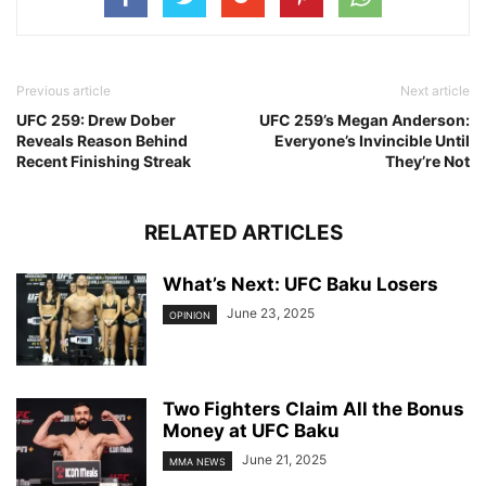
Previous article
Next article
UFC 259: Drew Dober
UFC 259’s Megan Anderson:
Reveals Reason Behind
Everyone’s Invincible Until
Recent Finishing Streak
They’re Not
RELATED ARTICLES
What’s Next: UFC Baku Losers
June 23, 2025
OPINION
Two Fighters Claim All the Bonus
Money at UFC Baku
June 21, 2025
MMA NEWS