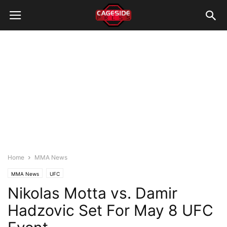
Home
MMA News
MMA News
UFC
Nikolas Motta vs. Damir
Hadzovic Set For May 8 UFC