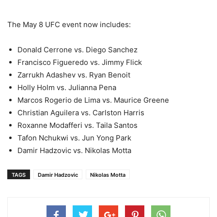
The May 8 UFC event now includes:
Donald Cerrone vs. Diego Sanchez
Francisco Figueredo vs. Jimmy Flick
Zarrukh Adashev vs. Ryan Benoit
Holly Holm vs. Julianna Pena
Marcos Rogerio de Lima vs. Maurice Greene
Christian Aguilera vs. Carlston Harris
Roxanne Modafferi vs. Taila Santos
Tafon Nchukwi vs. Jun Yong Park
Damir Hadzovic vs. Nikolas Motta
TAGS
Damir Hadzovic
Nikolas Motta