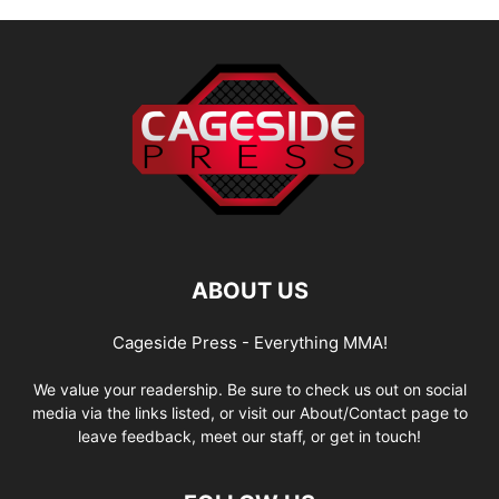
ABOUT US
Cageside Press - Everything MMA!
We value your readership. Be sure to check us out on social
media via the links listed, or visit our About/Contact page to
leave feedback, meet our staff, or get in touch!