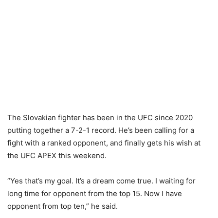
The Slovakian fighter has been in the UFC since 2020
putting together a 7-2-1 record. He’s been calling for a
fight with a ranked opponent, and finally gets his wish at
the UFC APEX this weekend.
“Yes that’s my goal. It’s a dream come true. I waiting for
long time for opponent from the top 15. Now I have
opponent from top ten,” he said.