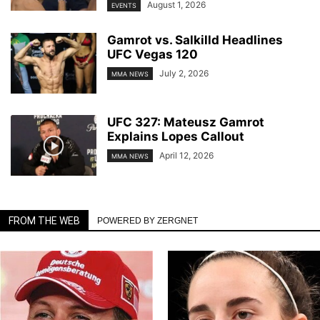
August 1, 2026
EVENTS
Gamrot vs. Salkilld Headlines
UFC Vegas 120
July 2, 2026
MMA NEWS
UFC 327: Mateusz Gamrot
Explains Lopes Callout
April 12, 2026
MMA NEWS
FROM THE WEB
POWERED BY ZERGNET