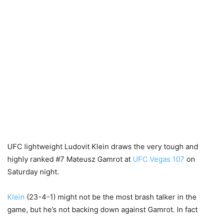
UFC lightweight Ludovit Klein draws the very tough and
highly ranked #7 Mateusz Gamrot at
UFC Vegas 107
on
Saturday night.
Klein
(23-4-1) might not be the most brash talker in the
game, but he’s not backing down against Gamrot. In fact