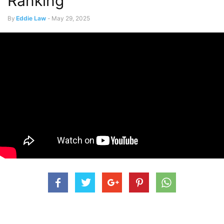
Ranking
By
Eddie Law
-
May 29, 2025