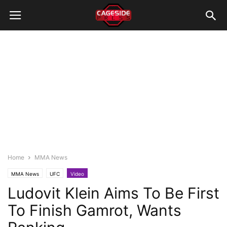
Home
MMA News
MMA News
UFC
Video
Ludovit Klein Aims To Be First
To Finish Gamrot, Wants