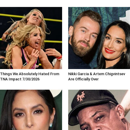
Things We Absolutely Hated From
Nikki Garcia & Artem Chigvintsev
TNA Impact 7/30/2026
Are Officially Over