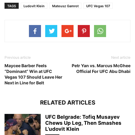
TAGS
Ludovít Klein
Mateusz Gamrot
UFC Vegas 107
Previous article
Next article
Maycee Barber Feels
Petr Yan vs. Marcus McGhee
“Dominant” Win at UFC
Official For UFC Abu Dhabi
Vegas 107 Should Leave Her
Next in Line for Belt
RELATED ARTICLES
UFC Belgrade: Tofiq Musayev
Chews Up Leg, Then Smashes
L’udovit Klein