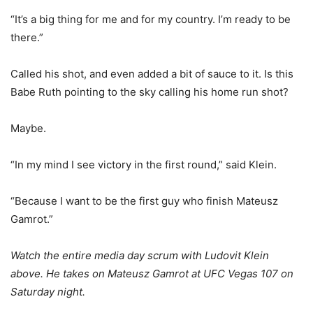
“It’s a big thing for me and for my country. I’m ready to be
there.”
Called his shot, and even added a bit of sauce to it. Is this
Babe Ruth pointing to the sky calling his home run shot?
Maybe.
“In my mind I see victory in the first round,” said Klein.
“Because I want to be the first guy who finish Mateusz
Gamrot.”
Watch the entire media day scrum with Ludovit Klein
above. He takes on Mateusz Gamrot at UFC Vegas 107 on
Saturday night.