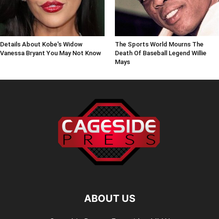
Details About Kobe's Widow
The Sports World Mourns The
Vanessa Bryant You May Not Know
Death Of Baseball Legend Willie
Mays
ABOUT US