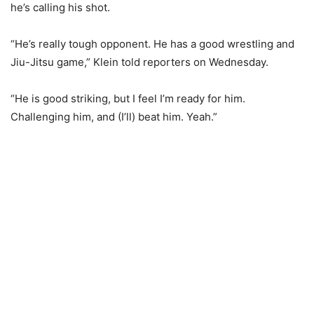
he’s calling his shot.
“He’s really tough opponent. He has a good wrestling and
Jiu-Jitsu game,” Klein told reporters on Wednesday.
“He is good striking, but I feel I’m ready for him.
Challenging him, and (I’ll) beat him. Yeah.”