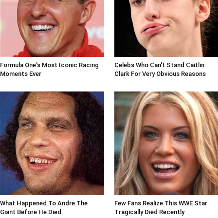
Formula One's Most Iconic Racing
Celebs Who Can't Stand Caitlin
Moments Ever
Clark For Very Obvious Reasons
What Happened To Andre The
Few Fans Realize This WWE Star
Giant Before He Died
Tragically Died Recently