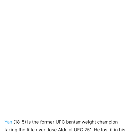
Yan
(18-5) is the former UFC bantamweight champion
taking the title over Jose Aldo at UFC 251. He lost it in his