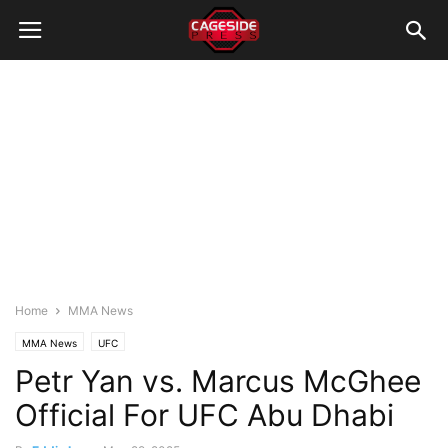
Home
MMA News
MMA News
UFC
Petr Yan vs. Marcus McGhee
Official For UFC Abu Dhabi