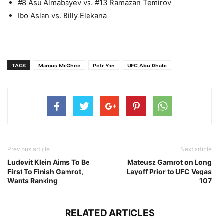
#8 Asu Almabayev vs. #13 Ramazan Temirov
Ibo Aslan vs. Billy Elekana
TAGS
Marcus McGhee
Petr Yan
UFC Abu Dhabi
Previous article
Next article
Ludovit Klein Aims To Be
Mateusz Gamrot on Long
First To Finish Gamrot,
Layoff Prior to UFC Vegas
Wants Ranking
107
RELATED ARTICLES