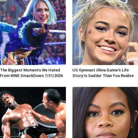
The Biggest Moments We Hated
US Gymnast Olivia Dunne's Life
From WWE SmackDown 7/31/2026
Story Is Sadder Than You Realize