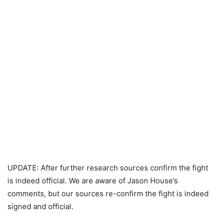
UPDATE: After further research sources confirm the fight
is indeed official. We are aware of Jason House’s
comments, but our sources re-confirm the fight is indeed
signed and official.