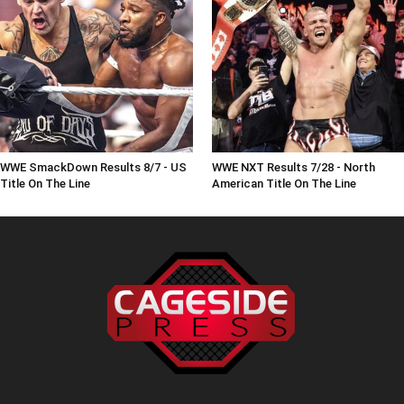
WWE SmackDown Results 8/7 - US
WWE NXT Results 7/28 - North
Title On The Line
American Title On The Line