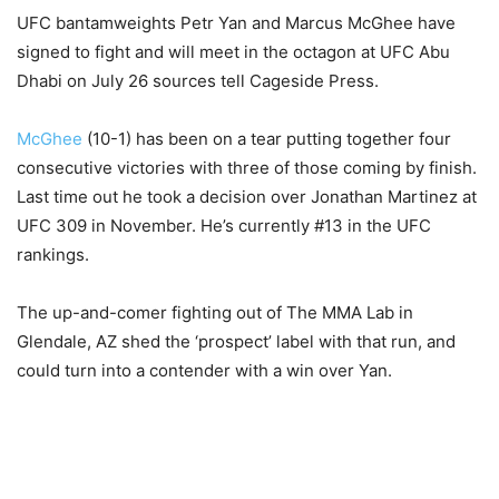
UFC bantamweights Petr Yan and Marcus McGhee have
signed to fight and will meet in the octagon at UFC Abu
Dhabi on July 26 sources tell Cageside Press.
McGhee
(10-1) has been on a tear putting together four
consecutive victories with three of those coming by finish.
Last time out he took a decision over Jonathan Martinez at
UFC 309 in November. He’s currently #13 in the UFC
rankings.
The up-and-comer fighting out of The MMA Lab in
Glendale, AZ shed the ‘prospect’ label with that run, and
could turn into a contender with a win over Yan.