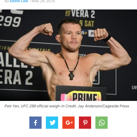
By
Eddie Law
-
May 29, 2025
Petr Yan, UFC 299 official weigh-in Credit: Jay Anderson/Cageside Press