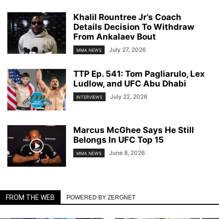
Khalil Rountree Jr’s Coach
Details Decision To Withdraw
From Ankalaev Bout
July 27, 2026
MMA NEWS
TTP Ep. 541: Tom Pagliarulo, Lex
Ludlow, and UFC Abu Dhabi
July 22, 2026
INTERVIEWS
Marcus McGhee Says He Still
Belongs In UFC Top 15
June 8, 2026
MMA NEWS
FROM THE WEB
POWERED BY ZERGNET