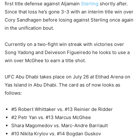
first title defense against Aljamain
Sterling
shortly after.
Since that loss he’s gone 3-3 with an interim title win over
Cory Sandhagen before losing against Sterling once again
in the unification bout.
Currently on a two-fight win streak with victories over
Song Yadong and Deiveson Figueiredo he looks to use a
win over McGhee to earn a title shot.
UFC Abu Dhabi takes place on July 26 at Etihad Arena on
Yas Island in Abu Dhabi. The card as of now looks as
follows:
#5 Robert Whittaker vs. #13 Reinier de Ridder
#2 Petr Yan vs. #13 Marcus McGhee
Shara Magomedov vs. Marc-Andre Barriault
#10 Nikita Krylov vs. #14 Bogdan Guskov