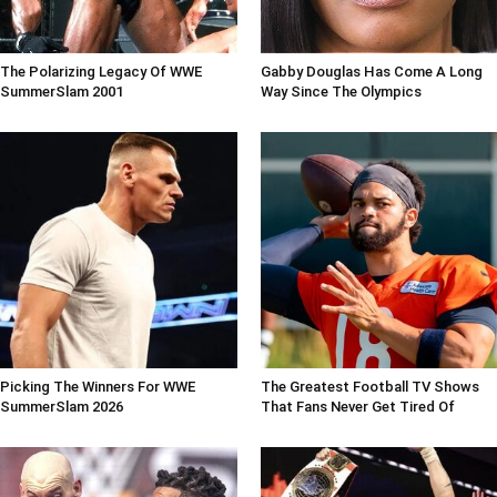
The Polarizing Legacy Of WWE
Gabby Douglas Has Come A Long
SummerSlam 2001
Way Since The Olympics
Picking The Winners For WWE
The Greatest Football TV Shows
SummerSlam 2026
That Fans Never Get Tired Of