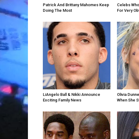
Patrick And Brittany Mahomes Keep
Celebs Who 
Doing The Most
For Very O
LiAngelo Ball & Nikki Announce
Olivia Dunn
Exciting Family News
When She St