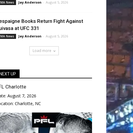
Jay Anderson
-
August 5, 2026
MA News
espaigne Books Return Fight Against
uivasa at UFC 331
Jay Anderson
-
August 5, 2026
MA News
Load more
NEXT UP
FL Charlotte
ate:
August 7, 2026
ocation:
Charlotte, NC