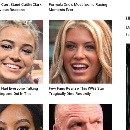
Can't Stand Caitlin Clark
Formula One's Most Iconic Racing
bvious Reasons
Moments Ever
U
D
L
e Had Everyone Talking
Few Fans Realize This WWE Star
epped Out In This
Tragically Died Recently