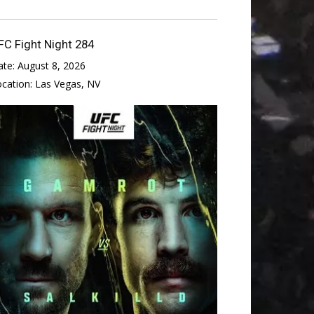
FC Fight Night 284
ate:
August 8, 2026
ocation:
Las Vegas, NV