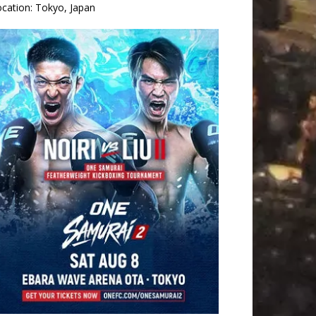
ocation:
Tokyo, Japan