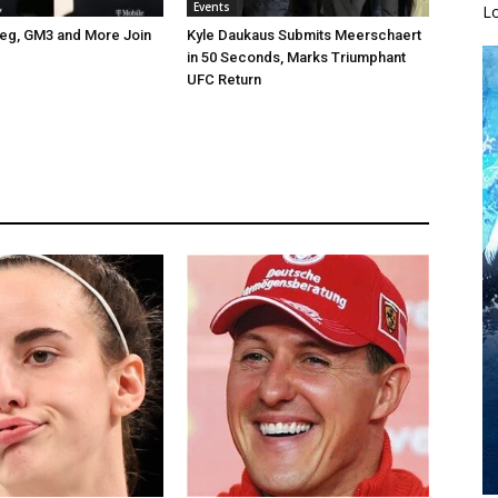
Events
L
ceg, GM3 and More Join
Kyle Daukaus Submits Meerschaert
in 50 Seconds, Marks Triumphant
UFC Return