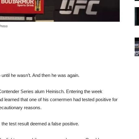
Press
 until he wasn’t. And then he was again.
or Contender Series alum Heinisch. Entering the week
d learned that one of his cornermen had tested positive for
ecautionary reasons.
 the test result deemed a false positive.