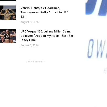
Van vs. Pantoja 2 Headlines,
Tsarukyan vs. Ruffy Added to UFC
331
August 5, 2026
UFC Vegas 120: Juliana Miller Calm,
Believes “Deep In My Heart That This
Is My Time”
August 5, 2026
- Advertisement -