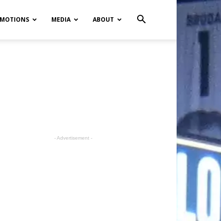
MOTIONS
MEDIA
ABOUT
- Advertisement -