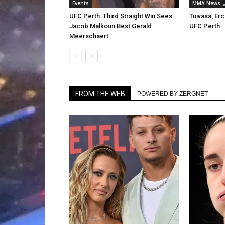
Events
MMA News
UFC Perth: Third Straight Win Sees
Tuivasa, Er
Jacob Malkoun Best Gerald
UFC Perth
Meerschaert
FROM THE WEB
POWERED BY ZERGNET