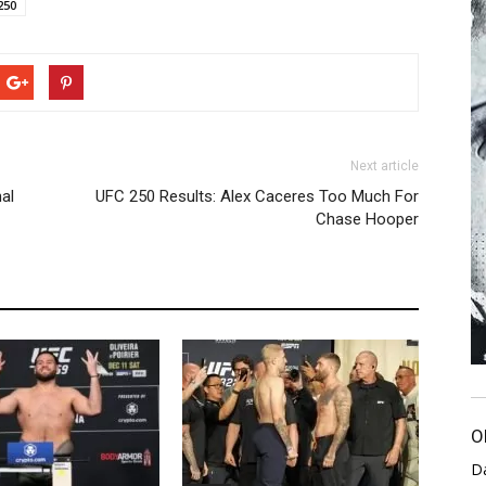
250
Next article
al
UFC 250 Results: Alex Caceres Too Much For
Chase Hooper
O
D