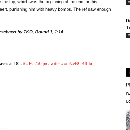
the top, which was the beginning of the end for this
M
ert, punishing him with heavy bombs. The ref saw enough
D
T
erschaert by TKO, Round 1, 1:14
M
waves at 185.
#UFC250
pic.twitter.com/zeBCBIfrbq
P
D
L