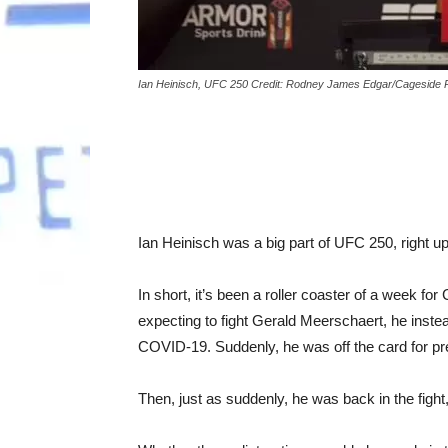
Ian Heinisch, UFC 250 Credit: Rodney James Edgar/Cageside 
Ian Heinisch was a big part of UFC 250, right up
In short, it’s been a roller coaster of a week f
expecting to fight Gerald Meerschaert, he instea
COVID-19. Suddenly, he was off the card for pr
Then, just as suddenly, he was back in the fight,