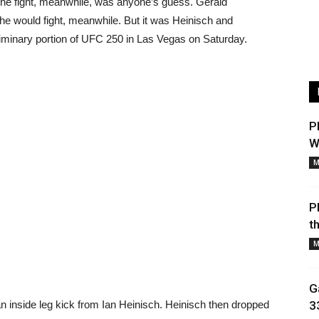
 the fight, meanwhile, was anyone’s guess. Gerald
he would fight, meanwhile. But it was Heinisch and
liminary portion of UFC 250 in Las Vegas on Saturday.
P
W
M
P
t
M
G
 an inside leg kick from Ian Heinisch. Heinisch then dropped
3