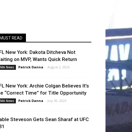
MUST READ
FL New York: Dakota Ditcheva Not
aiting on MVP, Wants Quick Return
Patrick Danna
-
August 2, 2026
MA News
FL New York: Archie Colgan Believes It’s
he “Correct Time” for Title Opportunity
Patrick Danna
-
July 30, 2026
MA News
able Steveson Gets Sean Sharaf at UFC
31