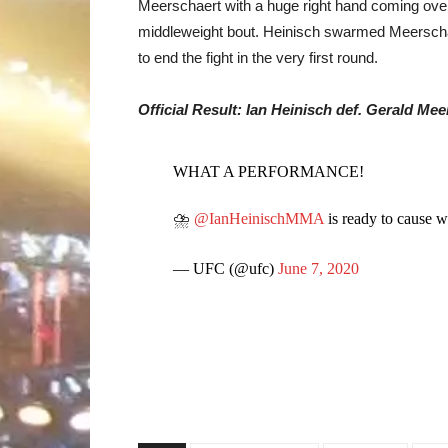
Meerschaert with a huge right hand coming over 
middleweight bout. Heinisch swarmed Meerscha
to end the fight in the very first round.
Official Result: Ian Heinisch def. Gerald Me
WHAT A PERFORMANCE!
⛈
@IanHeinischMMA
is ready to cause 
— UFC (@ufc)
June 7, 2020