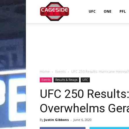
Cageside
UFC
ONE
PFL
Press
Home
Events
UFC 250 Results: Hurricane Heinis
Events
Results & Recaps
UFC
UFC 250 Results:
Overwhelms Gera
By
Justin Gibbons
-
June 6, 2020