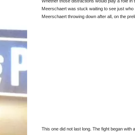
Whether those distractions would play a role in
Meerschaert was stuck waiting to see just who 
Meerschaert throwing down after all, on the pre
This one did not last long. The fight began with