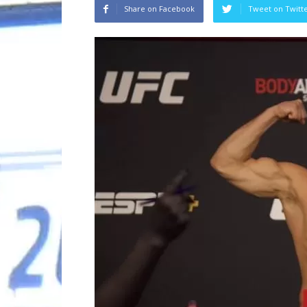
Share on Facebook
Tweet on Twitt