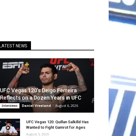
LATEST NEWS
UFC Vegas 120’s Deigo Ferreira
Reflects on a Dozen Years in UFC
Daniel Vreeland
-
August 6, 2026
Interviews
UFC Vegas 120: Quillan Salkilld Has
Wanted to Fight Gamrot for Ages
August 5, 2026