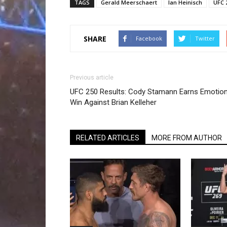
TAGS
Gerald Meerschaert
Ian Heinisch
UFC 
SHARE
Facebook
Twitter
Previous article
UFC 250 Results: Cody Stamann Earns Emotion
Win Against Brian Kelleher
RELATED ARTICLES
MORE FROM AUTHOR