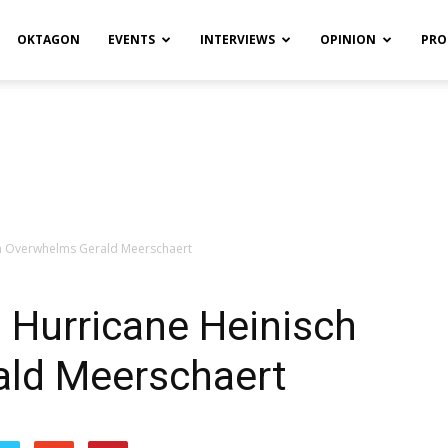
OKTAGON
EVENTS
INTERVIEWS
OPINION
PRO
ch Overwhelms Gerald Meerschaert
 Hurricane Heinisch
ld Meerschaert