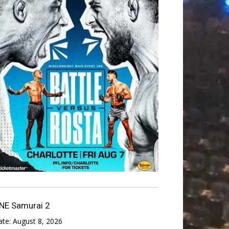
NE Samurai 2
ate:
August 8, 2026