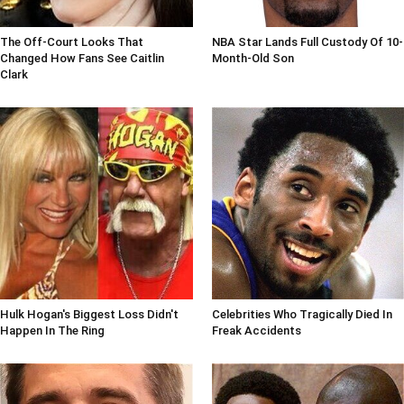
The Off-Court Looks That
NBA Star Lands Full Custody Of 10-
Changed How Fans See Caitlin
Month-Old Son
Clark
Hulk Hogan's Biggest Loss Didn't
Celebrities Who Tragically Died In
Happen In The Ring
Freak Accidents