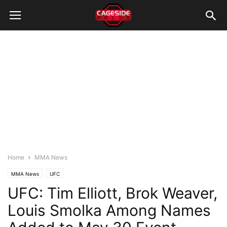
Home
MMA News
MMA News
UFC
UFC: Tim Elliott, Brok Weaver,
Louis Smolka Among Names