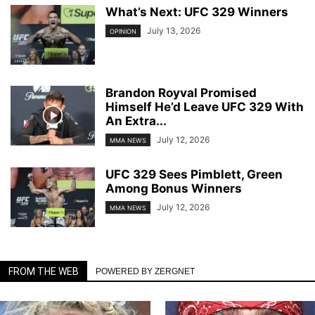
What’s Next: UFC 329 Winners
July 13, 2026
OPINION
Brandon Royval Promised
Himself He’d Leave UFC 329 With
An Extra...
July 12, 2026
MMA NEWS
UFC 329 Sees Pimblett, Green
Among Bonus Winners
July 12, 2026
MMA NEWS
FROM THE WEB
POWERED BY ZERGNET