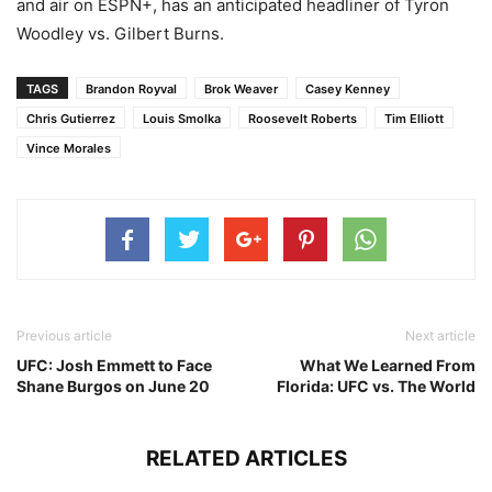
and air on ESPN+, has an anticipated headliner of Tyron
Woodley vs. Gilbert Burns.
TAGS
Brandon Royval
Brok Weaver
Casey Kenney
Chris Gutierrez
Louis Smolka
Roosevelt Roberts
Tim Elliott
Vince Morales
Previous article
Next article
UFC: Josh Emmett to Face
What We Learned From
Shane Burgos on June 20
Florida: UFC vs. The World
RELATED ARTICLES