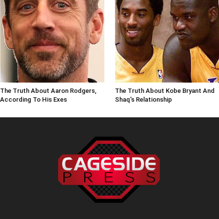
The Truth About Aaron Rodgers,
The Truth About Kobe Bryant And
According To His Exes
Shaq's Relationship