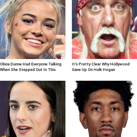
Olivia Dunne Had Everyone Talking
It's Pretty Clear Why Hollywood
When She Stepped Out In This
Gave Up On Hulk Hogan