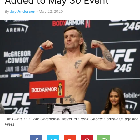
Added to May 30 Event
By
Jay Anderson
-
May 22, 2020
Tim Elliott, UFC 246 Ceremonial Weigh-In Credit: Gabriel Gonzalez/Cageside
Press