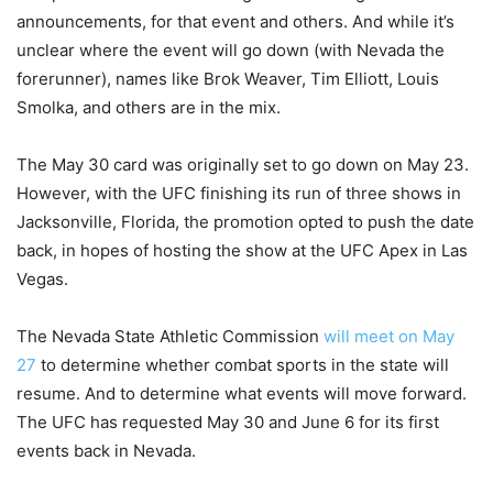
announcements, for that event and others. And while it’s
unclear where the event will go down (with Nevada the
forerunner), names like Brok Weaver, Tim Elliott, Louis
Smolka, and others are in the mix.
The May 30 card was originally set to go down on May 23.
However, with the UFC finishing its run of three shows in
Jacksonville, Florida, the promotion opted to push the date
back, in hopes of hosting the show at the UFC Apex in Las
Vegas.
The Nevada State Athletic Commission
will meet on May
27
to determine whether combat sports in the state will
resume. And to determine what events will move forward.
The UFC has requested May 30 and June 6 for its first
events back in Nevada.