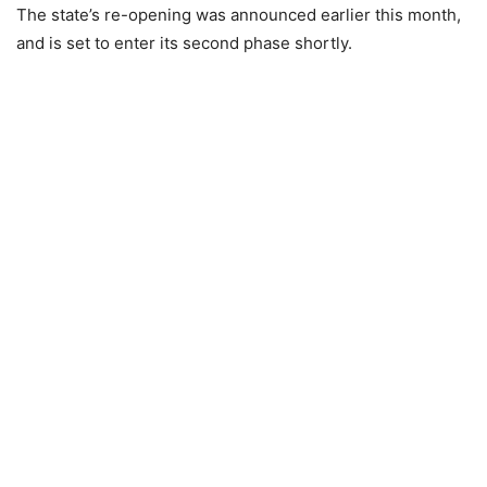
The state’s re-opening was announced earlier this month,
and is set to enter its second phase shortly.