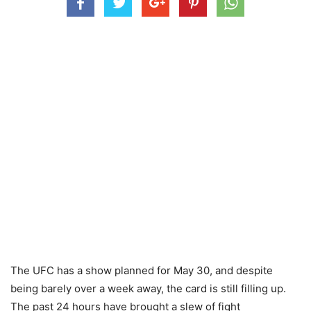
The UFC has a show planned for May 30, and despite
being barely over a week away, the card is still filling up.
The past 24 hours have brought a slew of fight