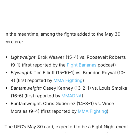
In the meantime, among the fights added to the May 30
card are:
Lightweight
: Brok Weaver (15-4) vs. Roosevelt Roberts
(9-1) (first reported by the
Fight Bananas
podcast)
Flyweight
: Tim Elliott (15-10-1) vs. Brandon Royval (10-
4) (first reported by
MMA Fighting
)
Bantamweight
: Casey Kenney (13-2-1) vs. Louis Smolka
(16-6) (first reported by
MMADNA
)
Bantamweight: Chris Gutierrez (14-3-1) vs. Vince
Morales (9-4) (first reported by
MMA Fighting
)
The UFC’s May 30 card, expected to be a Fight Night event