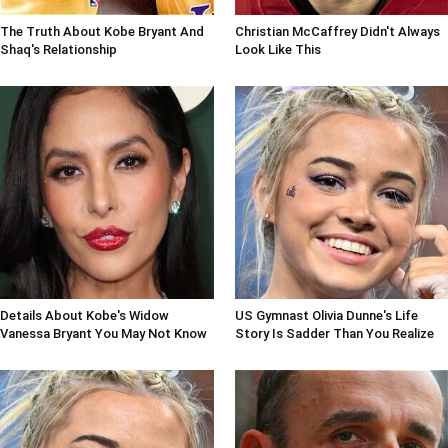
The Truth About Kobe Bryant And
Christian McCaffrey Didn't Always
Shaq's Relationship
Look Like This
Details About Kobe's Widow
US Gymnast Olivia Dunne's Life
Vanessa Bryant You May Not Know
Story Is Sadder Than You Realize