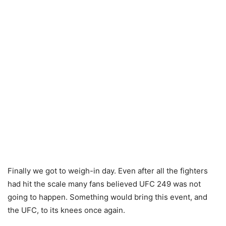
Finally we got to weigh-in day. Even after all the fighters
had hit the scale many fans believed UFC 249 was not
going to happen. Something would bring this event, and
the UFC, to its knees once again.