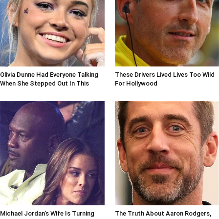
Olivia Dunne Had Everyone Talking
These Drivers Lived Lives Too Wild
When She Stepped Out In This
For Hollywood
Michael Jordan's Wife Is Turning
The Truth About Aaron Rodgers,