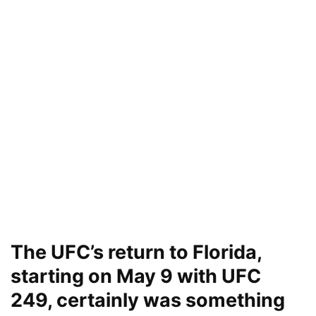
The UFC’s return to Florida,
starting on May 9 with UFC
249, certainly was something