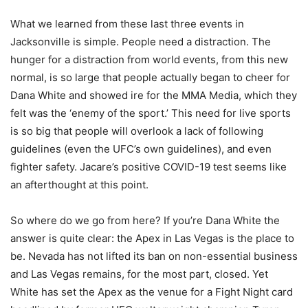
What we learned from these last three events in
Jacksonville is simple. People need a distraction. The
hunger for a distraction from world events, from this new
normal, is so large that people actually began to cheer for
Dana White and showed ire for the MMA Media, which they
felt was the ‘enemy of the sport.’ This need for live sports
is so big that people will overlook a lack of following
guidelines (even the UFC’s own guidelines), and even
fighter safety. Jacare’s positive COVID-19 test seems like
an afterthought at this point.
So where do we go from here? If you’re Dana White the
answer is quite clear: the Apex in Las Vegas is the place to
be. Nevada has not lifted its ban on non-essential business
and Las Vegas remains, for the most part, closed. Yet
White has set the Apex as the venue for a Fight Night card