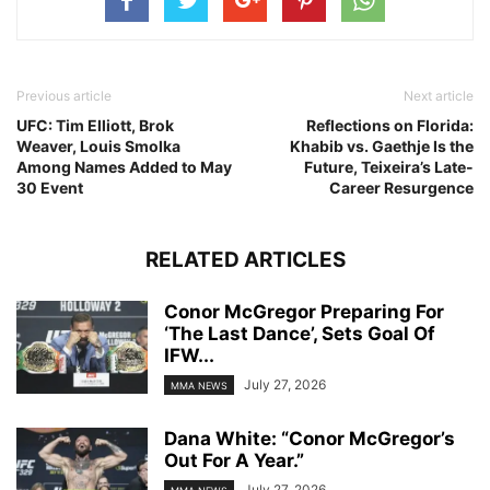
Previous article
Next article
UFC: Tim Elliott, Brok
Reflections on Florida:
Weaver, Louis Smolka
Khabib vs. Gaethje Is the
Among Names Added to May
Future, Teixeira’s Late-
30 Event
Career Resurgence
RELATED ARTICLES
Conor McGregor Preparing For
‘The Last Dance’, Sets Goal Of
IFW...
July 27, 2026
MMA NEWS
Dana White: “Conor McGregor’s
Out For A Year.”
July 27, 2026