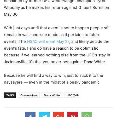
headlined by former UFC welterweight champion Tyron
Woodley as he makes his return against Gilbert Burns on
May 30.
With just days until that event is set to happen people still
remain in wait-and-see mode as it pertains to future
events. The
NSAC will meet May 27
, and likely decide the
event’s fate. Fans do have a reason to be optimistic
because if we learned nothing else from the UFC’s stay in
Jacksonville, it’s that you never bet against Dana White.
Because he will find a way to win, just to stick it to the
naysayers — even in the midst of a pesky pandemic.
TAGS
Coronavirus
Dana White
UFC 249