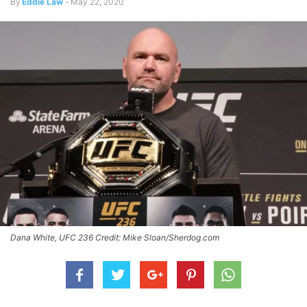
By
Eddie Law
-
May 22, 2020
Dana White, UFC 236 Credit: Mike Sloan/Sherdog.com