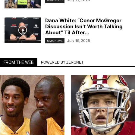
MMA NEWS
Dana White: “Conor McGregor
Discussion Isn’t Worth Talking
About” Til After...
July 19, 2026
MMA NEWS
FROM THE WEB
POWERED BY ZERGNET