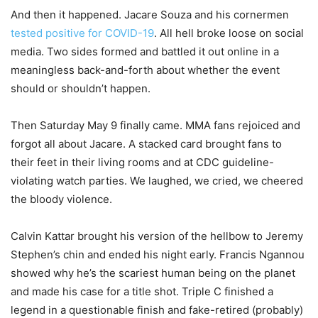
And then it happened. Jacare Souza and his cornermen
tested positive for COVID-19
. All hell broke loose on social
media. Two sides formed and battled it out online in a
meaningless back-and-forth about whether the event
should or shouldn’t happen.
Then Saturday May 9 finally came. MMA fans rejoiced and
forgot all about Jacare. A stacked card brought fans to
their feet in their living rooms and at CDC guideline-
violating watch parties. We laughed, we cried, we cheered
the bloody violence.
Calvin Kattar brought his version of the hellbow to Jeremy
Stephen’s chin and ended his night early. Francis Ngannou
showed why he’s the scariest human being on the planet
and made his case for a title shot. Triple C finished a
legend in a questionable finish and fake-retired (probably)