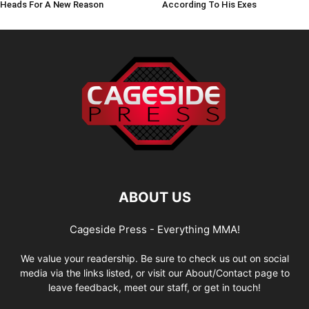
Heads For A New Reason
According To His Exes
ABOUT US
Cageside Press - Everything MMA!
We value your readership. Be sure to check us out on social
media via the links listed, or visit our About/Contact page to
leave feedback, meet our staff, or get in touch!