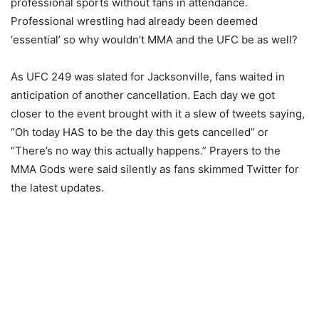
professional sports without fans in attendance.
Professional wrestling had already been deemed
‘essential’ so why wouldn’t MMA and the UFC be as well?
As UFC 249 was slated for Jacksonville, fans waited in
anticipation of another cancellation. Each day we got
closer to the event brought with it a slew of tweets saying,
“Oh today HAS to be the day this gets cancelled” or
“There’s no way this actually happens.” Prayers to the
MMA Gods were said silently as fans skimmed Twitter for
the latest updates.