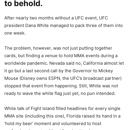
to behold.
After nearly two months without a UFC event, UFC
president Dana White managed to pack three of them into
one week.
The problem, however, was not just putting together
cards, but finding a venue to hold MMA events during a
worldwide pandemic. Nevada said no, California almost let
it go but a last second call by the Governor to Mickey
Mouse (Disney owns ESPN, the UFC’s broadcast partner)
stopped that event from happening. Still, White was not
ready to wave the white flag just yet, no pun intended.
While talk of Fight Island filled headlines for every single
MMA site (including this one), Florida raised its hand in a
‘hold my beer’ moment and volunteered to host