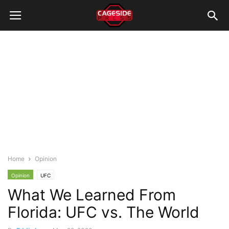
Home
Opinion
Opinion
UFC
What We Learned From
Florida: UFC vs. The World