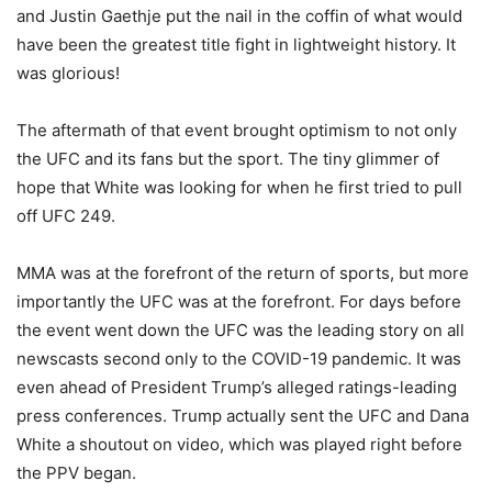
and Justin Gaethje put the nail in the coffin of what would
have been the greatest title fight in lightweight history. It
was glorious!
The aftermath of that event brought optimism to not only
the UFC and its fans but the sport. The tiny glimmer of
hope that White was looking for when he first tried to pull
off UFC 249.
MMA was at the forefront of the return of sports, but more
importantly the UFC was at the forefront. For days before
the event went down the UFC was the leading story on all
newscasts second only to the COVID-19 pandemic. It was
even ahead of President Trump’s alleged ratings-leading
press conferences. Trump actually sent the UFC and Dana
White a shoutout on video, which was played right before
the PPV began.