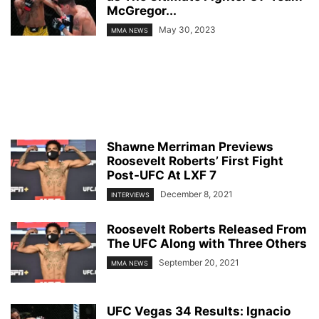
McGregor...
May 30, 2023
MMA NEWS
Shawne Merriman Previews
Roosevelt Roberts’ First Fight
Post-UFC At LXF 7
December 8, 2021
INTERVIEWS
Roosevelt Roberts Released From
The UFC Along with Three Others
September 20, 2021
MMA NEWS
UFC Vegas 34 Results: Ignacio