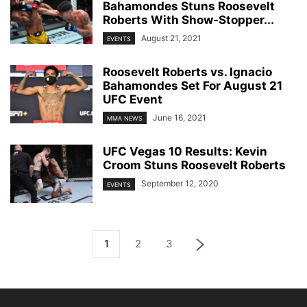
Bahamondes Stuns Roosevelt
Roberts With Show-Stopper...
August 21, 2021
EVENTS
Roosevelt Roberts vs. Ignacio
Bahamondes Set For August 21
UFC Event
June 16, 2021
MMA NEWS
UFC Vegas 10 Results: Kevin
Croom Stuns Roosevelt Roberts
September 12, 2020
EVENTS
1
2
3