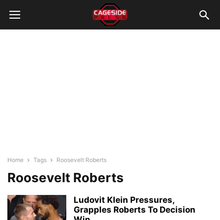
Home
Tags
Roosevelt Roberts
Roosevelt Roberts
Ludovit Klein Pressures,
Grapples Roberts To Decision
Win