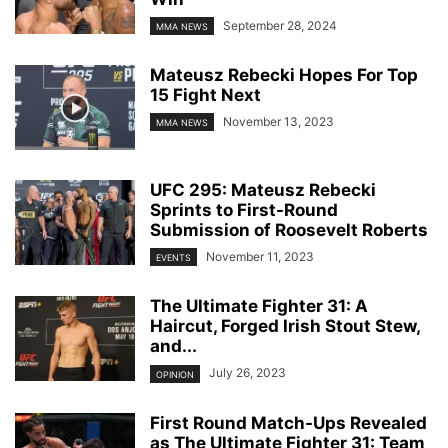
September 28, 2024
MMA NEWS
Mateusz Rebecki Hopes For Top
15 Fight Next
November 13, 2023
MMA NEWS
UFC 295: Mateusz Rebecki
Sprints to First-Round
Submission of Roosevelt Roberts
November 11, 2023
EVENTS
The Ultimate Fighter 31: A
Haircut, Forged Irish Stout Stew,
and...
July 26, 2023
OPINION
First Round Match-Ups Revealed
as The Ultimate Fighter 31: Team