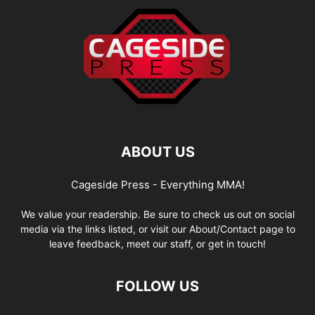
ABOUT US
Cageside Press - Everything MMA!
We value your readership. Be sure to check us out on social
media via the links listed, or visit our About/Contact page to
leave feedback, meet our staff, or get in touch!
FOLLOW US