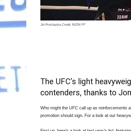
Jiri Prochazka Credit: RIZIN FF
The UFC’s light heavyweigh
contenders, thanks to Jon 
Who might the UFC call up as reinforcements at 
promotion should sign. For a look at our heavy
First up, here’s a look at last year’s list, fea