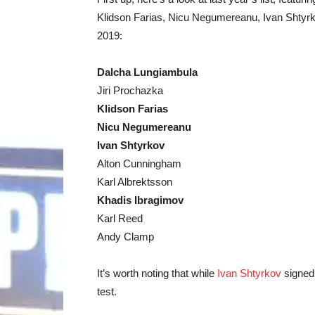
Klidson Farias, Nicu Negumereanu, Ivan Shtyrko
2019:
Dalcha Lungiambula
Jiri Prochazka
Klidson Farias
Nicu Negumereanu
Ivan Shtyrkov
Alton Cunningham
Karl Albrektsson
Khadis Ibragimov
Karl Reed
Andy Clamp
It’s worth noting that while
Ivan Shtyrkov
signed 
test.