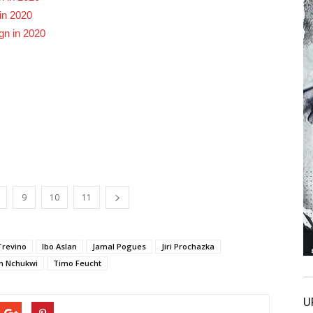
in 2020
gn in 2020
9
10
11
Trevino
Ibo Aslan
Jamal Pogues
Jiri Prochazka
n Nchukwi
Timo Feucht
U