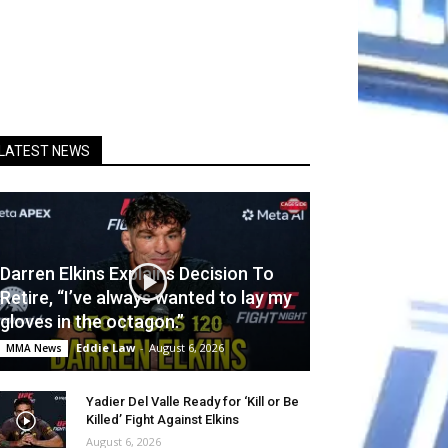
LATEST NEWS
Darren Elkins Explains Decision To
Retire, “I’ve always wanted to lay my
gloves in the octagon.”
Eddie Law
-
August 6, 2026
MMA News
Yadier Del Valle Ready for ‘Kill or Be
Killed’ Fight Against Elkins
August 6, 2026