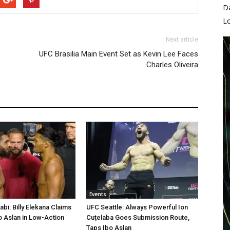
D
L
Next article
UFC Brasilia Main Event Set as Kevin Lee Faces
Charles Oliveira
Events
bi: Billy Elekana Claims
UFC Seattle: Always Powerful Ion
o Aslan in Low-Action
Cuțelaba Goes Submission Route,
Taps Ibo Aslan