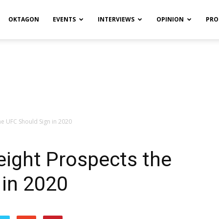
OKTAGON
EVENTS
INTERVIEWS
OPINION
PRO
he UFC Should Sign in 2020
eight Prospects the
 in 2020