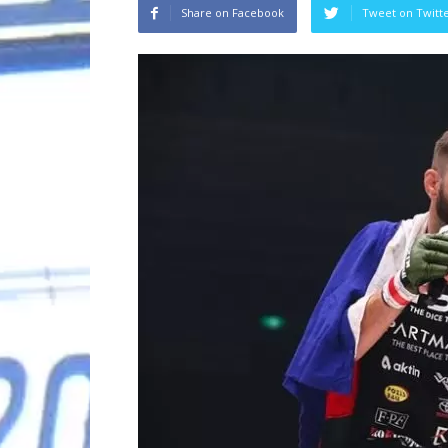
Share on Facebook
Tweet on Twitt