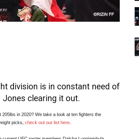
t division is in constant need of
Jones clearing it out.
205lbs in 2020? We take a look at ten fighters the
weight picks,
check out our list here
.
turing current UFC roster members Dalcha Lungiambula,