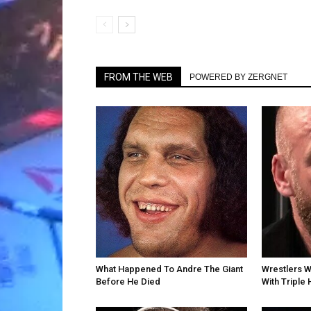
FROM THE WEB
POWERED BY ZERGNET
What Happened To Andre The Giant
Wrestlers 
Before He Died
With Triple 