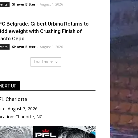
Shawn Bitter
-
August 1, 2026
vents
FC Belgrade: Gilbert Urbina Returns to
iddleweight with Crushing Finish of
lasto Cepo
Shawn Bitter
-
August 1, 2026
vents
Load more
NEXT UP
FL Charlotte
ate:
August 7, 2026
ocation:
Charlotte, NC