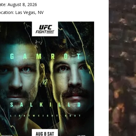
ate:
August 8, 2026
ocation:
Las Vegas, NV