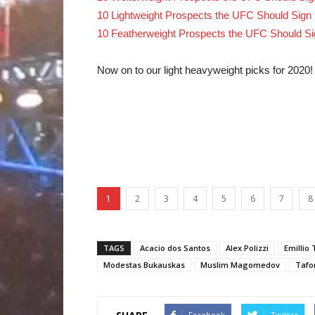
10 Lightweight Prospects the UFC Should Sign 
10 Featherweight Prospects the UFC Should Si
Now on to our light heavyweight picks for 2020!
1
2
3
4
5
6
7
8
TAGS
Acacio dos Santos
Alex Polizzi
Emillio 
Modestas Bukauskas
Muslim Magomedov
Tafo
Facebook
Twitter