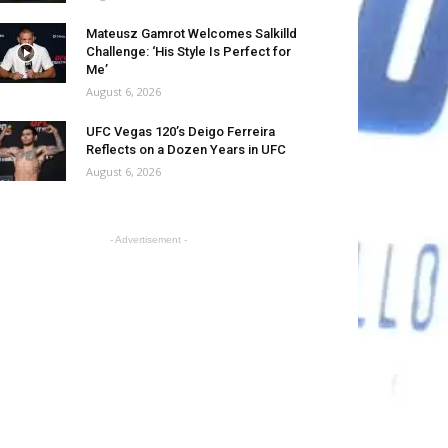
Mateusz Gamrot Welcomes Salkilld
Challenge: ‘His Style Is Perfect for
Me’
August 6, 2026
UFC Vegas 120’s Deigo Ferreira
Reflects on a Dozen Years in UFC
August 6, 2026
- Advertisement -