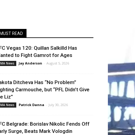
MUST READ
FC Vegas 120: Quillan Salkilld Has
anted to Fight Gamrot for Ages
Jay Anderson
-
August 5, 2026
MA News
akota Ditcheva Has “No Problem”
ighting Carmouche, but “PFL Didn’t Give
e Liz”
Patrick Danna
-
July 30, 2026
MA News
FC Belgrade: Borislav Nikolic Fends Off
arly Surge, Beats Mark Vologdin