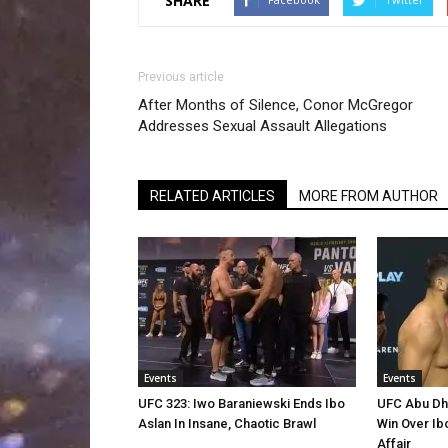
SHARE
Previous article
After Months of Silence, Conor McGregor
Addresses Sexual Assault Allegations
RELATED ARTICLES
MORE FROM AUTHOR
Events
Events
UFC 323: Iwo Baraniewski Ends Ibo
UFC Abu Dha
Aslan In Insane, Chaotic Brawl
Win Over Ib
Affair