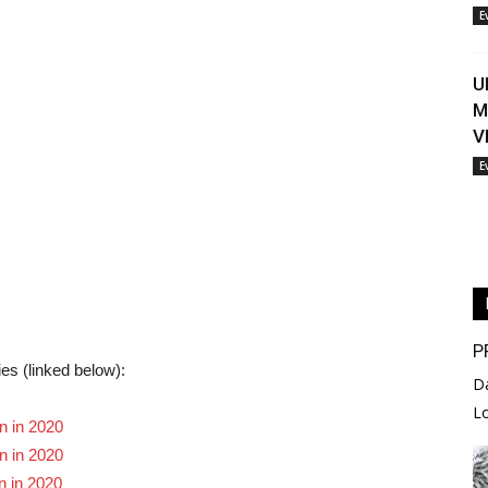
E
U
M
V
E
P
ies (linked below):
D
L
n in 2020
n in 2020
n in 2020