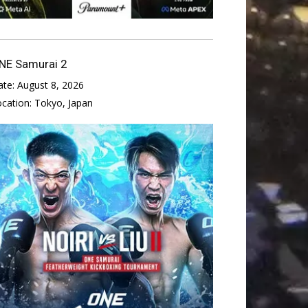
NE Samurai 2
ate:
August 8, 2026
ocation:
Tokyo, Japan