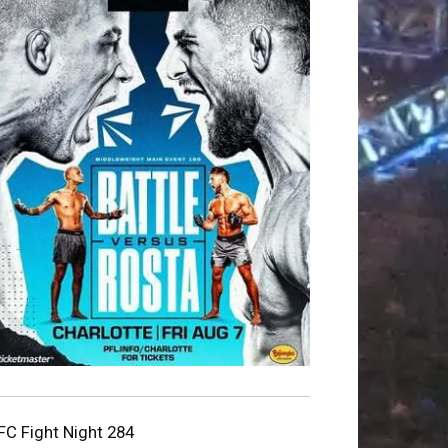
FC Fight Night 284