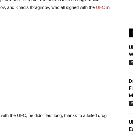
v, and Khadis Ibragimov, who all signed with the
UFC
in
U
W
M
D
F
M
M
with the UFC, he didn’t last long, thanks to a failed drug
U
E