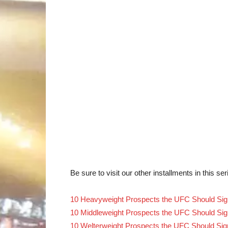
Be sure to visit our other installments in this ser
10 Heavyweight Prospects the UFC Should Sig
10 Middleweight Prospects the UFC Should Sig
10 Welterweight Prospects the UFC Should Sig