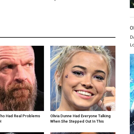
O
D
L
Who Had Real Problems
Olivia Dunne Had Everyone Talking
H
When She Stepped Out In This