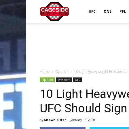
Cageside
UFC
ONE
PFL
Press
Home
Opinion
10 Light Heavyweight Prospects t
Opinion
Prospects
UFC
10 Light Heavyw
UFC Should Sign
By
Shawn Bitter
-
January 14, 2020