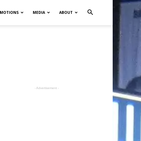
MOTIONS
MEDIA
ABOUT
- Advertisement -