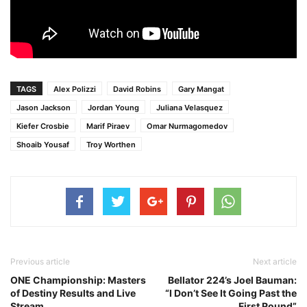
TAGS
Alex Polizzi
David Robins
Gary Mangat
Jason Jackson
Jordan Young
Juliana Velasquez
Kiefer Crosbie
Marif Piraev
Omar Nurmagomedov
Shoaib Yousaf
Troy Worthen
Previous article
Next article
ONE Championship: Masters
Bellator 224’s Joel Bauman:
of Destiny Results and Live
“I Don’t See It Going Past the
Stream
First Round”