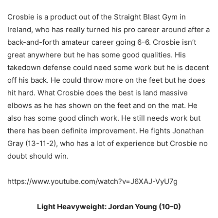
Crosbie is a product out of the Straight Blast Gym in
Ireland, who has really turned his pro career around after a
back-and-forth amateur career going 6-6. Crosbie isn’t
great anywhere but he has some good qualities. His
takedown defense could need some work but he is decent
off his back. He could throw more on the feet but he does
hit hard. What Crosbie does the best is land massive
elbows as he has shown on the feet and on the mat. He
also has some good clinch work. He still needs work but
there has been definite improvement. He fights Jonathan
Gray (13-11-2), who has a lot of experience but Crosbie no
doubt should win.
https://www.youtube.com/watch?v=J6XAJ-VyU7g
Light Heavyweight: Jordan Young (10-0)