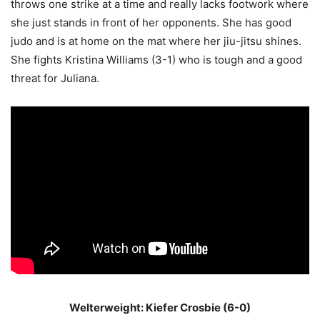
throws one strike at a time and really lacks footwork where
she just stands in front of her opponents. She has good
judo and is at home on the mat where her jiu-jitsu shines.
She fights Kristina Williams (3-1) who is tough and a good
threat for Juliana.
Welterweight: Kiefer Crosbie (6-0)