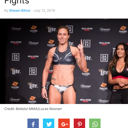
Fights
By
Shawn Bitter
-
July 12, 2019
Credit: Bellator MMA/Lucas Noonan