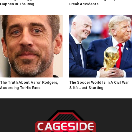
Happen In The Ring
Freak Accidents
The Truth About Aaron Rodgers,
The Soccer World Is In A Civil War
According To His Exes
& It's Just Starting