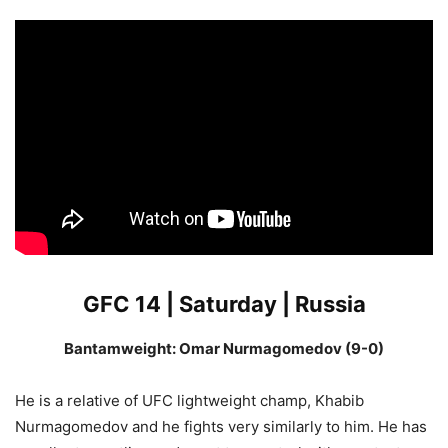
GFC 14 | Saturday | Russia
Bantamweight: Omar Nurmagomedov (9-0)
He is a relative of UFC lightweight champ, Khabib
Nurmagomedov and he fights very similarly to him. He has