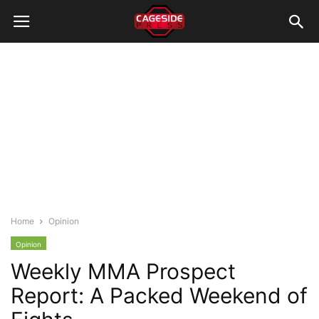
Home
Opinion
Opinion
Weekly MMA Prospect
Report: A Packed Weekend of