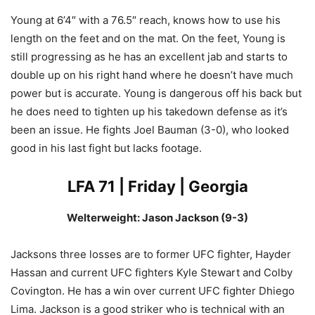
Young at 6’4″ with a 76.5″ reach, knows how to use his
length on the feet and on the mat. On the feet, Young is
still progressing as he has an excellent jab and starts to
double up on his right hand where he doesn’t have much
power but is accurate. Young is dangerous off his back but
he does need to tighten up his takedown defense as it’s
been an issue. He fights Joel Bauman (3-0), who looked
good in his last fight but lacks footage.
LFA 71 | Friday | Georgia
Welterweight: Jason Jackson (9-3)
Jacksons three losses are to former UFC fighter, Hayder
Hassan and current UFC fighters Kyle Stewart and Colby
Covington. He has a win over current UFC fighter Dhiego
Lima. Jackson is a good striker who is technical with an