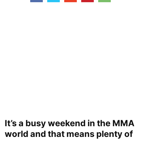
It’s a busy weekend in the MMA
world and that means plenty of