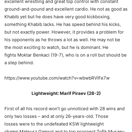
excellent wrestling and great top control with constant
ground-and-pound and excellent cardio. He not as good as
Khabib yet but he does have very good kickboxing,
something Khabib lacks. He has speed behind his kicks,
but not exactly power. However, it provides a problem for
his opponents as he throws a lot as well. He may not be
the most exciting to watch, but he is dominant. He
fights Moktar Benkaci (19-7), who is on a roll but should be
a step behind.
https://www.youtube.com/watch?v=wbwbRVIFe7w
Lightweight: Marif Piraev (28-2)
First of all his record won’t go unnoticed with 28 wins and
only two losses – and at only 26-years-old. Those
losses were to the undefeated KSW lightweight
champ Mateusz Gamrot and to top prospect Tofik Musaev.