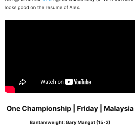
looks good on the resume of Alex.
One Championship | Friday | Malaysia
Bantamweight: Gary Mangat (15-2)