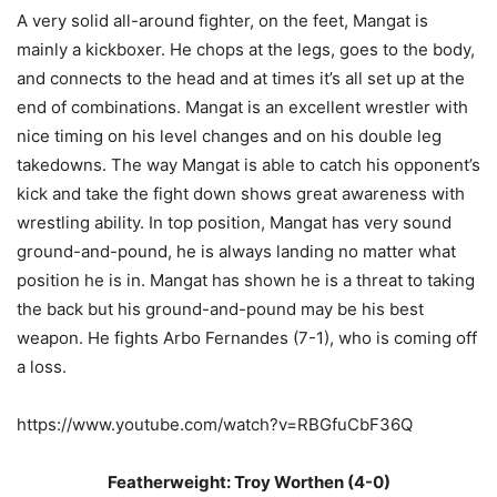
A very solid all-around fighter, on the feet, Mangat is
mainly a kickboxer. He chops at the legs, goes to the body,
and connects to the head and at times it’s all set up at the
end of combinations. Mangat is an excellent wrestler with
nice timing on his level changes and on his double leg
takedowns. The way Mangat is able to catch his opponent’s
kick and take the fight down shows great awareness with
wrestling ability. In top position, Mangat has very sound
ground-and-pound, he is always landing no matter what
position he is in. Mangat has shown he is a threat to taking
the back but his ground-and-pound may be his best
weapon. He fights Arbo Fernandes (7-1), who is coming off
a loss.
https://www.youtube.com/watch?v=RBGfuCbF36Q
Featherweight: Troy Worthen (4-0)