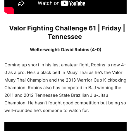
Valor Fighting Challenge 61 | Friday |
Tennessee
Welterweight: David Robins (4-0)
Coming up short in his last amateur fight, Robins is now 4-
0 as a pro. He’s a black belt in Muay Thai as he’s the Valor
Muay Thai Champion and the 2013 Warrior Cup Kickboxing
Champion. Robins also has competed in BJJ winning the
2011 and 2012 Tennessee State Brazilian Jiu-Jitsu
Champion. He hasn’t fought good competition but being so
well-rounded he’s someone to watch for.