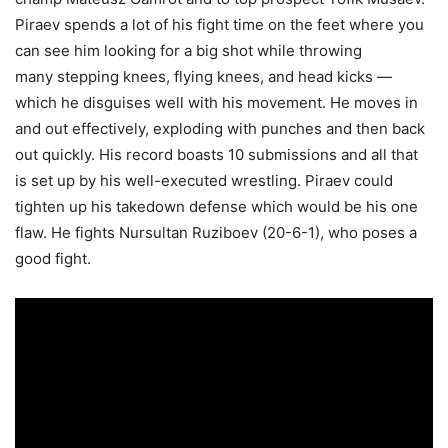
Piraev spends a lot of his fight time on the feet where you
can see him looking for a big shot while throwing
many stepping knees, flying knees, and head kicks —
which he disguises well with his movement. He moves in
and out effectively, exploding with punches and then back
out quickly. His record boasts 10 submissions and all that
is set up by his well-executed wrestling. Piraev could
tighten up his takedown defense which would be his one
flaw. He fights Nursultan Ruziboev (20-6-1), who poses a
good fight.