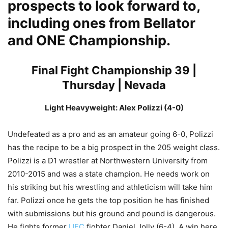
prospects to look forward to,
including ones from Bellator
and ONE Championship.
Final Fight Championship 39 |
Thursday | Nevada
Light Heavyweight: Alex Polizzi (4-0)
Undefeated as a pro and as an amateur going 6-0, Polizzi
has the recipe to be a big prospect in the 205 weight class.
Polizzi is a D1 wrestler at Northwestern University from
2010-2015 and was a state champion. He needs work on
his striking but his wrestling and athleticism will take him
far. Polizzi once he gets the top position he has finished
with submissions but his ground and pound is dangerous.
He fights former
UFC
fighter Daniel Jolly (6-4). A win here