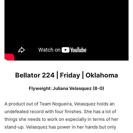
Bellator 224 | Friday | Oklahoma
Flyweight: Juliana Velasquez (8-0)
A product out of Team Nogueira, Velasquez holds an
undefeated record with four finishes. She has a lot of
things she needs to work on especially in terms of her
stand-up. Velasquez has power in her hands but only