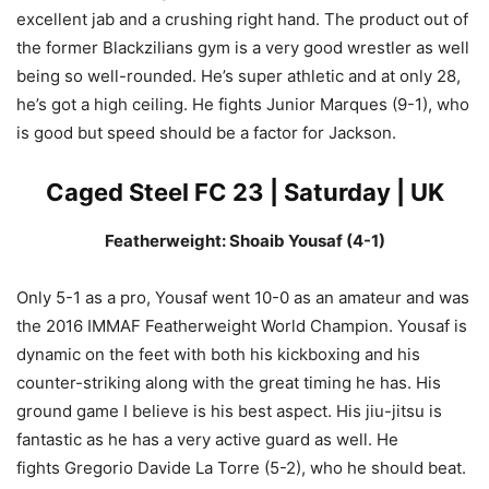
excellent jab and a crushing right hand. The product out of
the former Blackzilians gym is a very good wrestler as well
being so well-rounded. He’s super athletic and at only 28,
he’s got a high ceiling. He fights Junior Marques (9-1), who
is good but speed should be a factor for Jackson.
Caged Steel FC 23 | Saturday | UK
Featherweight: Shoaib Yousaf (4-1)
Only 5-1 as a pro, Yousaf went 10-0 as an amateur and was
the 2016 IMMAF Featherweight World Champion. Yousaf is
dynamic on the feet with both his kickboxing and his
counter-striking along with the great timing he has. His
ground game I believe is his best aspect. His jiu-jitsu is
fantastic as he has a very active guard as well. He
fights Gregorio Davide La Torre (5-2), who he should beat.