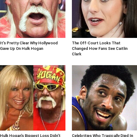
It's Pretty Clear Why Hollywood
The Off-Court Looks That
Gave Up On Hulk Hogan
Changed How Fans See Caitlin
Clark
Hulk Hogan's Biggest Loss Didn't
Celebrities Who Tragically Died In