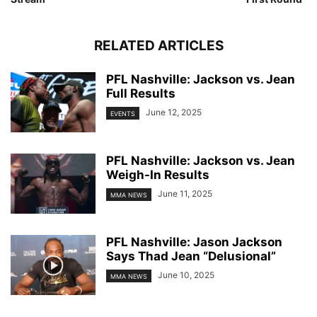
RELATED ARTICLES
PFL Nashville: Jackson vs. Jean
Full Results
June 12, 2025
EVENTS
PFL Nashville: Jackson vs. Jean
Weigh-In Results
June 11, 2025
MMA NEWS
PFL Nashville: Jason Jackson
Says Thad Jean “Delusional”
June 10, 2025
MMA NEWS