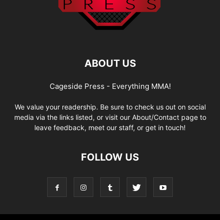
ABOUT US
Cageside Press - Everything MMA!
We value your readership. Be sure to check us out on social
media via the links listed, or visit our About/Contact page to
leave feedback, meet our staff, or get in touch!
FOLLOW US