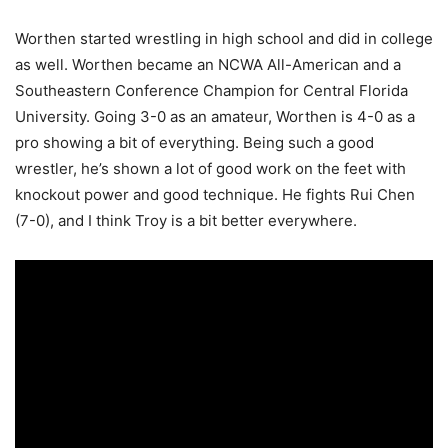
Worthen started wrestling in high school and did in college
as well. Worthen became an NCWA All-American and a
Southeastern Conference Champion for Central Florida
University. Going 3-0 as an amateur, Worthen is 4-0 as a
pro showing a bit of everything. Being such a good
wrestler, he’s shown a lot of good work on the feet with
knockout power and good technique. He fights Rui Chen
(7-0), and I think Troy is a bit better everywhere.