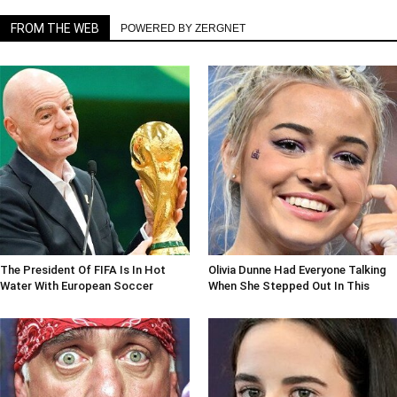
FROM THE WEB
POWERED BY ZERGNET
The President Of FIFA Is In Hot
Olivia Dunne Had Everyone Talking
Water With European Soccer
When She Stepped Out In This