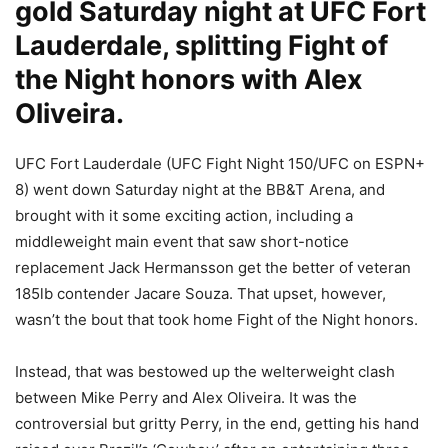
gold Saturday night at UFC Fort
Lauderdale, splitting Fight of
the Night honors with Alex
Oliveira.
UFC Fort Lauderdale (UFC Fight Night 150/UFC on ESPN+
8) went down Saturday night at the BB&T Arena, and
brought with it some exciting action, including a
middleweight main event that saw short-notice
replacement Jack Hermansson get the better of veteran
185lb contender Jacare Souza. That upset, however,
wasn’t the bout that took home Fight of the Night honors.
Instead, that was bestowed up the welterweight clash
between Mike Perry and Alex Oliveira. It was the
controversial but gritty Perry, in the end, getting his hand