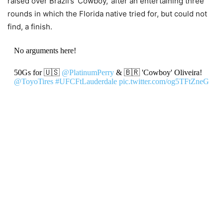
raised over Brazil’s ‘Cowboy,’ after an entertaining three
rounds in which the Florida native tried for, but could not
find, a finish.
No arguments here!
50Gs for 🇺🇸
@PlatinumPerry
& 🇧🇷 'Cowboy' Oliveira!
@ToyoTires
#UFCFtLauderdale
pic.twitter.com/og5TFtZneG