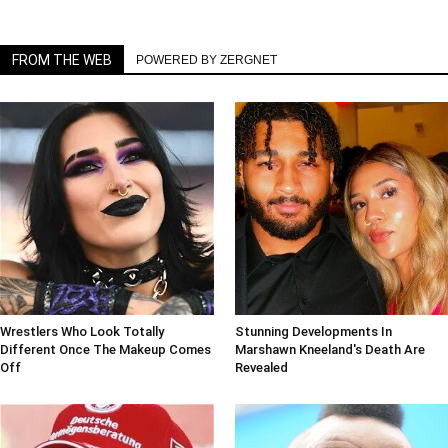
FROM THE WEB
POWERED BY ZERGNET
Wrestlers Who Look Totally
Stunning Developments In
Different Once The Makeup Comes
Marshawn Kneeland's Death Are
Off
Revealed