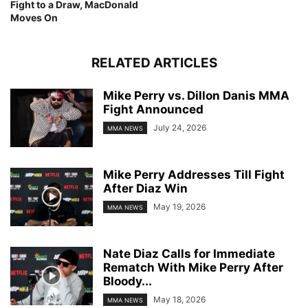
Fight to a Draw, MacDonald
Moves On
RELATED ARTICLES
Mike Perry vs. Dillon Danis MMA
Fight Announced
July 24, 2026
MMA NEWS
Mike Perry Addresses Till Fight
After Diaz Win
May 19, 2026
MMA NEWS
Nate Diaz Calls for Immediate
Rematch With Mike Perry After
Bloody...
May 18, 2026
MMA NEWS