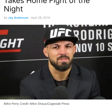
Takes Home Fight of the
Night
By
Jay Anderson
-
April 28, 2019
Mike Perry Credit: Mike Straus/Cageside Press