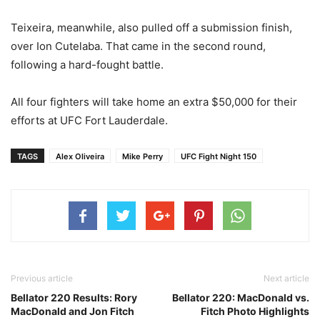
Teixeira, meanwhile, also pulled off a submission finish,
over Ion Cutelaba. That came in the second round,
following a hard-fought battle.
All four fighters will take home an extra $50,000 for their
efforts at UFC Fort Lauderdale.
TAGS
Alex Oliveira
Mike Perry
UFC Fight Night 150
Previous article
Next article
Bellator 220 Results: Rory
Bellator 220: MacDonald vs.
MacDonald and Jon Fitch
Fitch Photo Highlights