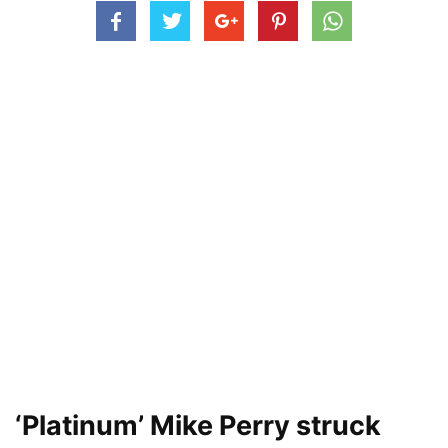
‘Platinum’ Mike Perry struck