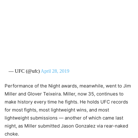
— UFC (@ufc)
April 28, 2019
Performance of the Night awards, meanwhile, went to Jim
Miller and Glover Teixeira. Miller, now 35, continues to
make history every time he fights. He holds UFC records
for most fights, most lightweight wins, and most
lightweight submissions — another of which came last
night, as Miller submitted Jason Gonzalez via rear-naked
choke.