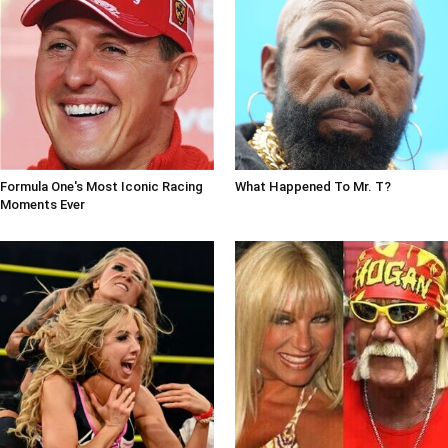
Formula One's Most Iconic Racing
What Happened To Mr. T?
Moments Ever