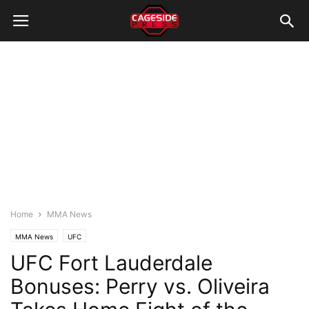
Home
MMA News
MMA News
UFC
UFC Fort Lauderdale
Bonuses: Perry vs. Oliveira