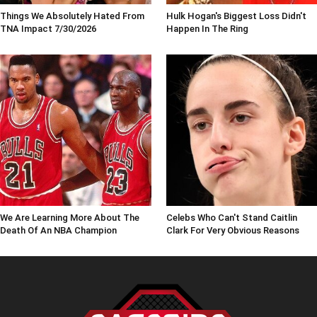
Things We Absolutely Hated From
Hulk Hogan's Biggest Loss Didn't
TNA Impact 7/30/2026
Happen In The Ring
We Are Learning More About The
Celebs Who Can't Stand Caitlin
Death Of An NBA Champion
Clark For Very Obvious Reasons