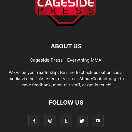
ABOUT US
Cageside Press - Everything MMA!
We value your readership. Be sure to check us out on social
media via the links listed, or visit our About/Contact page to
leave feedback, meet our staff, or get in touch!
FOLLOW US