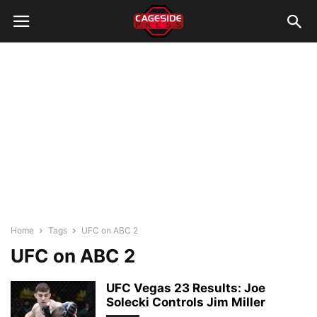
Home
Tags
UFC on ABC 2
UFC on ABC 2
UFC Vegas 23 Results: Joe
Solecki Controls Jim Miller