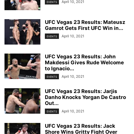
April 10, 2021
EVENTS
UFC Vegas 23 Results: Mateusz
Gamrot Gets First UFC Win in...
April 10, 2021
EVENTS
UFC Vegas 23 Results: John
Makdessi Gives Rude Welcome
to Ignacio...
April 10, 2021
EVENTS
UFC Vegas 23 Results: Jarjis
Danho Knocks Yorgan De Castro
Out...
April 10, 2021
EVENTS
UFC Vegas 23 Results: Jack
Shore Wins Gritty Fight Over