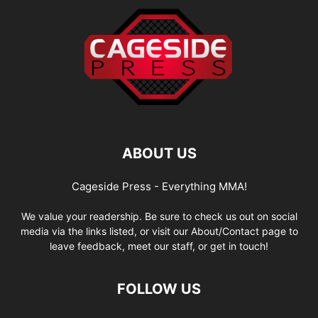
ABOUT US
Cageside Press - Everything MMA!
We value your readership. Be sure to check us out on social
media via the links listed, or visit our About/Contact page to
leave feedback, meet our staff, or get in touch!
FOLLOW US