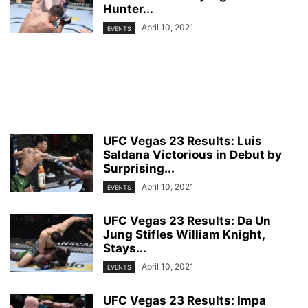
Hunter...
April 10, 2021
EVENTS
UFC Vegas 23 Results: Luis
Saldana Victorious in Debut by
Surprising...
April 10, 2021
EVENTS
UFC Vegas 23 Results: Da Un
Jung Stifles William Knight,
Stays...
April 10, 2021
EVENTS
UFC Vegas 23 Results: Impa