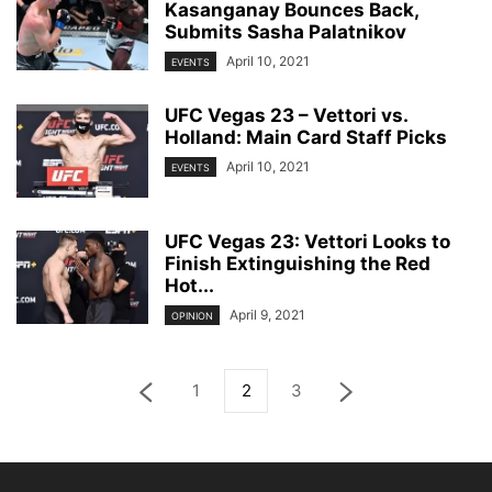
Kasanganay Bounces Back,
Submits Sasha Palatnikov
April 10, 2021
EVENTS
UFC Vegas 23 – Vettori vs.
Holland: Main Card Staff Picks
April 10, 2021
EVENTS
UFC Vegas 23: Vettori Looks to
Finish Extinguishing the Red
Hot...
April 9, 2021
OPINION
1
2
3