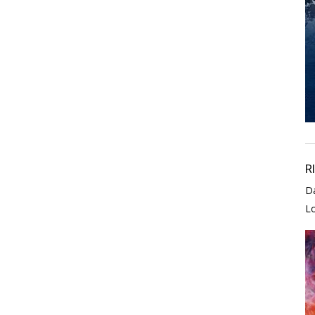
R
D
L