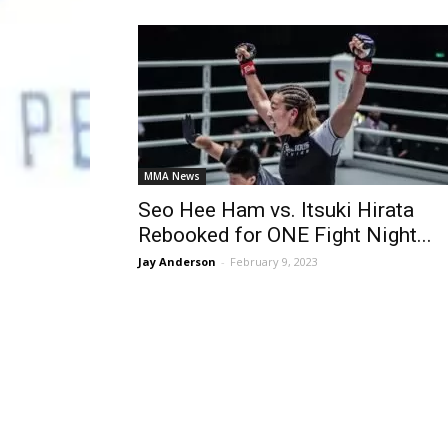
MMA News
Seo Hee Ham vs. Itsuki Hirata
Rebooked for ONE Fight Night...
Jay Anderson
-
February 9, 2023