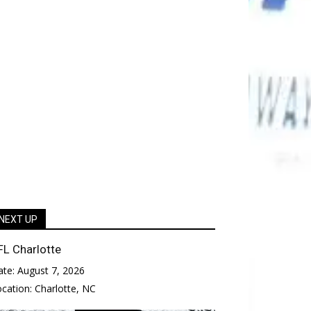
NEXT UP
FL Charlotte
ate:
August 7, 2026
ocation:
Charlotte, NC