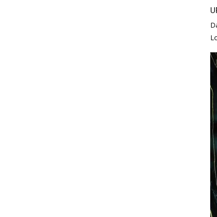
U
D
L