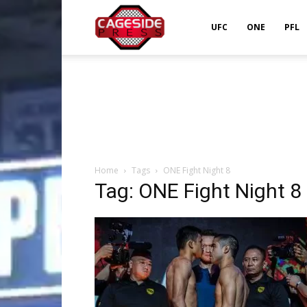
Cageside
UFC
ONE
PFL
Press
Home
Tags
ONE Fight Night 8
Tag: ONE Fight Night 8