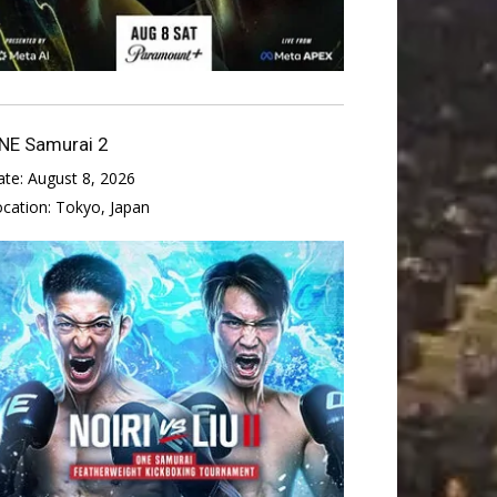
NE Samurai 2
ate:
August 8, 2026
ocation:
Tokyo, Japan