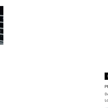
P
D
L