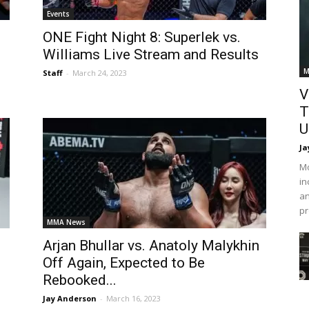
Events
ONE Fight Night 8: Superlek vs.
Williams Live Stream and Results
M
Staff
-
March 24, 2023
V
T
U
Ja
Mo
in
an
pr
MMA News
Arjan Bhullar vs. Anatoly Malykhin
Off Again, Expected to Be
Rebooked...
Jay Anderson
-
March 16, 2023