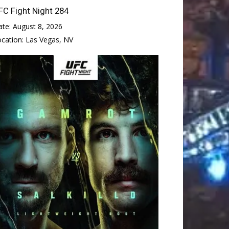
FC Fight Night 284
ate:
August 8, 2026
ocation:
Las Vegas, NV