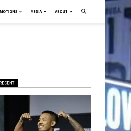
MOTIONS
MEDIA
ABOUT
RECENT