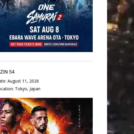
IZIN 54
ate:
August 11, 2026
ocation:
Tokyo, Japan