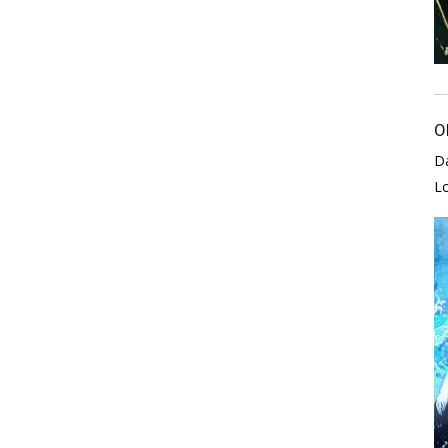
O
D
L