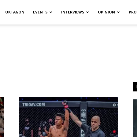
OKTAGON
EVENTS
INTERVIEWS
OPINION
PRO