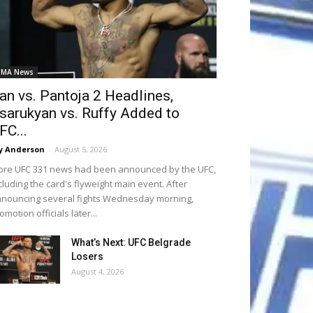
MA News
an vs. Pantoja 2 Headlines,
sarukyan vs. Ruffy Added to
FC...
y Anderson
-
August 5, 2026
re UFC 331 news had been announced by the UFC,
cluding the card's flyweight main event. After
nouncing several fights Wednesday morning,
omotion officials later...
What’s Next: UFC Belgrade
Losers
August 4, 2026