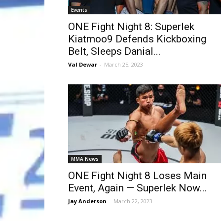
Events
ONE Fight Night 8: Superlek
Kiatmoo9 Defends Kickboxing
Belt, Sleeps Danial...
Val Dewar
-
March 25, 2023
MMA News
ONE Fight Night 8 Loses Main
Event, Again — Superlek Now...
Jay Anderson
-
March 22, 2023