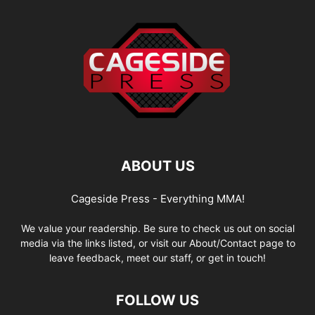
ABOUT US
Cageside Press - Everything MMA!
We value your readership. Be sure to check us out on social
media via the links listed, or visit our About/Contact page to
leave feedback, meet our staff, or get in touch!
FOLLOW US