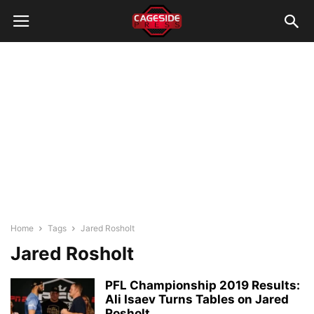
Home
Tags
Jared Rosholt
Jared Rosholt
PFL Championship 2019 Results:
Ali Isaev Turns Tables on Jared
Rosholt,...