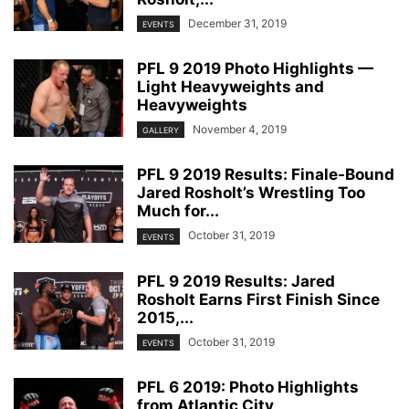
December 31, 2019
EVENTS
PFL 9 2019 Photo Highlights —
Light Heavyweights and
Heavyweights
November 4, 2019
GALLERY
PFL 9 2019 Results: Finale-Bound
Jared Rosholt’s Wrestling Too
Much for...
October 31, 2019
EVENTS
PFL 9 2019 Results: Jared
Rosholt Earns First Finish Since
2015,...
October 31, 2019
EVENTS
PFL 6 2019: Photo Highlights
from Atlantic City