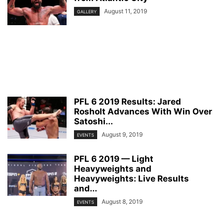
August 11, 2019
GALLERY
PFL 6 2019 Results: Jared
Rosholt Advances With Win Over
Satoshi...
August 9, 2019
EVENTS
PFL 6 2019 — Light
Heavyweights and
Heavyweights: Live Results
and...
August 8, 2019
EVENTS