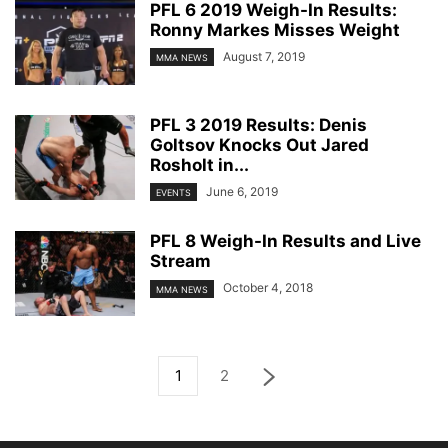
PFL 6 2019 Weigh-In Results:
Ronny Markes Misses Weight
August 7, 2019
MMA NEWS
PFL 3 2019 Results: Denis
Goltsov Knocks Out Jared
Rosholt in...
June 6, 2019
EVENTS
PFL 8 Weigh-In Results and Live
Stream
October 4, 2018
MMA NEWS
1
2