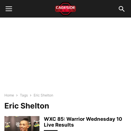
Home
Tags
Eric Shelton
Eric Shelton
WXC 85: Warrior Wednesday 10
Live Results