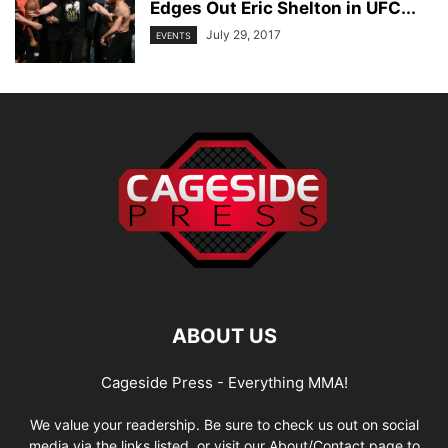
Edges Out Eric Shelton in UFC...
July 29, 2017
EVENTS
ABOUT US
Cageside Press - Everything MMA!
We value your readership. Be sure to check us out on social
media via the links listed, or visit our About/Contact page to