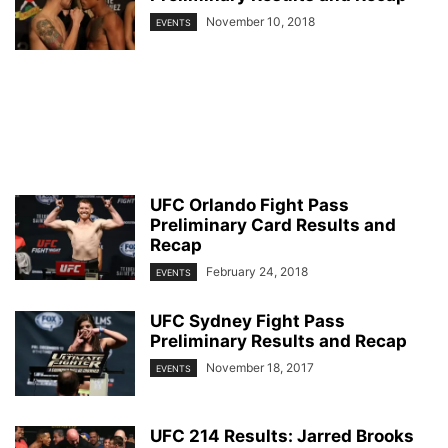
November 10, 2018
EVENTS
UFC Orlando Fight Pass
Preliminary Card Results and
Recap
February 24, 2018
EVENTS
UFC Sydney Fight Pass
Preliminary Results and Recap
November 18, 2017
EVENTS
UFC 214 Results: Jarred Brooks