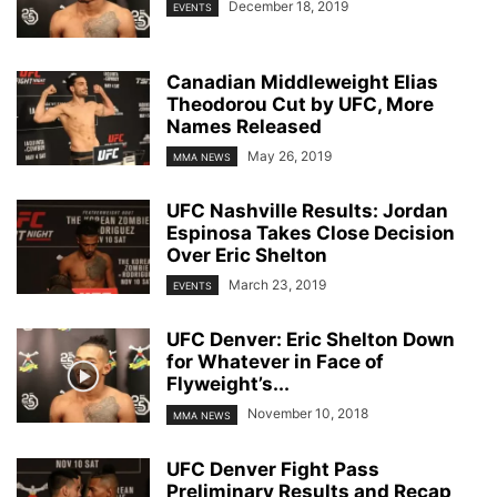
December 18, 2019
EVENTS
Canadian Middleweight Elias
Theodorou Cut by UFC, More
Names Released
May 26, 2019
MMA NEWS
UFC Nashville Results: Jordan
Espinosa Takes Close Decision
Over Eric Shelton
March 23, 2019
EVENTS
UFC Denver: Eric Shelton Down
for Whatever in Face of
Flyweight’s...
November 10, 2018
MMA NEWS
UFC Denver Fight Pass
Preliminary Results and Recap