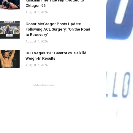
Klinkhammer Title Fight Added to
Oktagon 96
August 7, 2026
Conor McGregor Posts Update
Following ACL Surgery: “On the Road
to Recovery”
August 7, 2026
UFC Vegas 120: Gamrot vs. Salkilld
Weigh-In Results
August 7, 2026
- Advertisement -