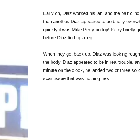
Early on, Diaz worked his jab, and the pair clin
then another. Diaz appeared to be briefly overw
quickly it was Mike Perry on top! Perry briefly 
before Diaz tied up a leg.
When they got back up, Diaz was looking rough
the body. Diaz appeared to be in real trouble, a
minute on the clock, he landed two or three soli
scar tissue that was nothing new.