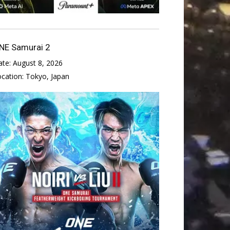
NE Samurai 2
ate:
August 8, 2026
ocation:
Tokyo, Japan