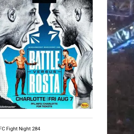
FC Fight Night 284