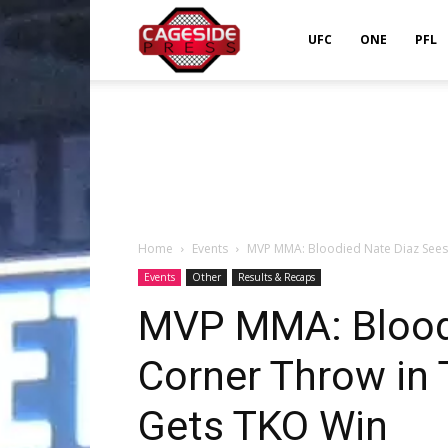
Cageside
UFC
ONE
PFL
Press
Home
Events
MVP MMA: Bloodied Nate Diaz Sees C
Events
Other
Results & Recaps
MVP MMA: Bloodi
Corner Throw in 
Gets TKO Win