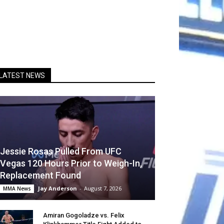
LATEST NEWS
Jessie Rosas Pulled From UFC
Vegas 120 Hours Prior to Weigh-In,
Replacement Found
Jay Anderson
-
August 7, 2026
MMA News
Amiran Gogoladze vs. Felix