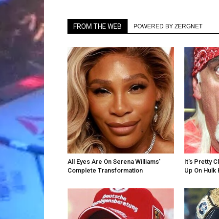
FROM THE WEB
POWERED BY ZERGNET
All Eyes Are On Serena Williams'
It's Pretty
Complete Transformation
Up On Hulk