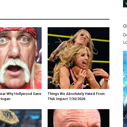
O
D
L
 Clear Why Hollywood Gave
Things We Absolutely Hated From
 Hogan
TNA Impact 7/30/2026