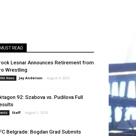
MUST READ
rock Lesnar Announces Retirement from
ro Wrestling
Jay Anderson
-
August 4, 2026
MA News
ktagon 92: Szabova vs. Pudilova Full
esults
Staff
-
August 1, 2026
vents
FC Belgrade: Bogdan Grad Submits