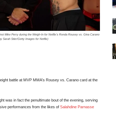
 Mike Perry during the Weigh-In for Netflix's Ronda Rousey vs. Gina Carano
by Sarah Stier/Getty Images for Netflix)
weight battle at MVP MMA’s Rousey vs. Carano card at the
ight was in fact the penultimate bout of the evening, serving
ssive performances from the likes of
Salahdine Parnasse