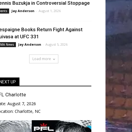
ennis Buzukja in Controversial Stoppage
Jay Anderson
-
August 1, 2026
vents
espaigne Books Return Fight Against
uivasa at UFC 331
Jay Anderson
-
August 5, 2026
MA News
Load more
NEXT UP
FL Charlotte
ate:
August 7, 2026
ocation:
Charlotte, NC