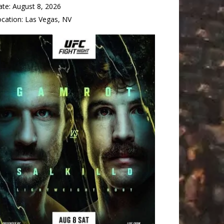
ate:
August 8, 2026
ocation:
Las Vegas, NV