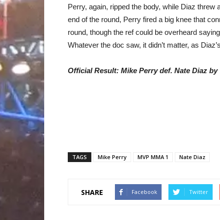
Perry, again, ripped the body, while Diaz threw 
end of the round, Perry fired a big knee that c
round, though the ref could be overheard sayin
Whatever the doc saw, it didn’t matter, as Diaz’s
Official Result: Mike Perry def. Nate Diaz b
TAGS
Mike Perry
MVP MMA 1
Nate Diaz
SHARE
Facebook
Twitter