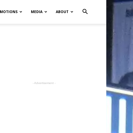
MOTIONS
MEDIA
ABOUT
- Advertisement -