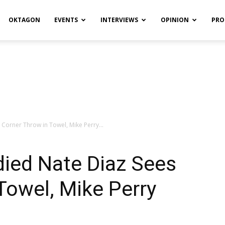
OKTAGON
EVENTS
INTERVIEWS
OPINION
PRO
orner Throw in Towel, Mike Perry...
ed Nate Diaz Sees
Towel, Mike Perry