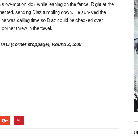
a slow-motion kick while leaning on the fence. Right at the
onnected, sending Diaz tumbling down. He survived the
g he was calling time so Diaz could be checked over.
 corner threw in the towel.
y TKO (corner stoppage), Round 2, 5:00
U