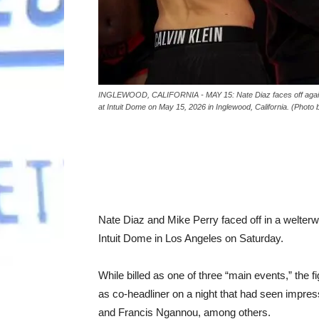
INGLEWOOD, CALIFORNIA - MAY 15: Nate Diaz faces off against
at Intuit Dome on May 15, 2026 in Inglewood, California. (Photo 
Nate Diaz and Mike Perry faced off in a welter
Intuit Dome in Los Angeles on Saturday.
While billed as one of three “main events,” the f
as co-headliner on a night that had seen impre
and Francis Ngannou, among others.