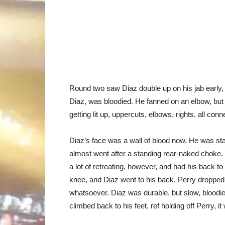
Round two saw Diaz double up on his jab early, a
Diaz, was bloodied. He fanned on an elbow, bu
getting lit up, uppercuts, elbows, rights, all conn
Diaz’s face was a wall of blood now. He was sta
almost went after a standing rear-naked choke.
a lot of retreating, however, and had his back t
knee, and Diaz went to his back. Perry dropped
whatsoever. Diaz was durable, but slow, bloodied
climbed back to his feet, ref holding off Perry, i