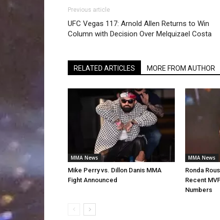
Previous article
UFC Vegas 117: Arnold Allen Returns to Win
Column with Decision Over Melquizael Costa
RELATED ARTICLES
MORE FROM AUTHOR
MMA News
MMA News
Mike Perry vs. Dillon Danis MMA
Ronda Rous
Fight Announced
Recent MVP
Numbers