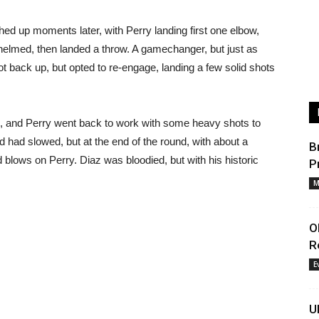
ched up moments later, with Perry landing first one elbow,
helmed, then landed a throw. A gamechanger, but just as
got back up, but opted to re-engage, landing a few solid shots
, and Perry went back to work with some heavy shots to
nd had slowed, but at the end of the round, with about a
B
d blows on Perry. Diaz was bloodied, but with his historic
P
M
O
R
E
U