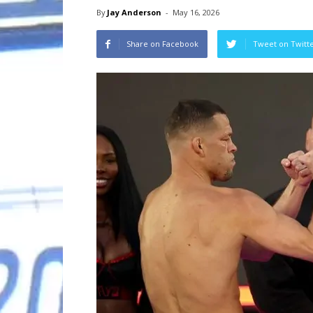
By
Jay Anderson
-
May 16, 2026
Share on Facebook
Tweet on Twitt