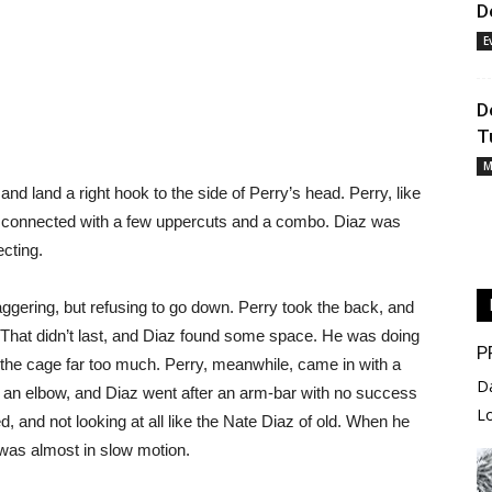
D
E
D
T
M
nd land a right hook to the side of Perry’s head. Perry, like
t connected with a few uppercuts and a combo. Diaz was
ecting.
ggering, but refusing to go down. Perry took the back, and
 That didn’t last, and Diaz found some space. He was doing
P
o the cage far too much. Perry, meanwhile, came in with a
D
 an elbow, and Diaz went after an arm-bar with no success
L
, and not looking at all like the Nate Diaz of old. When he
t was almost in slow motion.