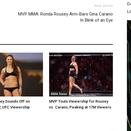
D
Next article
L
MVP MMA: Ronda Rousey Arm-Bars Gina Carano
In Blink of an Eye
MMA News
ey Sounds Off on
MVP Touts Viewership for Rousey
, UFC Viewership
vs. Carano, Peaking at 17M Viewers