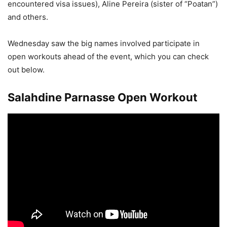
encountered visa issues), Aline Pereira (sister of “Poatan”)
and others.
Wednesday saw the big names involved participate in
open workouts ahead of the event, which you can check
out below.
Salahdine Parnasse Open Workout