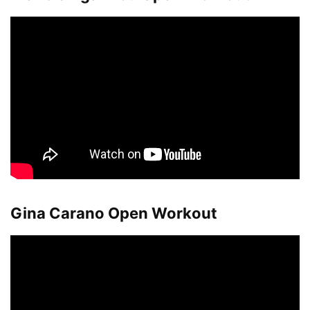
Gina Carano Open Workout