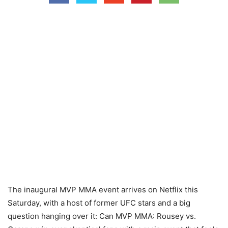
The inaugural MVP MMA event arrives on Netflix this
Saturday, with a host of former UFC stars and a big
question hanging over it: Can MVP MMA: Rousey vs.