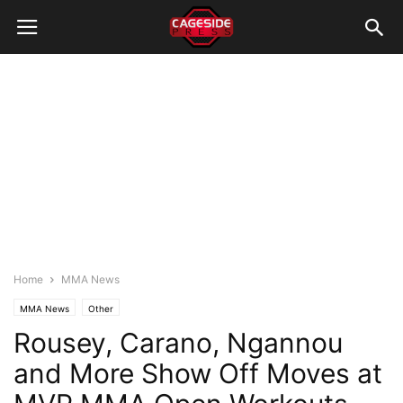
Home
MMA News
MMA News
Other
Rousey, Carano, Ngannou
and More Show Off Moves at