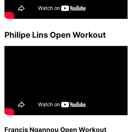
Philipe Lins Open Workout
Francis Ngannou Open Workout