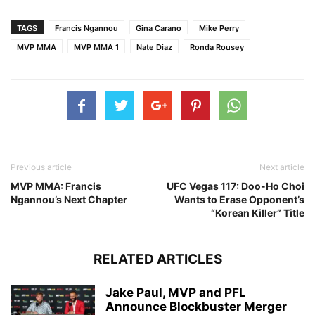
TAGS
Francis Ngannou
Gina Carano
Mike Perry
MVP MMA
MVP MMA 1
Nate Diaz
Ronda Rousey
Previous article
Next article
MVP MMA: Francis
UFC Vegas 117: Doo-Ho Choi
Ngannou’s Next Chapter
Wants to Erase Opponent’s
“Korean Killer” Title
RELATED ARTICLES
Jake Paul, MVP and PFL
Announce Blockbuster Merger