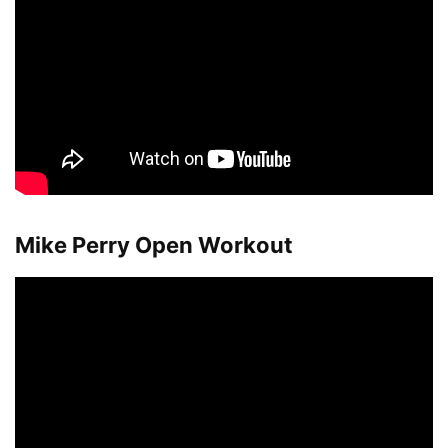
Mike Perry Open Workout