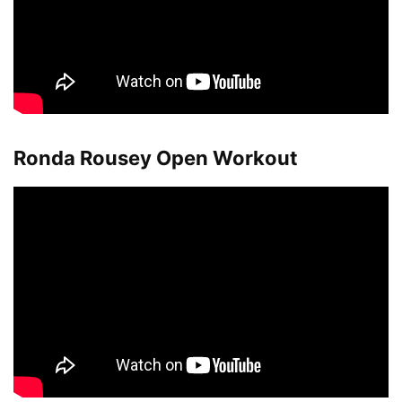
Ronda Rousey Open Workout