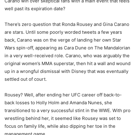
Carano win over skeptical fans with a main event that feels
well past its expiration date?
There’s zero question that Ronda Rousey and Gina Carano
are stars. Until some poorly worded tweets a few years
back, Carano was on the verge of landing her own Star
Wars spin-off, appearing as Cara Dune on The Mandalorian
in a very well-received role. Carano, who was arguably the
original women’s MMA superstar, then hit a wall and wound
up in a wrongful dismissal with Disney that was eventually
settled out of court.
Rousey? Well, after ending her UFC career off back-to-
back losses to Holly Holm and Amanda Nunes, she
transitioned to a very successful stint in the WWE. With pro
wrestling behind her, it seemed like Rousey was set to
focus on family life, while also dipping her toe in the
management game.