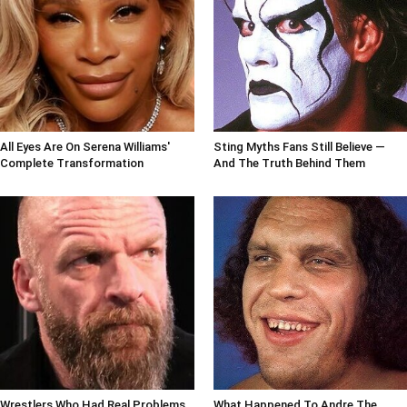
All Eyes Are On Serena Williams'
Sting Myths Fans Still Believe —
Complete Transformation
And The Truth Behind Them
Wrestlers Who Had Real Problems
What Happened To Andre The