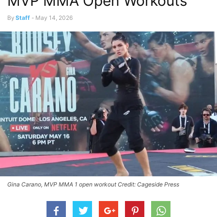
MVP MMA Open Workouts
By
Staff
-
May 14, 2026
Gina Carano, MVP MMA 1 open workout Credit: Cageside Press