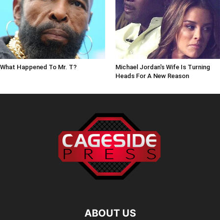
What Happened To Mr. T?
Michael Jordan's Wife Is Turning
Heads For A New Reason
ABOUT US