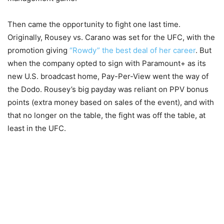
Then came the opportunity to fight one last time.
Originally, Rousey vs. Carano was set for the UFC, with the
promotion giving
“Rowdy” the best deal of her career
. But
when the company opted to sign with Paramount+ as its
new U.S. broadcast home, Pay-Per-View went the way of
the Dodo. Rousey’s big payday was reliant on PPV bonus
points (extra money based on sales of the event), and with
that no longer on the table, the fight was off the table, at
least in the UFC.