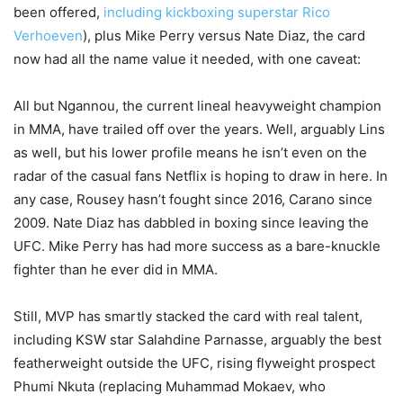
been offered,
including kickboxing superstar Rico
Verhoeven
), plus Mike Perry versus Nate Diaz, the card
now had all the name value it needed, with one caveat:
All but Ngannou, the current lineal heavyweight champion
in MMA, have trailed off over the years. Well, arguably Lins
as well, but his lower profile means he isn’t even on the
radar of the casual fans Netflix is hoping to draw in here. In
any case, Rousey hasn’t fought since 2016, Carano since
2009. Nate Diaz has dabbled in boxing since leaving the
UFC. Mike Perry has had more success as a bare-knuckle
fighter than he ever did in MMA.
Still, MVP has smartly stacked the card with real talent,
including KSW star Salahdine Parnasse, arguably the best
featherweight outside the UFC, rising flyweight prospect
Phumi Nkuta (replacing Muhammad Mokaev, who