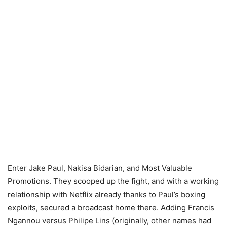
Enter Jake Paul, Nakisa Bidarian, and Most Valuable
Promotions. They scooped up the fight, and with a working
relationship with Netflix already thanks to Paul’s boxing
exploits, secured a broadcast home there. Adding Francis
Ngannou versus Philipe Lins (originally, other names had