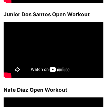
Junior Dos Santos Open Workout
Nate Diaz Open Workout