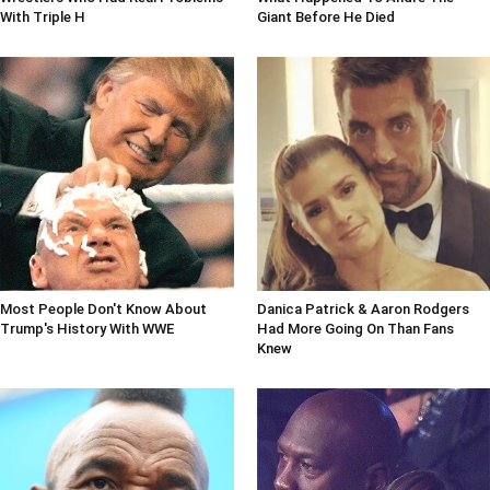
With Triple H
Giant Before He Died
Most People Don't Know About
Danica Patrick & Aaron Rodgers
Trump's History With WWE
Had More Going On Than Fans
Knew