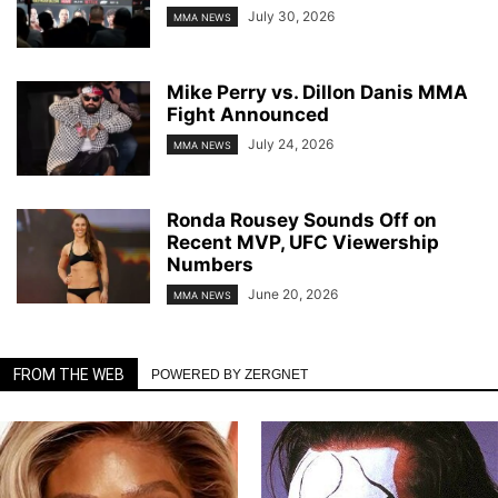
July 30, 2026
MMA NEWS
Mike Perry vs. Dillon Danis MMA
Fight Announced
July 24, 2026
MMA NEWS
Ronda Rousey Sounds Off on
Recent MVP, UFC Viewership
Numbers
June 20, 2026
MMA NEWS
FROM THE WEB
POWERED BY ZERGNET