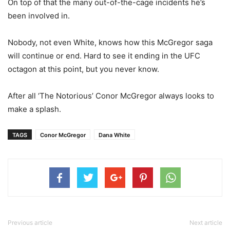
On top of that the many out-of-the-cage incidents he’s
been involved in.
Nobody, not even White, knows how this McGregor saga
will continue or end. Hard to see it ending in the UFC
octagon at this point, but you never know.
After all ‘The Notorious’ Conor McGregor always looks to
make a splash.
TAGS
Conor McGregor
Dana White
Previous article
Next article