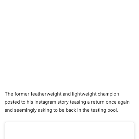
The former featherweight and lightweight champion
posted to his Instagram story teasing a return once again
and seemingly asking to be back in the testing pool.