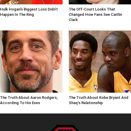
Hulk Hogan's Biggest Loss Didn't
The Off-Court Looks That
Happen In The Ring
Changed How Fans See Caitlin
Clark
The Truth About Aaron Rodgers,
The Truth About Kobe Bryant And
According To His Exes
Shaq's Relationship