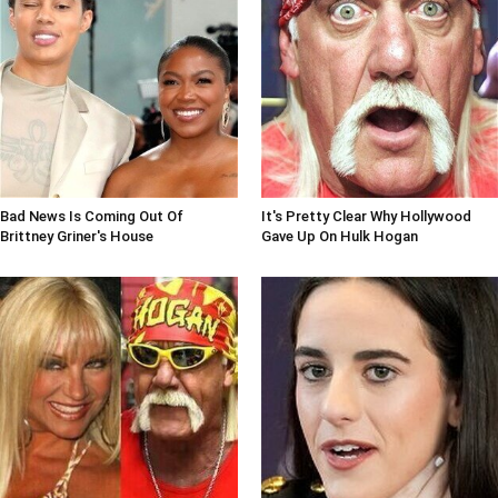
Bad News Is Coming Out Of
It's Pretty Clear Why Hollywood
Brittney Griner's House
Gave Up On Hulk Hogan