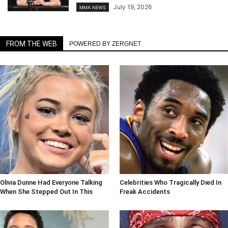
July 19, 2026
MMA NEWS
FROM THE WEB
POWERED BY ZERGNET
Olivia Dunne Had Everyone Talking
Celebrities Who Tragically Died In
When She Stepped Out In This
Freak Accidents