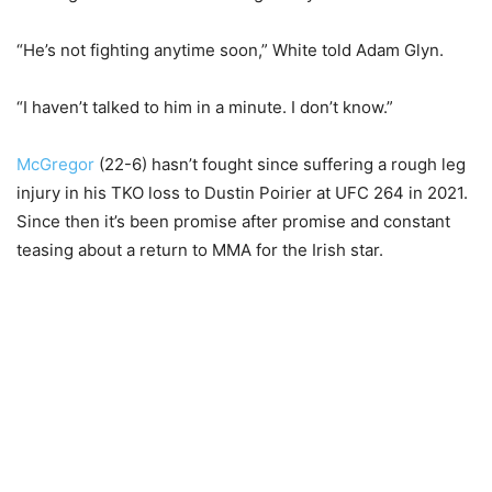
“He’s not fighting anytime soon,” White told Adam Glyn.
“I haven’t talked to him in a minute. I don’t know.”
McGregor
(22-6) hasn’t fought since suffering a rough leg
injury in his TKO loss to Dustin Poirier at UFC 264 in 2021.
Since then it’s been promise after promise and constant
teasing about a return to MMA for the Irish star.