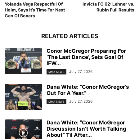
Yolanda Vega Respectful Of
Invicta FC 62: Lehner vs.
Holm, Says It’s Time For Next
Rubin Full Results
Gen Of Boxers
RELATED ARTICLES
Conor McGregor Preparing For
‘The Last Dance’, Sets Goal Of
IFW...
July 27, 2026
MMA NEWS
Dana White: “Conor McGregor’s
Out For A Year.”
July 27, 2026
MMA NEWS
Dana White: “Conor McGregor
Discussion Isn’t Worth Talking
About” Til After...