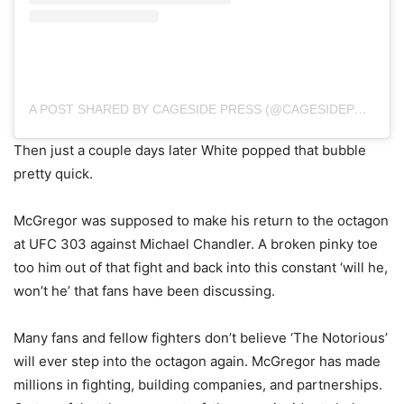
A POST SHARED BY CAGESIDE PRESS (@CAGESIDEPRESS)
Then just a couple days later White popped that bubble
pretty quick.
McGregor was supposed to make his return to the octagon
at UFC 303 against Michael Chandler. A broken pinky toe
too him out of that fight and back into this constant ‘will he,
won’t he’ that fans have been discussing.
Many fans and fellow fighters don’t believe ‘The Notorious’
will ever step into the octagon again. McGregor has made
millions in fighting, building companies, and partnerships.