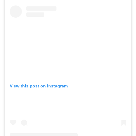
View this post on Instagram