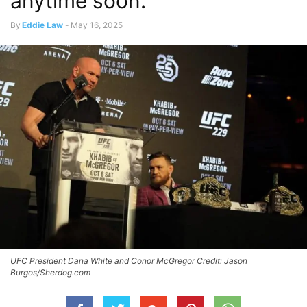
anytime soon.”
By
Eddie Law
-
May 16, 2025
UFC President Dana White and Conor McGregor Credit: Jason
Burgos/Sherdog.com