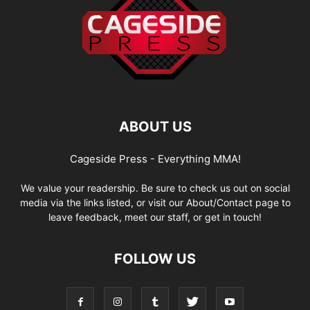
ABOUT US
Cageside Press - Everything MMA!
We value your readership. Be sure to check us out on social
media via the links listed, or visit our About/Contact page to
leave feedback, meet our staff, or get in touch!
FOLLOW US