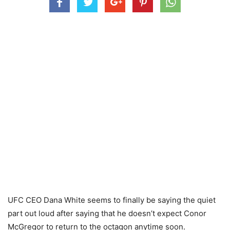
UFC CEO Dana White seems to finally be saying the quiet
part out loud after saying that he doesn’t expect Conor
McGregor to return to the octagon anytime soon.