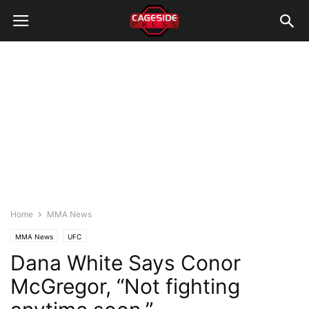
Home
MMA News
MMA News
UFC
Dana White Says Conor
McGregor, “Not fighting