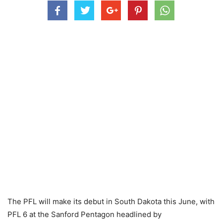
The PFL will make its debut in South Dakota this June, with
PFL 6 at the Sanford Pentagon headlined by