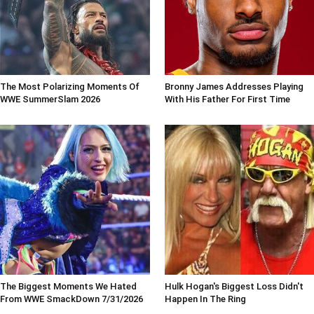
The Most Polarizing Moments Of
Bronny James Addresses Playing
WWE SummerSlam 2026
With His Father For First Time
The Biggest Moments We Hated
Hulk Hogan's Biggest Loss Didn't
From WWE SmackDown 7/31/2026
Happen In The Ring