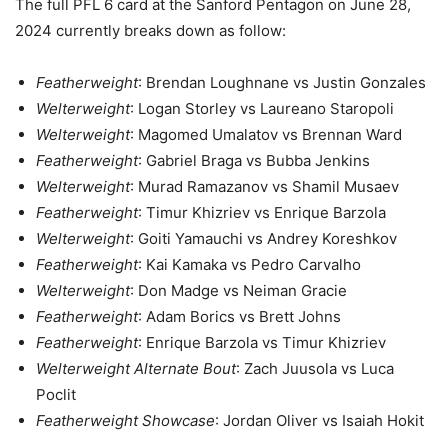
The full PFL 6 card at the Sanford Pentagon on June 28,
2024 currently breaks down as follow:
Featherweight
: Brendan Loughnane vs Justin Gonzales
Welterweight
: Logan Storley vs Laureano Staropoli
Welterweight
: Magomed Umalatov vs Brennan Ward
Featherweight
: Gabriel Braga vs Bubba Jenkins
Welterweight
: Murad Ramazanov vs Shamil Musaev
Featherweight
: Timur Khizriev vs Enrique Barzola
Welterweight
: Goiti Yamauchi vs Andrey Koreshkov
Featherweight
: Kai Kamaka vs Pedro Carvalho
Welterweight
: Don Madge vs Neiman Gracie
Featherweight
: Adam Borics vs Brett Johns
Featherweight
: Enrique Barzola vs Timur Khizriev
Welterweight Alternate Bout
: Zach Juusola vs Luca
Poclit
Featherweight Showcase
: Jordan Oliver vs Isaiah Hokit