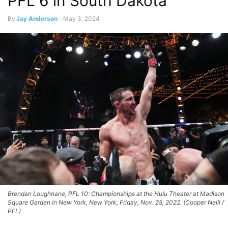
PFL 6 in South Dakota
By
Jay Anderson
-
May 3, 2024
Brendan Loughnane, PFL 10: Championships at the Hulu Theater at Madison
Square Garden in New York, New York, Friday, Nov. 25, 2022. (Cooper Neill /
PFL)