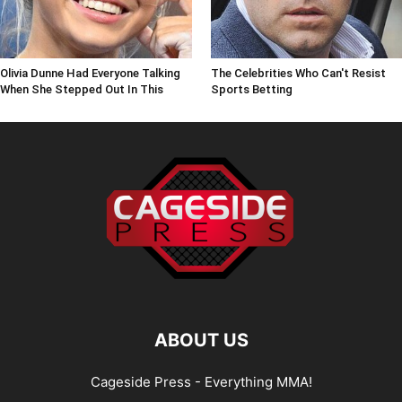
Olivia Dunne Had Everyone Talking
The Celebrities Who Can't Resist
When She Stepped Out In This
Sports Betting
ABOUT US
Cageside Press - Everything MMA!