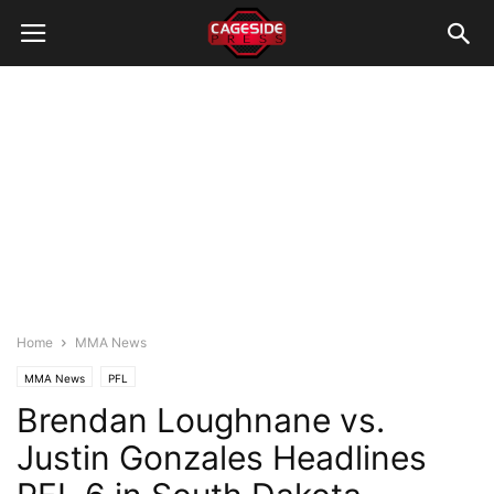
Home
MMA News
MMA News
PFL
Brendan Loughnane vs.
Justin Gonzales Headlines