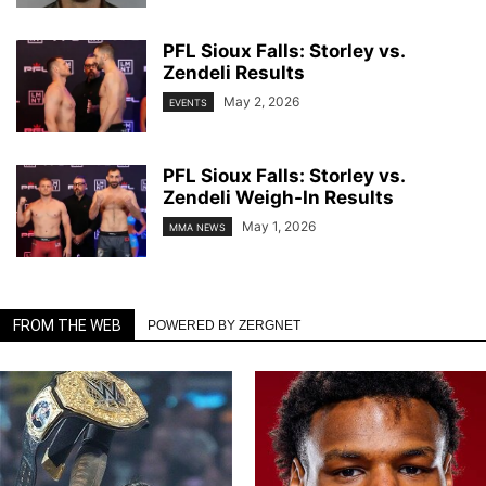
PFL Sioux Falls: Storley vs.
Zendeli Results
May 2, 2026
EVENTS
PFL Sioux Falls: Storley vs.
Zendeli Weigh-In Results
May 1, 2026
MMA NEWS
FROM THE WEB
POWERED BY ZERGNET