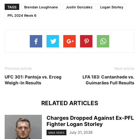
TAGS
Brendan Loughnane
Justin Gonzalez
Logan Storley
PFL 2024 Week 6
Previous article
Next article
UFC 301: Pantoja vs. Erceg
LFA 183: Cantanhede vs.
Weigh-In Results
Guimarães Full Results
RELATED ARTICLES
Charges Dropped Against Ex-PFL
Fighter Logan Storley
July 31, 2026
MMA NEWS