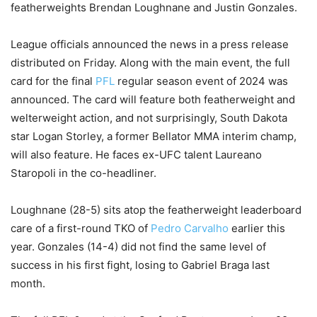
featherweights Brendan Loughnane and Justin Gonzales.
League officials announced the news in a press release
distributed on Friday. Along with the main event, the full
card for the final
PFL
regular season event of 2024 was
announced. The card will feature both featherweight and
welterweight action, and not surprisingly, South Dakota
star Logan Storley, a former Bellator MMA interim champ,
will also feature. He faces ex-UFC talent Laureano
Staropoli in the co-headliner.
Loughnane (28-5) sits atop the featherweight leaderboard
care of a first-round TKO of
Pedro Carvalho
earlier this
year. Gonzales (14-4) did not find the same level of
success in his first fight, losing to Gabriel Braga last
month.