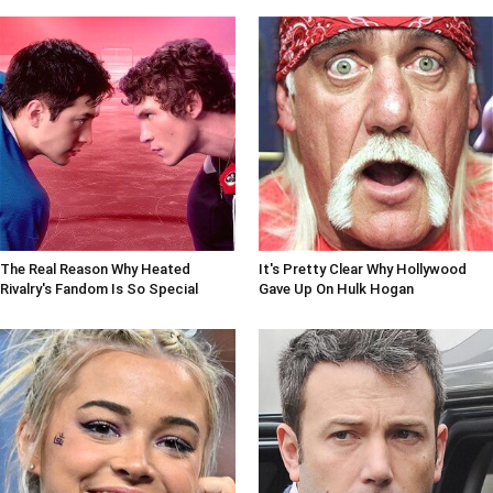
The Real Reason Why Heated
It's Pretty Clear Why Hollywood
Rivalry's Fandom Is So Special
Gave Up On Hulk Hogan