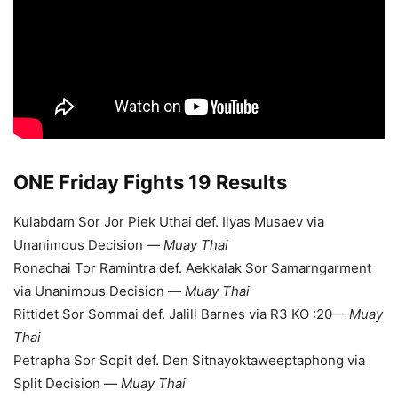
ONE Friday Fights 19 Results
Kulabdam Sor Jor Piek Uthai def. Ilyas Musaev via
Unanimous Decision —
Muay Thai
Ronachai Tor Ramintra def. Aekkalak Sor Samarngarment
via Unanimous Decision —
Muay Thai
Rittidet Sor Sommai def. Jalill Barnes via R3 KO :20—
Muay
Thai
Petrapha Sor Sopit def. Den Sitnayoktaweeptaphong via
Split Decision —
Muay Thai