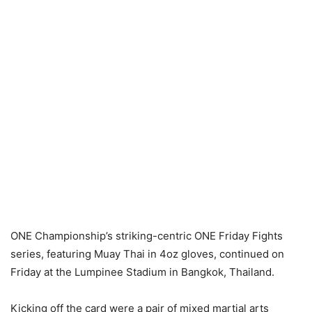
ONE Championship’s striking-centric ONE Friday Fights
series, featuring Muay Thai in 4oz gloves, continued on
Friday at the Lumpinee Stadium in Bangkok, Thailand.
Kicking off the card were a pair of mixed martial arts