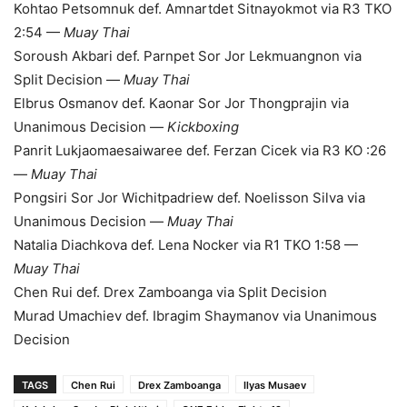
Kohtao Petsomnuk def. Amnartdet Sitnayokmot via R3 TKO
2:54 —
Muay Thai
Soroush Akbari def. Parnpet Sor Jor Lekmuangnon via
Split Decision —
Muay Thai
Elbrus Osmanov def. Kaonar Sor Jor Thongprajin via
Unanimous Decision —
Kickboxing
Panrit Lukjaomaesaiwaree def. Ferzan Cicek via R3 KO :26
—
Muay Thai
Pongsiri Sor Jor Wichitpadriew def. Noelisson Silva via
Unanimous Decision —
Muay Thai
Natalia Diachkova def. Lena Nocker via R1 TKO 1:58 —
Muay Thai
Chen Rui def. Drex Zamboanga via Split Decision
Murad Umachiev def. Ibragim Shaymanov via Unanimous
Decision
TAGS
Chen Rui
Drex Zamboanga
Ilyas Musaev