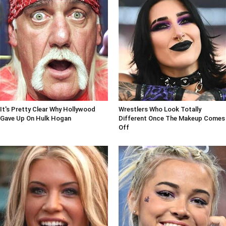
It's Pretty Clear Why Hollywood
Wrestlers Who Look Totally
Gave Up On Hulk Hogan
Different Once The Makeup Comes
Off