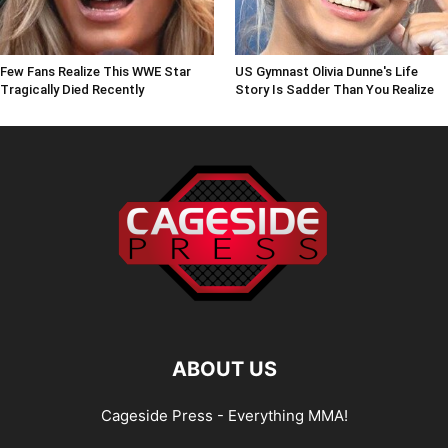
Few Fans Realize This WWE Star
US Gymnast Olivia Dunne's Life
Tragically Died Recently
Story Is Sadder Than You Realize
ABOUT US
Cageside Press - Everything MMA!