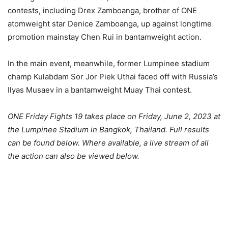
contests, including Drex Zamboanga, brother of ONE
atomweight star Denice Zamboanga, up against longtime
promotion mainstay Chen Rui in bantamweight action.
In the main event, meanwhile, former Lumpinee stadium
champ Kulabdam Sor Jor Piek Uthai faced off with Russia’s
Ilyas Musaev in a bantamweight Muay Thai contest.
ONE Friday Fights 19 takes place on Friday, June 2, 2023 at
the Lumpinee Stadium in Bangkok, Thailand. Full results
can be found below. Where available, a live stream of all
the action can also be viewed below.