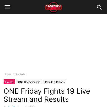
Home
Events
Events
ONE Championship
Results & Recaps
ONE Friday Fights 19 Live
Stream and Results