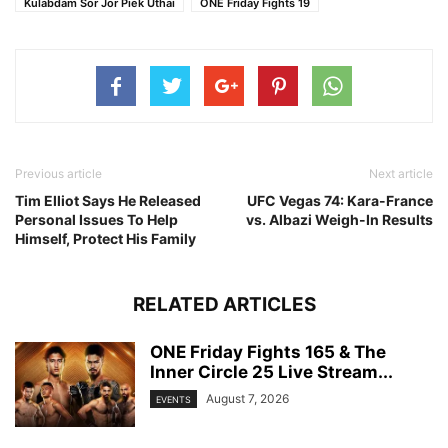
Kulabdam Sor Jor Piek Uthai
ONE Friday Fights 19
Previous article
Next article
Tim Elliot Says He Released
UFC Vegas 74: Kara-France
Personal Issues To Help
vs. Albazi Weigh-In Results
Himself, Protect His Family
RELATED ARTICLES
ONE Friday Fights 165 & The
Inner Circle 25 Live Stream...
August 7, 2026
EVENTS