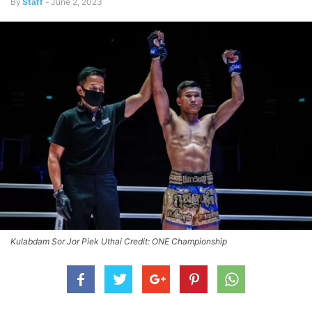
By
Staff
-
June 2, 2023
Kulabdam Sor Jor Piek Uthai Credit: ONE Championship