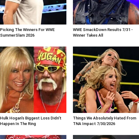
Picking The Winners For WWE
WWE SmackDown Results 7/31 -
SummerSlam 2026
Winner Takes All
Hulk Hogan's Biggest Loss Didn't
Things We Absolutely Hated From
Happen In The Ring
TNA Impact 7/30/2026