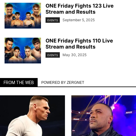
ONE Friday Fights 123 Live
Stream and Results
September 5, 2025
EVENTS
ONE Friday Fights 110 Live
Stream and Results
May 30, 2025
EVENTS
FROM THE WEB
POWERED BY ZERGNET