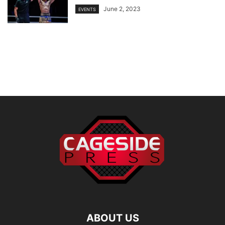
June 2, 2023
EVENTS
ABOUT US