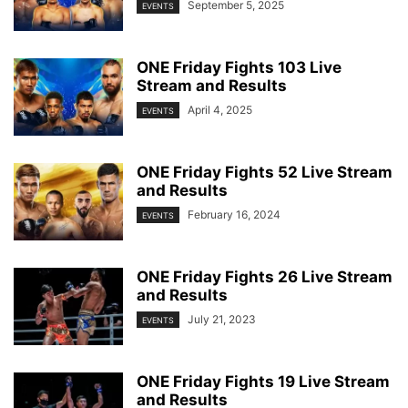
September 5, 2025
EVENTS
ONE Friday Fights 103 Live
Stream and Results
April 4, 2025
EVENTS
ONE Friday Fights 52 Live Stream
and Results
February 16, 2024
EVENTS
ONE Friday Fights 26 Live Stream
and Results
July 21, 2023
EVENTS
ONE Friday Fights 19 Live Stream
and Results