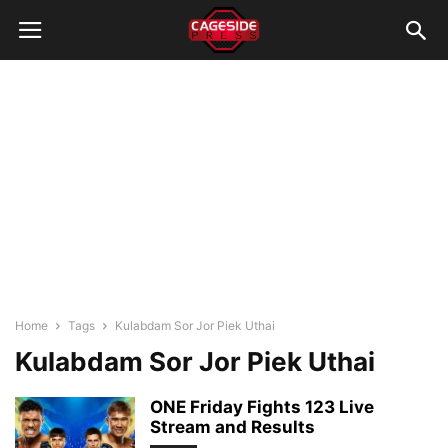
Home
Tags
Kulabdam Sor Jor Piek Uthai
Kulabdam Sor Jor Piek Uthai
ONE Friday Fights 123 Live
Stream and Results