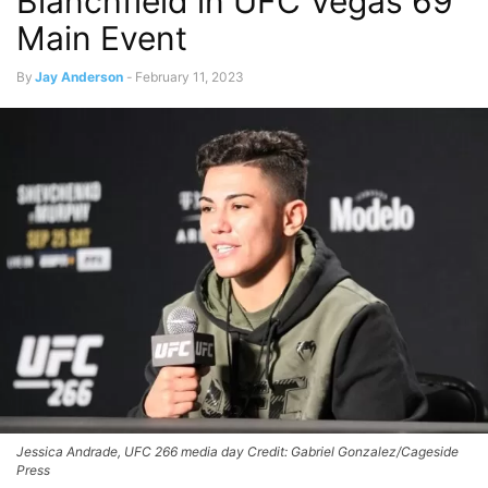
Blanchfield in UFC Vegas 69
Main Event
By
Jay Anderson
-
February 11, 2023
Jessica Andrade, UFC 266 media day Credit: Gabriel Gonzalez/Cageside
Press