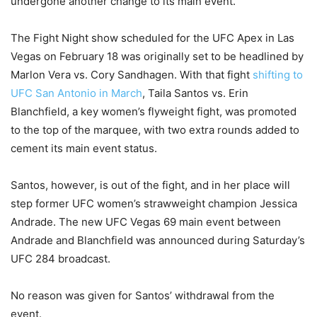
undergone another change to its main event.
The Fight Night show scheduled for the UFC Apex in Las
Vegas on February 18 was originally set to be headlined by
Marlon Vera vs. Cory Sandhagen. With that fight
shifting to
UFC San Antonio in March
, Taila Santos vs. Erin
Blanchfield, a key women’s flyweight fight, was promoted
to the top of the marquee, with two extra rounds added to
cement its main event status.
Santos, however, is out of the fight, and in her place will
step former UFC women’s strawweight champion Jessica
Andrade. The new UFC Vegas 69 main event between
Andrade and Blanchfield was announced during Saturday’s
UFC 284 broadcast.
No reason was given for Santos’ withdrawal from the
event.