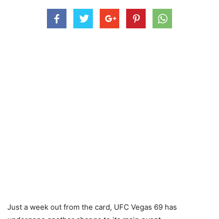
Just a week out from the card, UFC Vegas 69 has