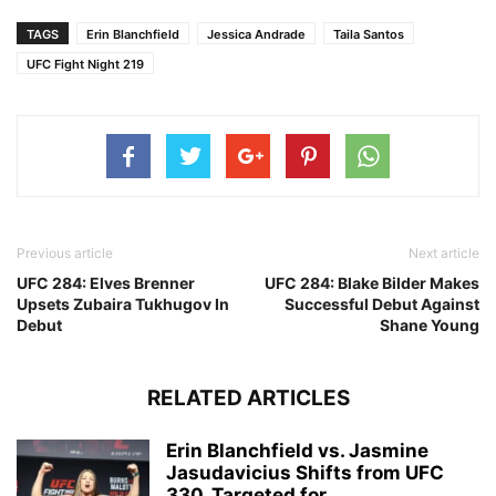
TAGS
Erin Blanchfield
Jessica Andrade
Taila Santos
UFC Fight Night 219
Previous article
Next article
UFC 284: Elves Brenner
UFC 284: Blake Bilder Makes
Upsets Zubaira Tukhugov In
Successful Debut Against
Debut
Shane Young
RELATED ARTICLES
Erin Blanchfield vs. Jasmine
Jasudavicius Shifts from UFC
330, Targeted for...