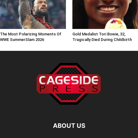
The Most Polarizing Moments Of
Gold Medalist Tori Bowie, 32,
WWE SummerSlam 2026
Tragically Died During Childbirth
ABOUT US