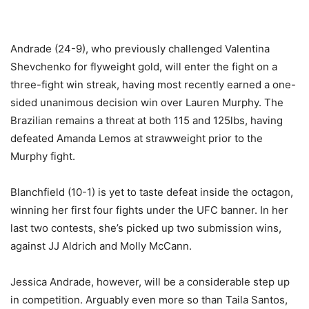
Andrade (24-9), who previously challenged Valentina
Shevchenko for flyweight gold, will enter the fight on a
three-fight win streak, having most recently earned a one-
sided unanimous decision win over Lauren Murphy. The
Brazilian remains a threat at both 115 and 125lbs, having
defeated Amanda Lemos at strawweight prior to the
Murphy fight.
Blanchfield (10-1) is yet to taste defeat inside the octagon,
winning her first four fights under the UFC banner. In her
last two contests, she’s picked up two submission wins,
against JJ Aldrich and Molly McCann.
Jessica Andrade, however, will be a considerable step up
in competition. Arguably even more so than Taila Santos,