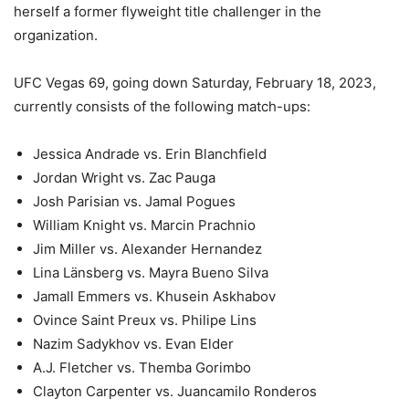
herself a former flyweight title challenger in the
organization.
UFC Vegas 69, going down Saturday, February 18, 2023,
currently consists of the following match-ups:
Jessica Andrade vs. Erin Blanchfield
Jordan Wright vs. Zac Pauga
Josh Parisian vs. Jamal Pogues
William Knight vs. Marcin Prachnio
Jim Miller vs. Alexander Hernandez
Lina Länsberg vs. Mayra Bueno Silva
Jamall Emmers vs. Khusein Askhabov
Ovince Saint Preux vs. Philipe Lins
Nazim Sadykhov vs. Evan Elder
A.J. Fletcher vs. Themba Gorimbo
Clayton Carpenter vs. Juancamilo Ronderos