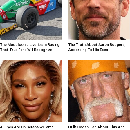
The Most Iconic Liveries In Racing
The Truth About Aaron Rodgers,
That True Fans Will Recognize
According To His Exes
All Eyes Are On Serena Williams'
Hulk Hogan Lied About This And