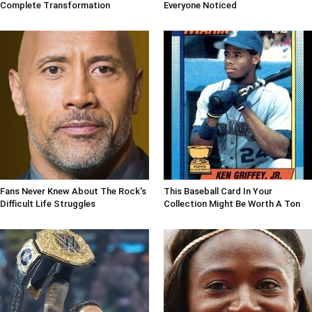
Complete Transformation
Everyone Noticed
Fans Never Knew About The Rock's
This Baseball Card In Your
Difficult Life Struggles
Collection Might Be Worth A Ton