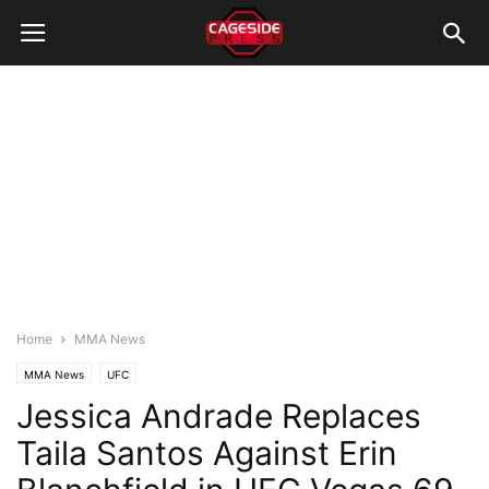
Home
MMA News
MMA News
UFC
Jessica Andrade Replaces
Taila Santos Against Erin