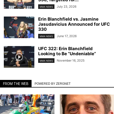
July 23, 2026
MMA NEWS
Erin Blanchfield vs. Jasmine
Jasudavicius Announced for UFC
330
June 17, 2026
MMA NEWS
UFC 322: Erin Blanchfield
Looking to Be “Undeniable”
November 16, 2025
MMA NEWS
FROM THE WEB
POWERED BY ZERGNET