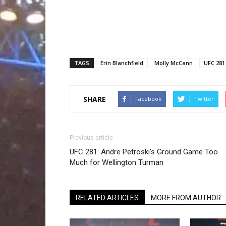
TAGS
Erin Blanchfield
Molly McCann
UFC 281
SHARE
Facebook
Twitter
Previous article
UFC 281: Andre Petroski’s Ground Game Too
Much for Wellington Turman
RELATED ARTICLES
MORE FROM AUTHOR