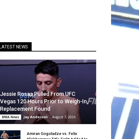
LATEST NEWS
Jessie Rosas Pulled From UFC
Vegas 120 Hours Prior to Weigh-In,
Replacement Found
Jay Anderson
-
August 7, 2026
MMA News
Amiran Gogoladze vs. Felix