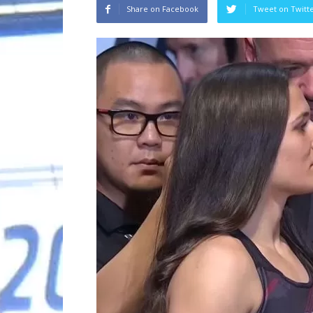
Share on Facebook
Tweet on Twitt