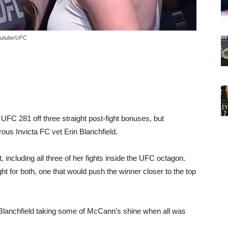
Youtube/UFC
FC 281 off three straight post-fight bonuses, but
ous Invicta FC vet Erin Blanchfield.
t, including all three of her fights inside the UFC octagon.
 for both, one that would push the winner closer to the top
 Blanchfield taking some of McCann’s shine when all was