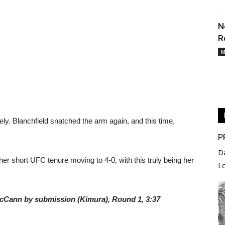
N
R
M
ly. Blanchfield snatched the arm again, and this time,
P
D
er short UFC tenure moving to 4-0, with this truly being her
L
y McCann by submission (Kimura), Round 1, 3:37