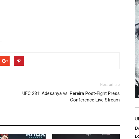
Next article
UFC 281: Adesanya vs. Pereira Post-Fight Press
Conference Live Stream
U
D
L