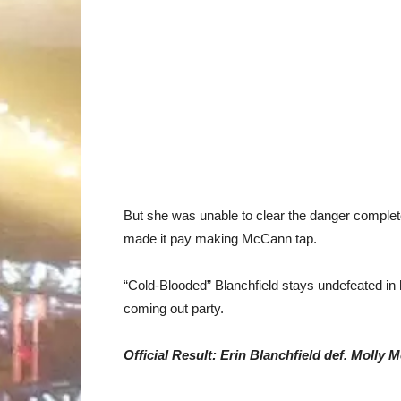
But she was unable to clear the danger complete
made it pay making McCann tap.
“Cold-Blooded” Blanchfield stays undefeated in h
coming out party.
Official Result: Erin Blanchfield def. Moll