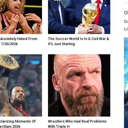
O
D
L
Absolutely Hated From
The Soccer World Is In A Civil War &
 7/30/2026
It's Just Starting
olarizing Moments Of
Wrestlers Who Had Real Problems
rSlam 2026
With Triple H