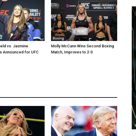
Boxing
ield vs. Jasmine
Molly McCann Wins Second Boxing
us Announced for UFC
Match, Improves to 2-0