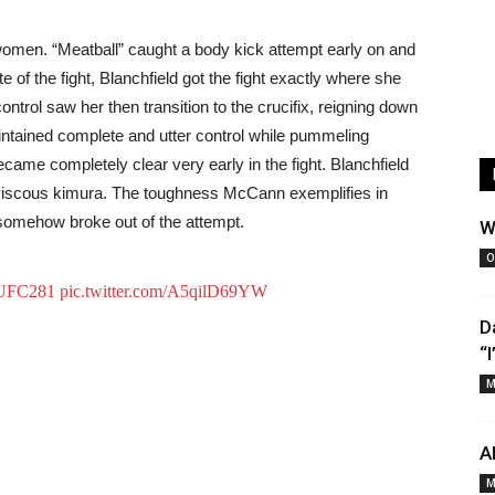
 women. “Meatball” caught a body kick attempt early on and
 of the fight, Blanchfield got the fight exactly where she
control saw her then transition to the crucifix, reigning down
tained complete and utter control while pummeling
ame completely clear very early in the fight. Blanchfield
iscous kimura. The toughness McCann exemplifies in
 somehow broke out of the attempt.
W
O
UFC281
pic.twitter.com/A5qilD69YW
D
“
M
A
M