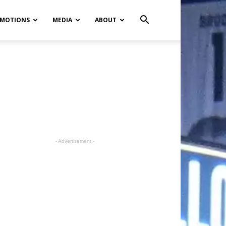
MOTIONS
MEDIA
ABOUT
- Advertisement -