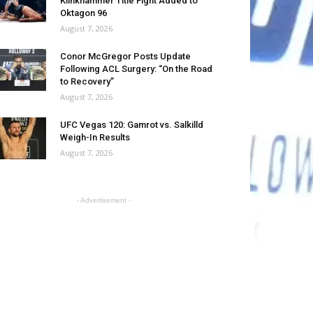
Klinkhammer Title Fight Added to
Oktagon 96
August 7, 2026
Conor McGregor Posts Update
Following ACL Surgery: “On the Road
to Recovery”
August 7, 2026
UFC Vegas 120: Gamrot vs. Salkilld
Weigh-In Results
August 7, 2026
- Advertisement -