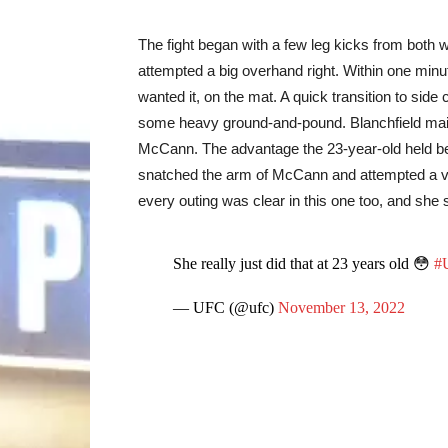
The fight began with a few leg kicks from both
attempted a big overhand right. Within one minute
wanted it, on the mat. A quick transition to side 
some heavy ground-and-pound. Blanchfield main
McCann. The advantage the 23-year-old held bec
snatched the arm of McCann and attempted a v
every outing was clear in this one too, and she
She really just did that at 23 years old 😳
#
— UFC (@ufc)
November 13, 2022