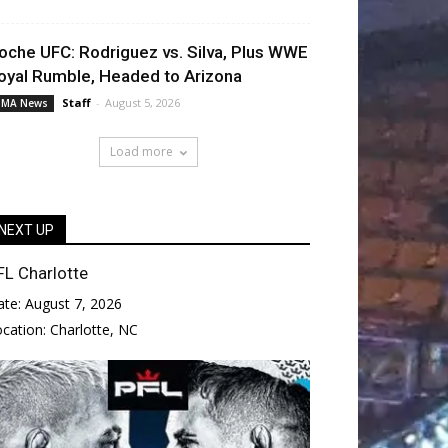
oche UFC: Rodriguez vs. Silva, Plus WWE
oyal Rumble, Headed to Arizona
Staff
-
August 5, 2026
MA News
Load more
NEXT UP
FL Charlotte
ate:
August 7, 2026
ocation:
Charlotte, NC