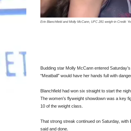
Erin Blanchfield and Molly McCann, UFC 281 weigh-in Credit: 
Budding star Molly McCann entered Saturday’s U
“Meatball” would have her hands full with danger
Blanchfield had won six straight to start the nigh
The women’s flyweight showdown was a key fight
10 of the weight class.
That strong streak continued on Saturday, with
said and done.