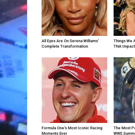
All Eyes Are On Serena Williams'
Things We 
Complete Transformation
TNA Impact
Formula One's Most Iconic Racing
The Most P
Moments Ever
WWE Summe