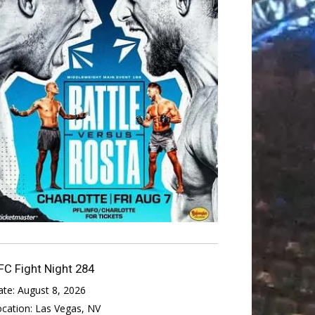
FC Fight Night 284
ate:
August 8, 2026
ocation:
Las Vegas, NV