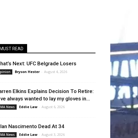
MUST READ
hat’s Next: UFC Belgrade Losers
Bryson Hester
-
August 4, 2026
pinion
arren Elkins Explains Decision To Retire:
I’ve always wanted to lay my gloves in...
Eddie Law
-
August 6, 2026
MA News
llan Nascimento Dead At 34
Eddie Law
-
August 3, 2026
MA News