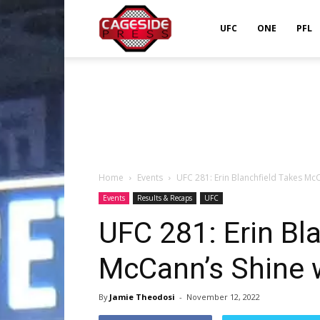
Cageside
UFC
ONE
PFL
Press
Home
Events
UFC 281: Erin Blanchfield Takes McC
Events
Results & Recaps
UFC
UFC 281: Erin Bl
McCann’s Shine 
By
Jamie Theodosi
-
November 12, 2022