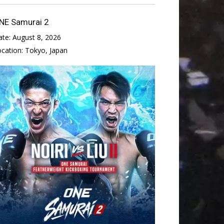
NE Samurai 2
ate:
August 8, 2026
ocation:
Tokyo, Japan