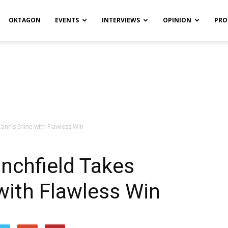
OKTAGON
EVENTS
INTERVIEWS
OPINION
PRO
ann’s Shine with Flawless Win
anchfield Takes
with Flawless Win