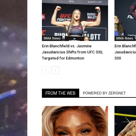
MMA News
MMA News
Erin Blanchfield vs. Jasmine
Erin Blanchf
Jasudavicius Shifts from UFC 330,
Jasudavici
Targeted for Edmonton
330
FROM THE WEB
POWERED BY ZERGNET