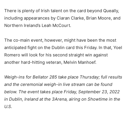
There is plenty of Irish talent on the card beyond Queally,
including appearances by Ciaran Clarke, Brian Moore, and
Northern Ireland’s Leah McCourt.
The co-main event, however, might have been the most
anticipated fight on the Dublin card this Friday. In that, Yoel
Romero will look for his second straight win against
another hard-hitting veteran, Melvin Manhoef.
Weigh-ins for Bellator 285 take place Thursday; full results
and the ceremonial weigh-in live stream can be found
below. The event takes place Friday, September 23, 2022
in Dublin, Ireland at the 3Arena, airing on Showtime in the
U.S.