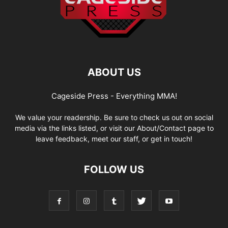
ABOUT US
Cageside Press - Everything MMA!
We value your readership. Be sure to check us out on social
media via the links listed, or visit our About/Contact page to
leave feedback, meet our staff, or get in touch!
FOLLOW US