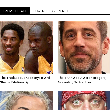
FROM THE WEB
POWERED BY ZERGNET
The Truth About Kobe Bryant And
The Truth About Aaron Rodgers,
Shaq's Relationship
According To His Exes