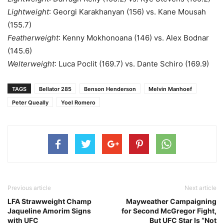
Lightweight
: Georgi Karakhanyan (156) vs. Kane Mousah
(155.7)
Featherweight
: Kenny Mokhonoana (146) vs. Alex Bodnar
(145.6)
Welterweight
: Luca Poclit (169.7) vs. Dante Schiro (169.9)
TAGS
Bellator 285
Benson Henderson
Melvin Manhoef
Peter Queally
Yoel Romero
Previous article
Next article
LFA Strawweight Champ
Mayweather Campaigning
Jaqueline Amorim Signs
for Second McGregor Fight,
with UFC
But UFC Star Is “Not