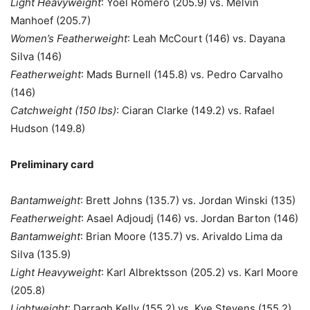
Light Heavyweight
: Yoel Romero (205.9) vs. Melvin
Manhoef (205.7)
Women’s Featherweight
: Leah McCourt (146) vs. Dayana
Silva (146)
Featherweight
: Mads Burnell (145.8) vs. Pedro Carvalho
(146)
Catchweight (150 lbs)
: Ciaran Clarke (149.2) vs. Rafael
Hudson (149.8)
Preliminary card
Bantamweight
: Brett Johns (135.7) vs. Jordan Winski (135)
Featherweight
: Asael Adjoudj (146) vs. Jordan Barton (146)
Bantamweight
: Brian Moore (135.7) vs. Arivaldo Lima da
Silva (135.9)
Light Heavyweight
: Karl Albrektsson (205.2) vs. Karl Moore
(205.8)
Lightweight
: Darragh Kelly (155.2) vs. Kye Stevens (155.2)