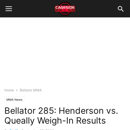
Home
Bellator MMA
MMA News
Bellator 285: Henderson vs.
Queally Weigh-In Results