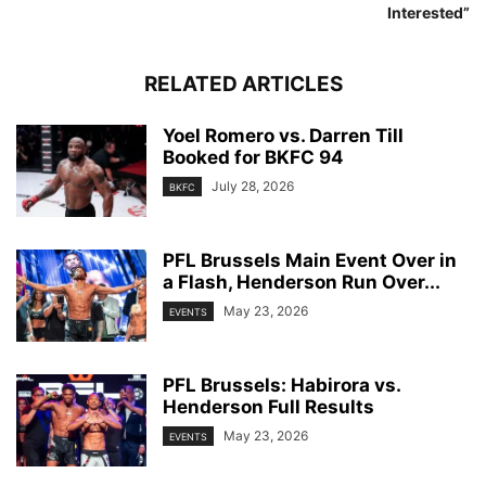
Interested”
RELATED ARTICLES
Yoel Romero vs. Darren Till
Booked for BKFC 94
July 28, 2026
BKFC
PFL Brussels Main Event Over in
a Flash, Henderson Run Over...
May 23, 2026
EVENTS
PFL Brussels: Habirora vs.
Henderson Full Results
May 23, 2026
EVENTS