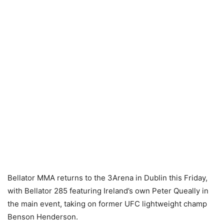
Bellator MMA returns to the 3Arena in Dublin this Friday,
with Bellator 285 featuring Ireland’s own Peter Queally in
the main event, taking on former UFC lightweight champ
Benson Henderson.