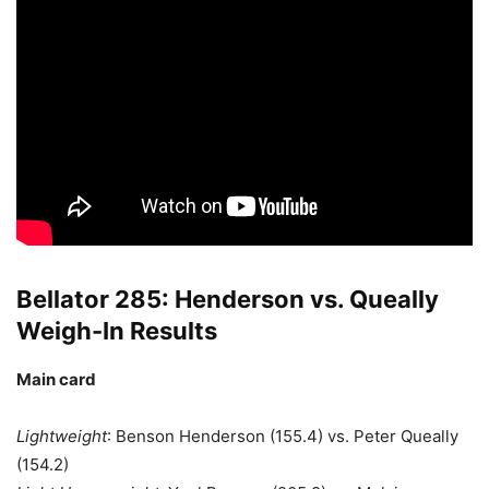
Bellator 285: Henderson vs. Queally
Weigh-In Results
Main card
Lightweight
: Benson Henderson (155.4) vs. Peter Queally
(154.2)