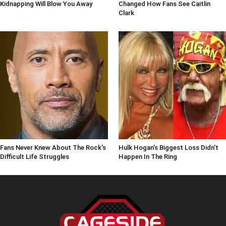
Kidnapping Will Blow You Away
Changed How Fans See Caitlin
Clark
Fans Never Knew About The Rock's
Hulk Hogan's Biggest Loss Didn't
Difficult Life Struggles
Happen In The Ring