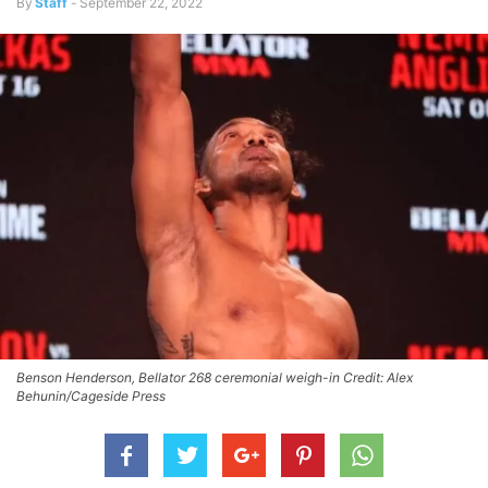
By
Staff
-
September 22, 2022
Benson Henderson, Bellator 268 ceremonial weigh-in Credit: Alex
Behunin/Cageside Press