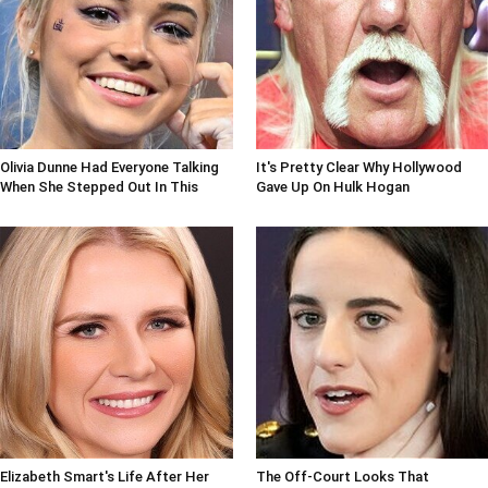
Olivia Dunne Had Everyone Talking
It's Pretty Clear Why Hollywood
When She Stepped Out In This
Gave Up On Hulk Hogan
Elizabeth Smart's Life After Her
The Off-Court Looks That