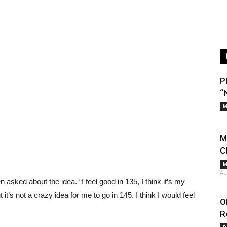
P
“
M
M
C
M
Au
hen asked about the idea. “I feel good in 135, I think it’s my
 it’s not a crazy idea for me to go in 145. I think I would feel
O
R