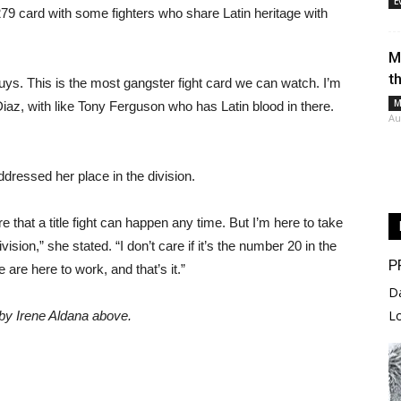
E
79 card with some fighters who share Latin heritage with
M
t
uys. This is the most gangster fight card we can watch. I’m
M
iaz, with like Tony Ferguson who has Latin blood in there.
Au
ressed her place in the division.
re that a title fight can happen any time. But I’m here to take
vision,” she stated. “I don’t care if it’s the number 20 in the
P
e are here to work, and that’s it.”
D
L
by Irene Aldana above.