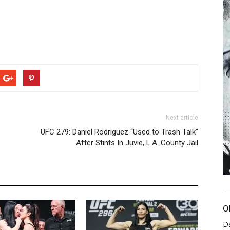
Next article
UFC 279: Daniel Rodriguez “Used to Trash Talk”
After Stints In Juvie, L.A. County Jail
O
D