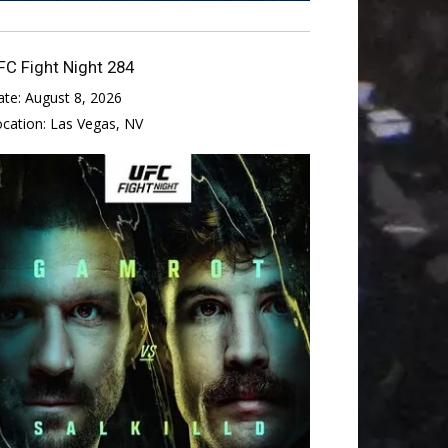
FC Fight Night 284
ate:
August 8, 2026
ocation:
Las Vegas, NV