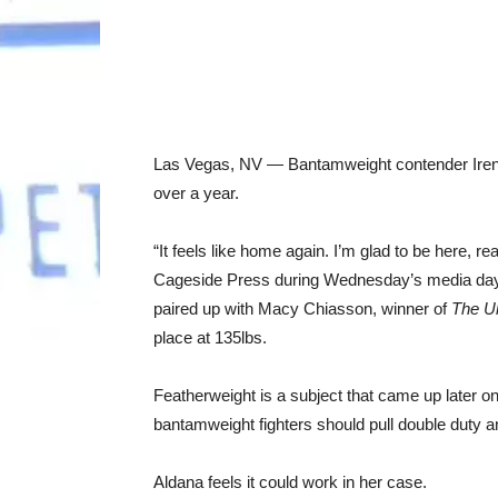
Las Vegas, NV — Bantamweight contender Irene A
over a year.
“It feels like home again. I’m glad to be here, re
Cageside Press during Wednesday’s media day
paired up with Macy Chiasson, winner of
The Ul
place at 135lbs.
Featherweight is a subject that came up later
bantamweight fighters should pull double duty and
Aldana feels it could work in her case.