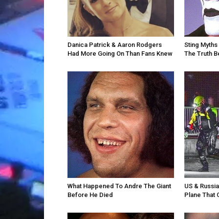
Danica Patrick & Aaron Rodgers
Sting Myths 
Had More Going On Than Fans Knew
The Truth 
What Happened To Andre The Giant
US & Russi
Before He Died
Plane That 