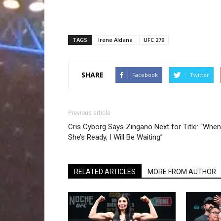
TAGS
Irene Aldana
UFC 279
SHARE
Facebook
Twitter
Previous article
Cris Cyborg Says Zingano Next for Title: “When
She’s Ready, I Will Be Waiting”
RELATED ARTICLES
MORE FROM AUTHOR