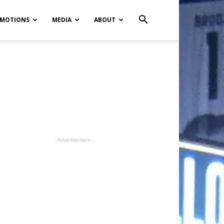
MOTIONS
MEDIA
ABOUT
- Advertisement -