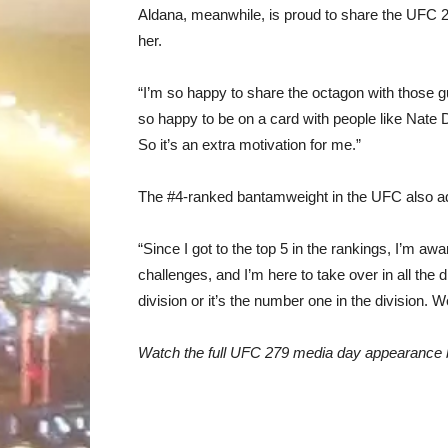
Aldana, meanwhile, is proud to share the UFC 2
her.
“I’m so happy to share the octagon with those g
so happy to be on a card with people like Nate D
So it’s an extra motivation for me.”
The #4-ranked bantamweight in the UFC also add
“Since I got to the top 5 in the rankings, I’m awa
challenges, and I’m here to take over in all the di
division or it’s the number one in the division. W
Watch the full UFC 279 media day appearance 