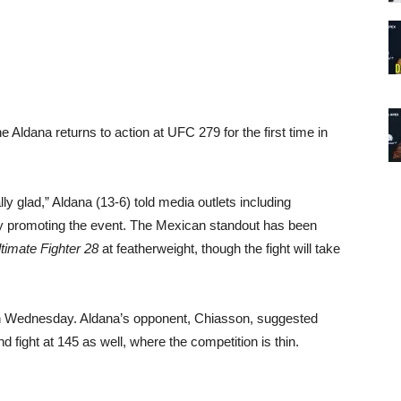
ldana returns to action at UFC 279 for the first time in
ally glad,” Aldana (13-6) told media outlets including
 promoting the event. The Mexican standout has been
timate Fighter 28
at featherweight, though the fight will take
 on Wednesday. Aldana’s opponent, Chiasson, suggested
 fight at 145 as well, where the competition is thin.