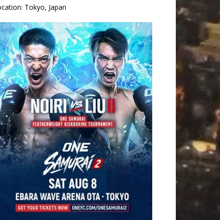
ocation:
Tokyo, Japan