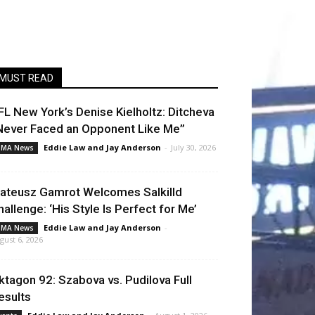
MUST READ
FL New York’s Denise Kielholtz: Ditcheva
Never Faced an Opponent Like Me”
Eddie Law
and
Jay Anderson
-
July 30, 2026
MA News
ateusz Gamrot Welcomes Salkilld
hallenge: ‘His Style Is Perfect for Me’
Eddie Law
and
Jay Anderson
-
MA News
gust 6, 2026
ktagon 92: Szabova vs. Pudilova Full
esults