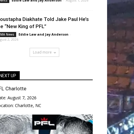
Eddie Law
and
Jay Anderson
-
August 1, 2026
vents
oustapha Diakhate Told Jake Paul He’s
he “New King of PFL”
Eddie Law
and
Jay Anderson
-
MA News
gust 2, 2026
Load more
NEXT UP
FL Charlotte
ate:
August 7, 2026
ocation:
Charlotte, NC