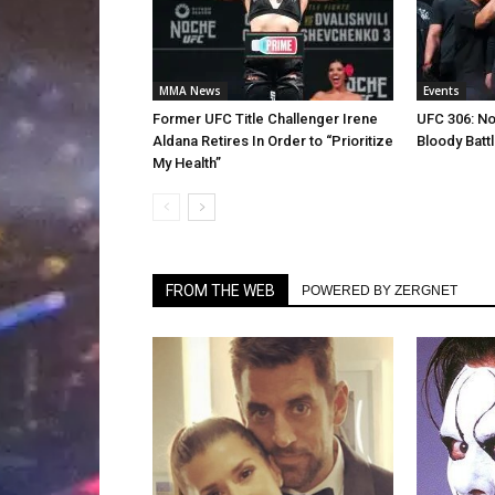
MMA News
Events
Former UFC Title Challenger Irene
UFC 306: N
Aldana Retires In Order to “Prioritize
Bloody Batt
My Health”
FROM THE WEB
POWERED BY ZERGNET