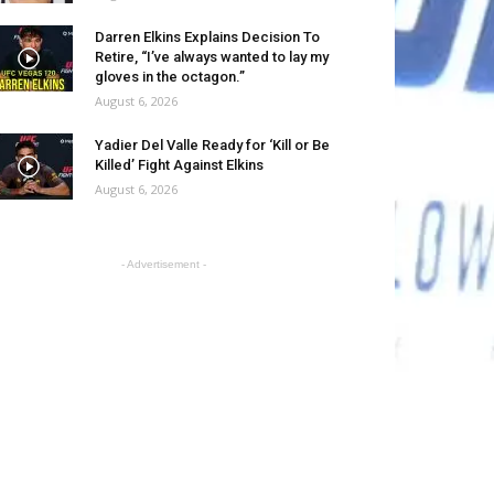
Darren Elkins Explains Decision To
Retire, “I’ve always wanted to lay my
gloves in the octagon.”
August 6, 2026
Yadier Del Valle Ready for ‘Kill or Be
Killed’ Fight Against Elkins
August 6, 2026
- Advertisement -