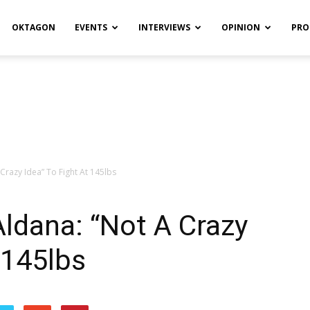
OKTAGON
EVENTS
INTERVIEWS
OPINION
PRO
Crazy Idea” To Fight At 145lbs
Aldana: “Not A Crazy
 145lbs