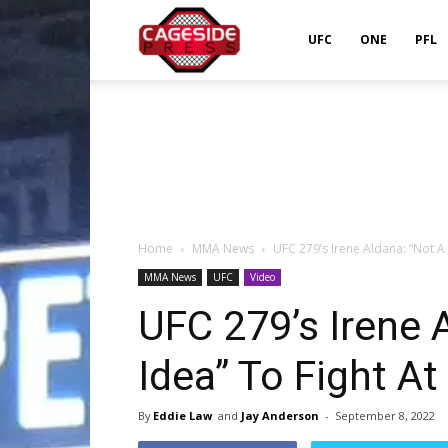
Cageside
UFC
ONE
PFL
Press
Home
MMA News
UFC 279’s Irene Aldana: “Not A 
MMA News
UFC
Video
UFC 279’s Irene 
Idea” To Fight At
By
Eddie Law
and
Jay Anderson
-
September 8, 2022