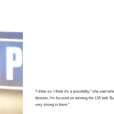
“I think so. I think it’s a possibility,” she said w
division, I’m focused on winning the 135 belt. But
very strong in there.”