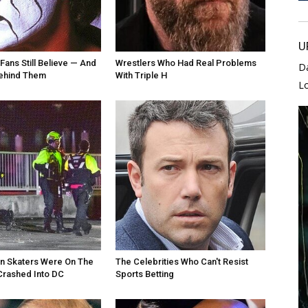
U
Fans Still Believe — And
Wrestlers Who Had Real Problems
D
Behind Them
With Triple H
L
an Skaters Were On The
The Celebrities Who Can't Resist
Crashed Into DC
Sports Betting