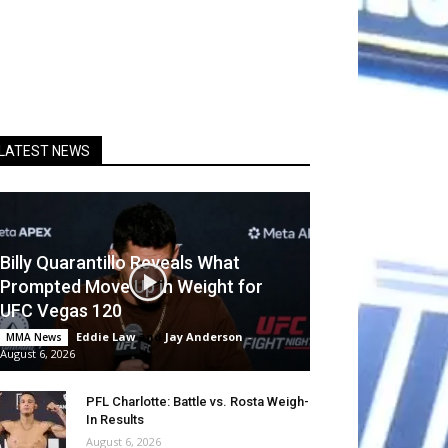
LATEST NEWS
Billy Quarantillo Reveals What
Prompted Move Up in Weight for
UFC Vegas 120
Eddie Law
and
Jay Anderson
-
MMA News
August 6, 2026
PFL Charlotte: Battle vs. Rosta Weigh-
In Results
August 6, 2026