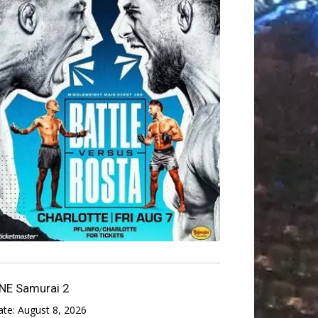
NE Samurai 2
ate:
August 8, 2026