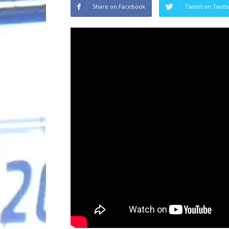
Share on Facebook
Tweet on Twitt