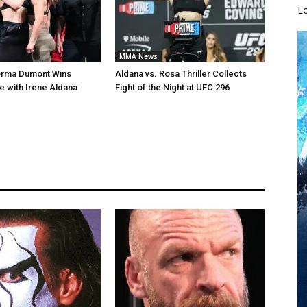
L
MMA News
orma Dumont Wins
Aldana vs. Rosa Thriller Collects
le with Irene Aldana
Fight of the Night at UFC 296