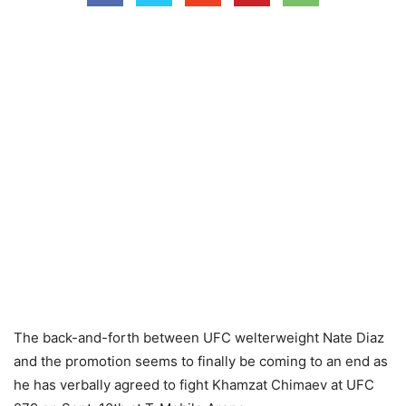
The back-and-forth between UFC welterweight Nate Diaz
and the promotion seems to finally be coming to an end as
he has verbally agreed to fight Khamzat Chimaev at UFC