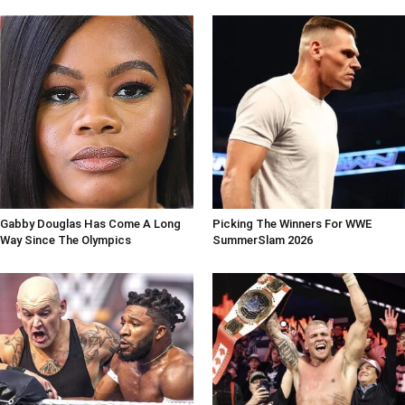
Gabby Douglas Has Come A Long
Picking The Winners For WWE
Way Since The Olympics
SummerSlam 2026