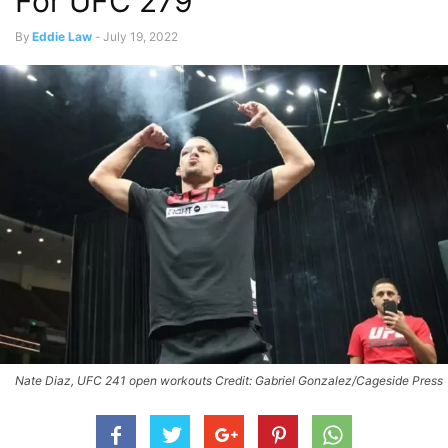
For UFC 279
By
Eddie Law
-
July 19, 2022
Nate Diaz, UFC 241 open workouts Credit: Gabriel Gonzalez/Cageside Press