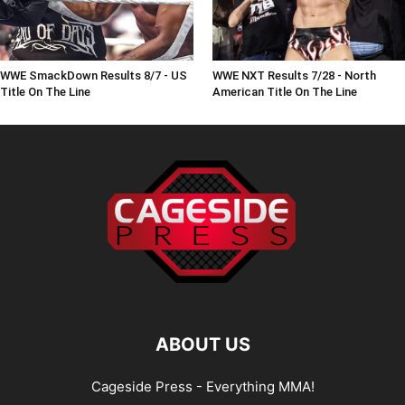
WWE SmackDown Results 8/7 - US
WWE NXT Results 7/28 - North
Title On The Line
American Title On The Line
ABOUT US
Cageside Press - Everything MMA!