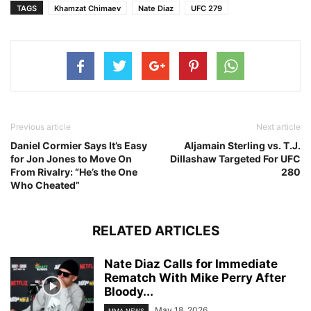
TAGS
Khamzat Chimaev
Nate Diaz
UFC 279
Previous article
Next article
Daniel Cormier Says It’s Easy
Aljamain Sterling vs. T.J.
for Jon Jones to Move On
Dillashaw Targeted For UFC
From Rivalry: “He’s the One
280
Who Cheated”
RELATED ARTICLES
Nate Diaz Calls for Immediate
Rematch With Mike Perry After
Bloody...
May 18, 2026
MMA NEWS