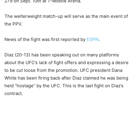
279 on Sept. 10th at T-Mobile Arena.
The welterweight match-up will serve as the main event of
the PPV.
News of the fight was first reported by
ESPN
.
Diaz (20-13) has been speaking out on many platforms
about the UFC’s lack of fight offers and expressing a desire
to be cut loose from the promotion. UFC president Dana
White has been firing back after Diaz claimed he was being
held “hostage” by the UFC. This is the last fight on Diaz’s
contract.