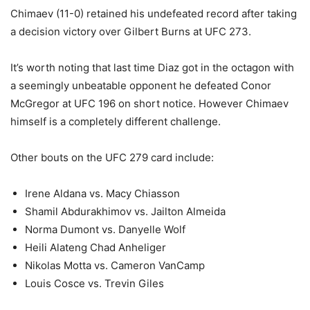
Chimaev (11-0) retained his undefeated record after taking
a decision victory over Gilbert Burns at UFC 273.
It’s worth noting that last time Diaz got in the octagon with
a seemingly unbeatable opponent he defeated Conor
McGregor at UFC 196 on short notice. However Chimaev
himself is a completely different challenge.
Other bouts on the UFC 279 card include:
Irene Aldana vs. Macy Chiasson
Shamil Abdurakhimov vs. Jailton Almeida
Norma Dumont vs. Danyelle Wolf
Heili Alateng Chad Anheliger
Nikolas Motta vs. Cameron VanCamp
Louis Cosce vs. Trevin Giles