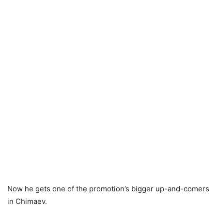
Now he gets one of the promotion’s bigger up-and-comers
in Chimaev.