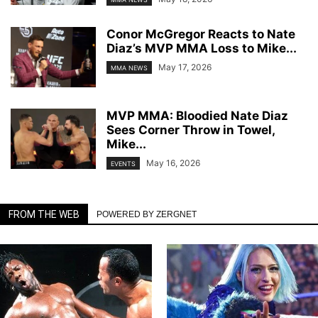
Conor McGregor Reacts to Nate
Diaz’s MVP MMA Loss to Mike...
May 17, 2026
MMA NEWS
MVP MMA: Bloodied Nate Diaz
Sees Corner Throw in Towel,
Mike...
May 16, 2026
EVENTS
FROM THE WEB
POWERED BY ZERGNET