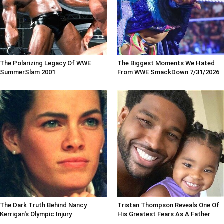
The Polarizing Legacy Of WWE
The Biggest Moments We Hated
SummerSlam 2001
From WWE SmackDown 7/31/2026
The Dark Truth Behind Nancy
Tristan Thompson Reveals One Of
Kerrigan's Olympic Injury
His Greatest Fears As A Father