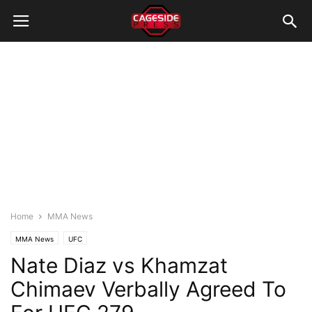
Home
MMA News
MMA News
UFC
Nate Diaz vs Khamzat
Chimaev Verbally Agreed To