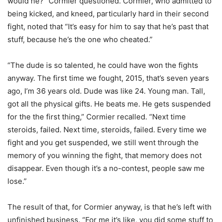
would he?” Cormier questioned. Cormier, who admitted to
being kicked, and kneed, particularly hard in their second
fight, noted that “It’s easy for him to say that he’s past that
stuff, because he’s the one who cheated.”
“The dude is so talented, he could have won the fights
anyway. The first time we fought, 2015, that’s seven years
ago, I’m 36 years old. Dude was like 24. Young man. Tall,
got all the physical gifts. He beats me. He gets suspended
for the the first thing,” Cormier recalled. “Next time
steroids, failed. Next time, steroids, failed. Every time we
fight and you get suspended, we still went through the
memory of you winning the fight, that memory does not
disappear. Even though it’s a no-contest, people saw me
lose.”
The result of that, for Cormier anyway, is that he’s left with
unfinished business. “For me it’s like, you did some stuff to