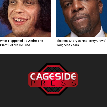
What Happened To Andre The
The Real Story Behind Terry Crews'
Giant Before He Died
Toughest Years