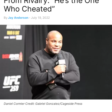
From Rivalry: “He’s the One
Who Cheated”
By
Jay Anderson
-
July 19, 2022
Daniel Cormier Credit: Gabriel Gonzalez/Cageside Press