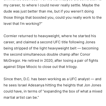
my career, to where I could never really settle. Maybe the
dude was just better than me, but if you weren’t doing
those things that boosted you, could you really work to the
level that I’m working?”
Cormier returned to heavyweight, where he started his
career, and claimed a second UFC title following Jones
being stripped of the light heavyweight belt — becoming
the second simultaneous double champ after Conor
McGregor. He retired in 2020, after losing a pair of fights
against Stipe Miocic to close out that trilogy.
Since then, D.C. has been working as a UFC analyst — and
he sees Israel Adesanya hitting the heights that Jon Jones
could have, in terms of “expanding the box of what a mixed
martial artist can be.”