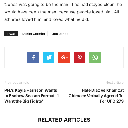
“Jones was going to be the man. If he had stayed clean, he
would have been the man, because people loved him. All
athletes loved him, and loved what he did.”
TAGS
Daniel Cormier
Jon Jones
Previous article
Next article
PFL’s Kayla Harrison Wants
Nate Diaz vs Khamzat
to Eschew Season Format: “I
Chimaev Verbally Agreed To
Want the Big Fights”
For UFC 279
RELATED ARTICLES