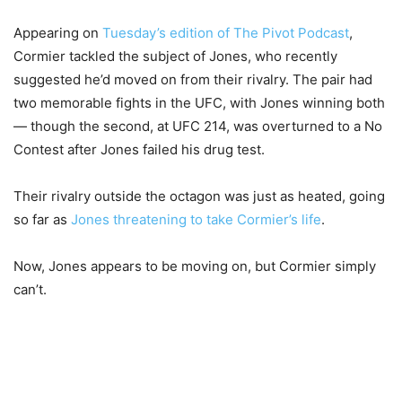
Appearing on
Tuesday’s edition of The Pivot Podcast
,
Cormier tackled the subject of Jones, who recently
suggested he’d moved on from their rivalry. The pair had
two memorable fights in the UFC, with Jones winning both
— though the second, at UFC 214, was overturned to a No
Contest after Jones failed his drug test.
Their rivalry outside the octagon was just as heated, going
so far as
Jones threatening to take Cormier’s life
.
Now, Jones appears to be moving on, but Cormier simply
can’t.