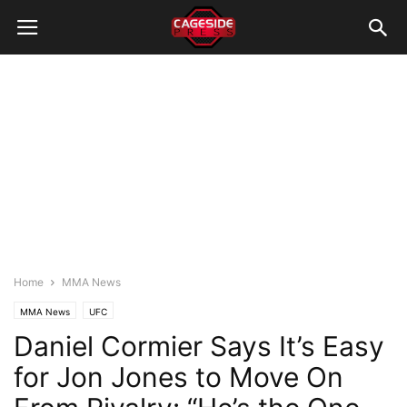
Home
MMA News
MMA News
UFC
Daniel Cormier Says It’s Easy
for Jon Jones to Move On