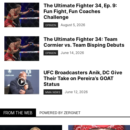
The Ultimate Fighter 34, Ep. 9:
Fun Fight, Fun Coaches
Challenge
August 5, 2026
OPINION
The Ultimate Fighter 34: Team
Cormier vs. Team Bisping Debuts
June 14, 2026
OPINION
UFC Broadcasters Anik, DC Give
Their Take on Pereira’s GOAT
Status
June 12, 2026
MMA NEWS
FROM THE WEB
POWERED BY ZERGNET