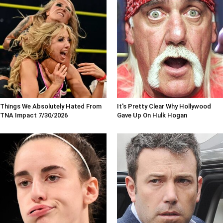
Things We Absolutely Hated From
It's Pretty Clear Why Hollywood
TNA Impact 7/30/2026
Gave Up On Hulk Hogan