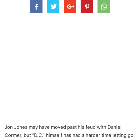
Jon Jones may have moved past his feud with Daniel
Cormer, but “D.C.” himself has had a harder time letting go.