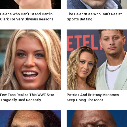
Celebs Who Can't Stand Caitlin
The Celebrities Who Can't Resist
Clark For Very Obvious Reasons
Sports Betting
Few Fans Realize This WWE Star
Patrick And Brittany Mahomes
Tragically Died Recently
Keep Doing The Most