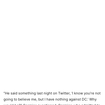
“He said something last night on Twitter, ‘I know you’re not
going to believe me, but I have nothing against DC.’ Why