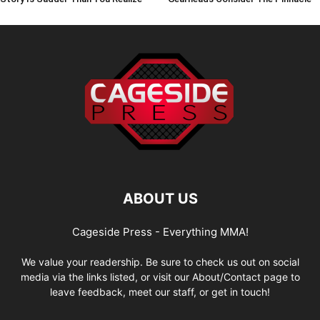
ABOUT US
Cageside Press - Everything MMA!
We value your readership. Be sure to check us out on social
media via the links listed, or visit our About/Contact page to
leave feedback, meet our staff, or get in touch!