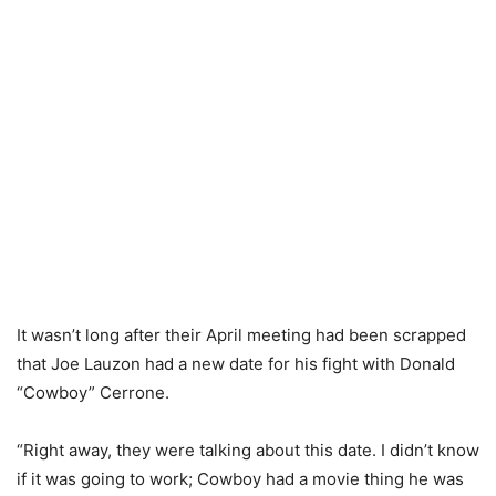
It wasn’t long after their April meeting had been scrapped
that Joe Lauzon had a new date for his fight with Donald
“Cowboy” Cerrone.
“Right away, they were talking about this date. I didn’t know
if it was going to work; Cowboy had a movie thing he was