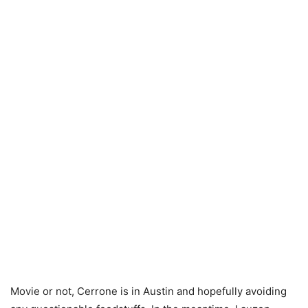
Movie or not, Cerrone is in Austin and hopefully avoiding