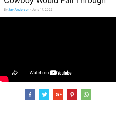
Cowboy Would Fall Through
By
Jay Anderson
-
June 17, 2022