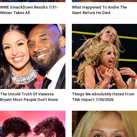
WWE SmackDown Results 7/31 -
What Happened To Andre The
Winner Takes All
Giant Before He Died
The Untold Truth Of Vanessa
Things We Absolutely Hated From
Bryant Most People Don't Know
TNA Impact 7/30/2026