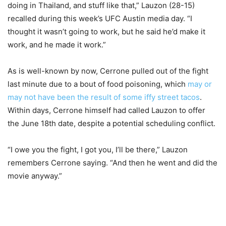
doing in Thailand, and stuff like that,” Lauzon (28-15)
recalled during this week’s UFC Austin media day. “I
thought it wasn’t going to work, but he said he’d make it
work, and he made it work.”
As is well-known by now, Cerrone pulled out of the fight
last minute due to a bout of food poisoning, which
may or
may not have been the result of some iffy street tacos
.
Within days, Cerrone himself had called Lauzon to offer
the June 18th date, despite a potential scheduling conflict.
“I owe you the fight, I got you, I’ll be there,” Lauzon
remembers Cerrone saying. “And then he went and did the
movie anyway.”