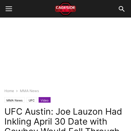
Home
MMA News
MMA News
UFC
Video
UFC Austin: Joe Lauzon Had
Inkling April 30 Date with