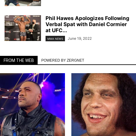
Phil Hawes Apologizes Following
Verbal Spat with Daniel Cormier
at UFC...
June 19, 2022
MMA NEWS
FROM THE WEB
POWERED BY ZERGNET