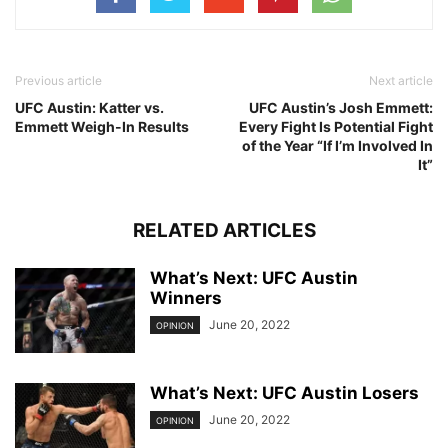
Previous article
Next article
UFC Austin: Katter vs.
UFC Austin’s Josh Emmett:
Emmett Weigh-In Results
Every Fight Is Potential Fight
of the Year “If I’m Involved In
It”
RELATED ARTICLES
What’s Next: UFC Austin
Winners
June 20, 2022
OPINION
What’s Next: UFC Austin Losers
June 20, 2022
OPINION