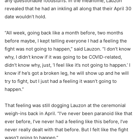
any questionable foodstuffs. In the meantime, Lauzon
revealed that he had an inkling all along that their April 30
date wouldn’t hold.
“All week, going back like a month before, two months
before maybe, I kept telling everyone I had a feeling the
fight was not going to happen,” said Lauzon. “I don’t know
why, I didn’t know if it was going to be COVID-related,
didn’t know why, just, ‘I feel like it’s not going to happen.’ I
know if he’s got a broken leg, he will show up and he will
try to fight, but I just had a feeling it wasn’t going to
happen.”
That feeling was still dogging Lauzon at the ceremonial
weigh-ins back in April. “I’ve never been paranoid like that
ever before, I’ve never had a feeling like this before, I’ve
never really dealt with that before. But I felt like the fight
wasn’t going to happen.”