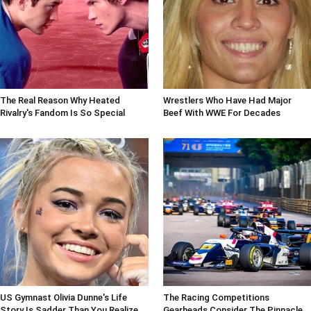
The Real Reason Why Heated
Wrestlers Who Have Had Major
Rivalry's Fandom Is So Special
Beef With WWE For Decades
US Gymnast Olivia Dunne's Life
The Racing Competitions
Story Is Sadder Than You Realize
Gearheads Consider The Pinnacle