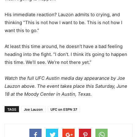
His immediate reaction? Lauzon admits to crying, and
thinking “This is not how I want to be. This is not how I
want this to go.”
At least this time around, he doesn’t have a bad feeling
heading into the fight. “I don’t. I think it’s going to happen
this time. We’ll see. We’re not there yet.”
Watch the full UFC Austin media day appearance by Joe
Lauzon above. The event takes place this Saturday, June
18 at the Moody Center in Austin, Texas.
TAGS
Joe Lauzon
UFC on ESPN 37