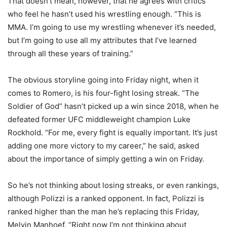
That doesn’t mean, however, that he agrees with critics
who feel he hasn’t used his wrestling enough. “This is
MMA. I’m going to use my wrestling whenever it’s needed,
but I’m going to use all my attributes that I’ve learned
through all these years of training.”
The obvious storyline going into Friday night, when it
comes to Romero, is his four-fight losing streak. “The
Soldier of God” hasn’t picked up a win since 2018, when he
defeated former UFC middleweight champion Luke
Rockhold. “
For me, every fight is equally important. It’s just
adding one more victory to my career,” he said, asked
about the importance of simply getting a win on Friday.
So he’s not thinking about losing streaks, or even rankings,
although Polizzi is a ranked opponent. In fact, Polizzi is
ranked higher than the man he’s replacing this Friday,
Melvin Manhoef. “Right now I’m not thinking about