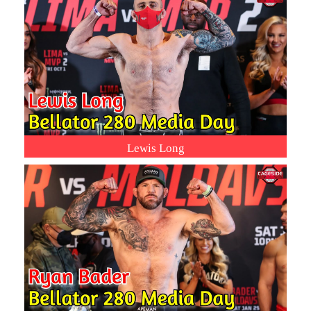
Lewis Long