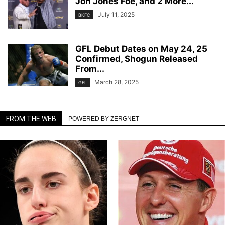
Jon Jones Foe, and 2 More...
July 11, 2025
BKFC
GFL Debut Dates on May 24, 25
Confirmed, Shogun Released
From...
March 28, 2025
GFL
FROM THE WEB
POWERED BY ZERGNET