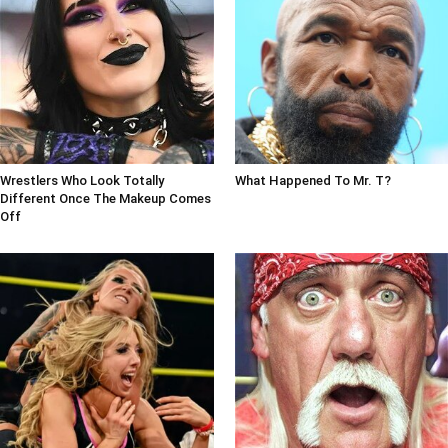
Wrestlers Who Look Totally
What Happened To Mr. T?
Different Once The Makeup Comes
Off