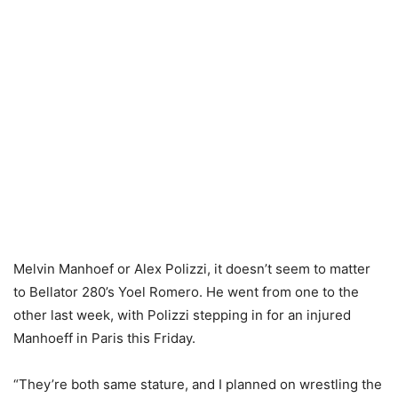
Melvin Manhoef or Alex Polizzi, it doesn’t seem to matter
to Bellator 280’s Yoel Romero. He went from one to the
other last week, with Polizzi stepping in for an injured
Manhoeff in Paris this Friday.
“They’re both same stature, and I planned on wrestling the