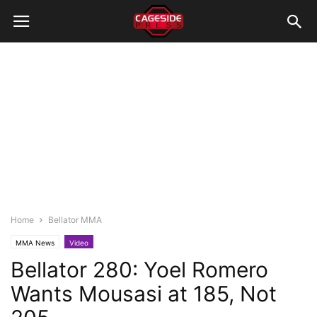
Home
Bellator MMA
MMA News
Video
Bellator 280: Yoel Romero
Wants Mousasi at 185, Not