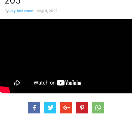
205
By
Jay Anderson
-
May 4, 2022