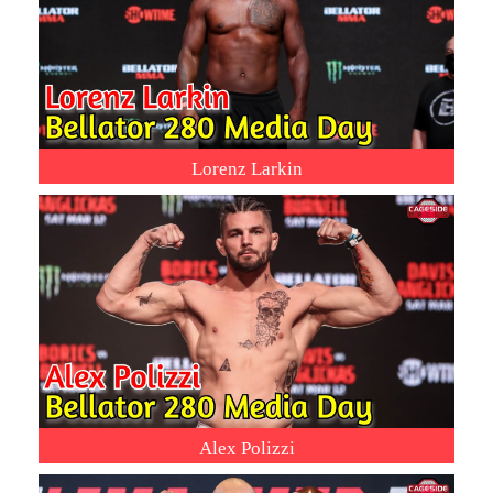
Lorenz Larkin
Alex Polizzi