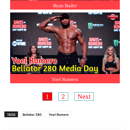
Ryan Bader
Yoel Romero
1
2
Next
TAGS
Bellator 280
Yoel Romero