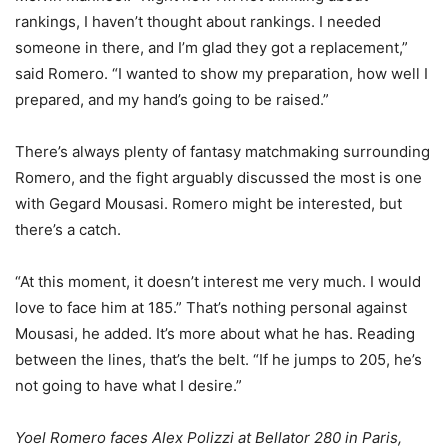
rankings, I haven’t thought about rankings. I needed
someone in there, and I’m glad they got a replacement,”
said Romero. “I wanted to show my preparation, how well I
prepared, and my hand’s going to be raised.”
There’s always plenty of fantasy matchmaking surrounding
Romero, and the fight arguably discussed the most is one
with Gegard Mousasi. Romero might be interested, but
there’s a catch.
“At this moment, it doesn’t interest me very much. I would
love to face him at 185.” That’s nothing personal against
Mousasi, he added. It’s more about what he has. Reading
between the lines, that’s the belt. “If he jumps to 205, he’s
not going to have what I desire.”
Yoel Romero faces Alex Polizzi at Bellator 280 in Paris,