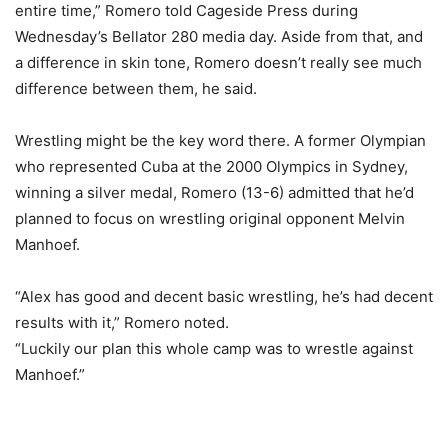
entire time,” Romero told Cageside Press during
Wednesday’s Bellator 280 media day. Aside from that, and
a difference in skin tone, Romero doesn’t really see much
difference between them, he said.
Wrestling might be the key word there. A former Olympian
who represented Cuba at the 2000 Olympics in Sydney,
winning a silver medal, Romero (13-6) admitted that he’d
planned to focus on wrestling original opponent Melvin
Manhoef.
“Alex has good and decent basic wrestling, he’s had decent
results with it,” Romero noted.
“Luckily our plan this whole camp was to wrestle against
Manhoef.”