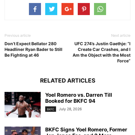
Previous article
Next article
Don’t Expect Bellator 280
UFC 274’s Justin Gaethje: “I
Headliner Ryan Bader to Still
Create Car Crashes, and I
Be Fighting at 46
Am the Object with the Most
Force”
RELATED ARTICLES
Yoel Romero vs. Darren Till
Booked for BKFC 94
July 28, 2026
BKFC
BKFC Signs Yoel Romero, Former