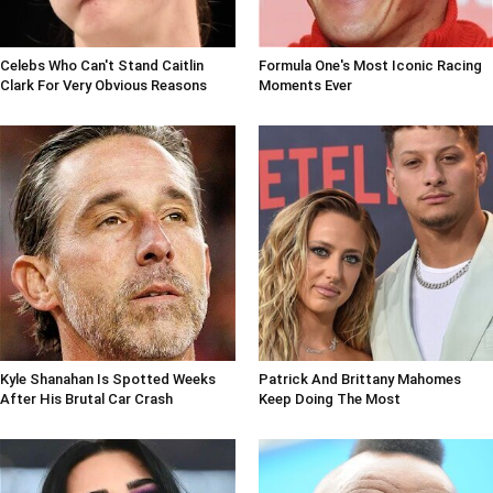
Celebs Who Can't Stand Caitlin
Formula One's Most Iconic Racing
Clark For Very Obvious Reasons
Moments Ever
Kyle Shanahan Is Spotted Weeks
Patrick And Brittany Mahomes
After His Brutal Car Crash
Keep Doing The Most