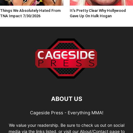
Things We Absolutely Hated From
It's Pretty Clear Why Hollywood
TNA Impact 7/30/2026
Gave Up On Hulk Hogan
ABOUT US
Cageside Press - Everything MMA!
We value your readership. Be sure to check us out on social
media via the links listed, or visit our About/Contact page to