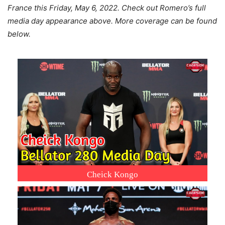
France this Friday, May 6, 2022. Check out Romero’s full
media day appearance above. More coverage can be found
below.
Cheick Kongo