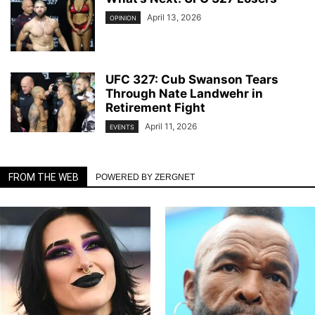
April 13, 2026
OPINION
UFC 327: Cub Swanson Tears
Through Nate Landwehr in
Retirement Fight
April 11, 2026
EVENTS
FROM THE WEB
POWERED BY ZERGNET