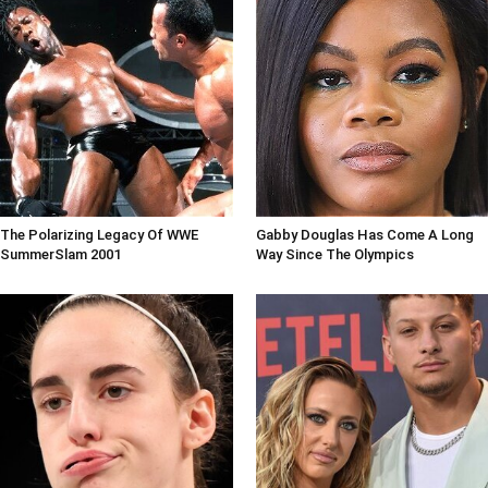
The Polarizing Legacy Of WWE
Gabby Douglas Has Come A Long
SummerSlam 2001
Way Since The Olympics