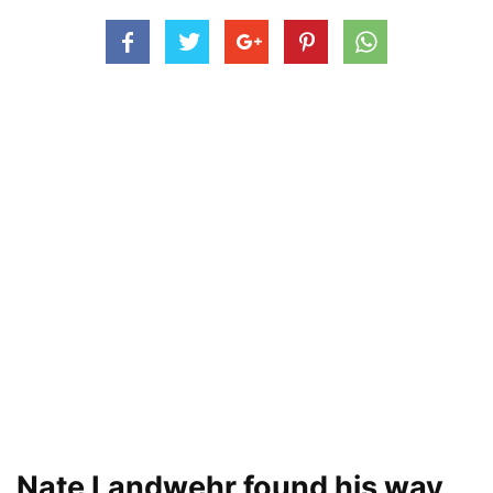
Nate Landwehr found his way