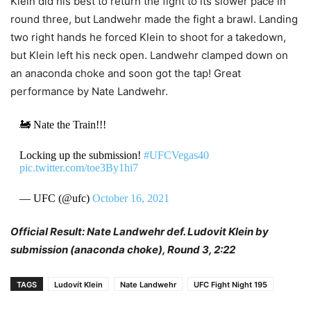
Klein did his best to return the fight to its slower pace in
round three, but Landwehr made the fight a brawl. Landing
two right hands he forced Klein to shoot for a takedown,
but Klein left his neck open. Landwehr clamped down on
an anaconda choke and soon got the tap! Great
performance by Nate Landwehr.
🚂 Nate the Train!!!
Locking up the submission!
#UFCVegas40
pic.twitter.com/toe3By1hi7
— UFC (@ufc)
October 16, 2021
Official Result: Nate Landwehr def. Ludovit Klein by
submission (anaconda choke), Round 3, 2:22
TAGS
Ludovít Klein
Nate Landwehr
UFC Fight Night 195