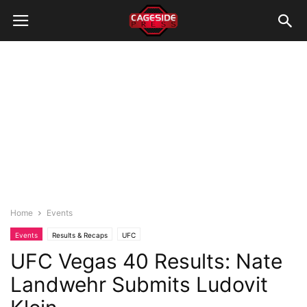
Home
Events
Events
Results & Recaps
UFC
UFC Vegas 40 Results: Nate
Landwehr Submits Ludovit