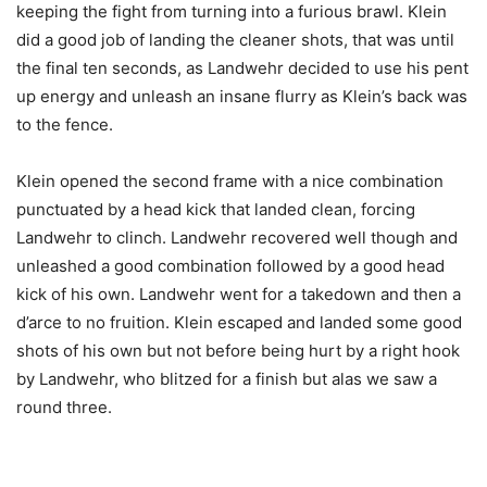
keeping the fight from turning into a furious brawl. Klein
did a good job of landing the cleaner shots, that was until
the final ten seconds, as Landwehr decided to use his pent
up energy and unleash an insane flurry as Klein’s back was
to the fence.
Klein opened the second frame with a nice combination
punctuated by a head kick that landed clean, forcing
Landwehr to clinch. Landwehr recovered well though and
unleashed a good combination followed by a good head
kick of his own. Landwehr went for a takedown and then a
d’arce to no fruition. Klein escaped and landed some good
shots of his own but not before being hurt by a right hook
by Landwehr, who blitzed for a finish but alas we saw a
round three.