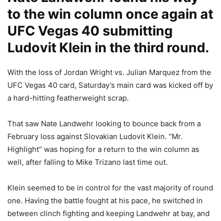
to the win column once again at
UFC Vegas 40 submitting
Ludovit Klein in the third round.
With the loss of Jordan Wright vs. Julian Marquez from the
UFC Vegas 40 card, Saturday’s main card was kicked off by
a hard-hitting featherweight scrap.
That saw Nate Landwehr looking to bounce back from a
February loss against Slovakian Ludovit Klein. “Mr.
Highlight” was hoping for a return to the win column as
well, after falling to Mike Trizano last time out.
Klein seemed to be in control for the vast majority of round
one. Having the battle fought at his pace, he switched in
between clinch fighting and keeping Landwehr at bay, and