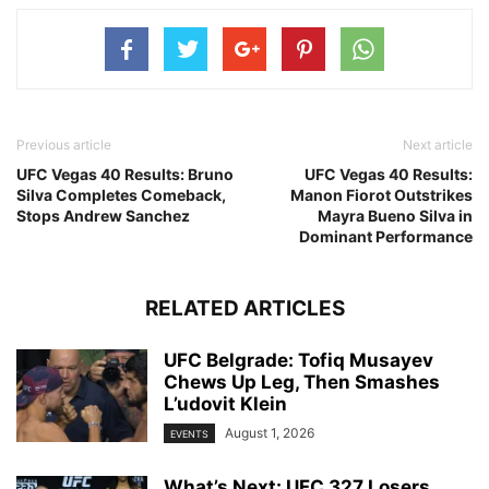
Previous article
Next article
UFC Vegas 40 Results: Bruno
UFC Vegas 40 Results:
Silva Completes Comeback,
Manon Fiorot Outstrikes
Stops Andrew Sanchez
Mayra Bueno Silva in
Dominant Performance
RELATED ARTICLES
UFC Belgrade: Tofiq Musayev
Chews Up Leg, Then Smashes
L’udovit Klein
August 1, 2026
EVENTS
What’s Next: UFC 327 Losers