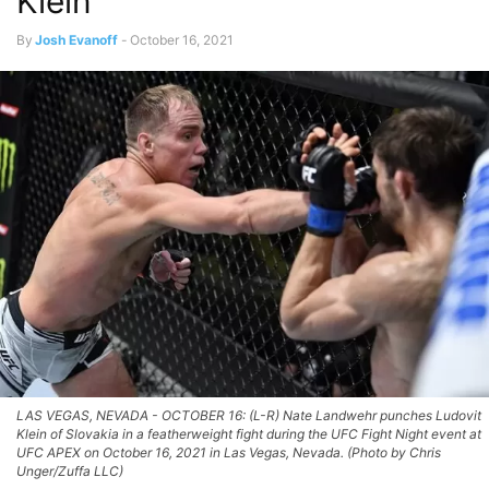
Klein
By
Josh Evanoff
-
October 16, 2021
LAS VEGAS, NEVADA - OCTOBER 16: (L-R) Nate Landwehr punches Ludovit
Klein of Slovakia in a featherweight fight during the UFC Fight Night event at
UFC APEX on October 16, 2021 in Las Vegas, Nevada. (Photo by Chris
Unger/Zuffa LLC)