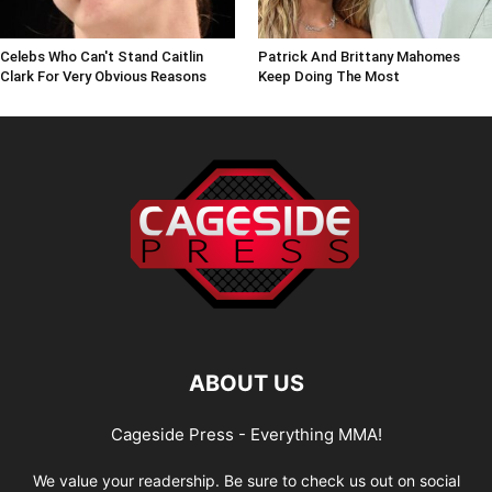
Celebs Who Can't Stand Caitlin
Patrick And Brittany Mahomes
Clark For Very Obvious Reasons
Keep Doing The Most
ABOUT US
Cageside Press - Everything MMA!
We value your readership. Be sure to check us out on social