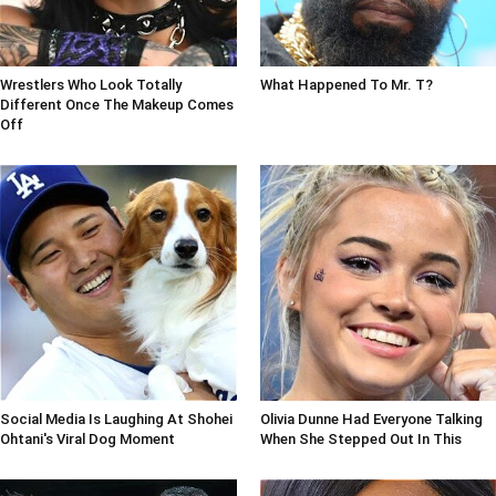
Wrestlers Who Look Totally
What Happened To Mr. T?
Different Once The Makeup Comes
Off
Social Media Is Laughing At Shohei
Olivia Dunne Had Everyone Talking
Ohtani's Viral Dog Moment
When She Stepped Out In This