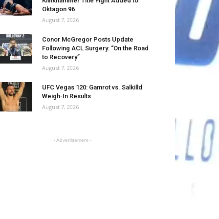
Klinkhammer Title Fight Added to
Oktagon 96
August 7, 2026
Conor McGregor Posts Update
Following ACL Surgery: “On the Road
to Recovery”
August 7, 2026
UFC Vegas 120: Gamrot vs. Salkilld
Weigh-In Results
August 7, 2026
- Advertisement -