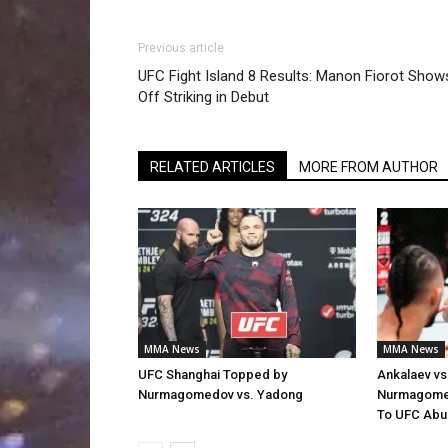
Previous article
UFC Fight Island 8 Results: Manon Fiorot Show
Off Striking in Debut
RELATED ARTICLES
MORE FROM AUTHOR
MMA News
MMA News
UFC Shanghai Topped by
Ankalaev vs
Nurmagomedov vs. Yadong
Nurmagomed
To UFC Abu