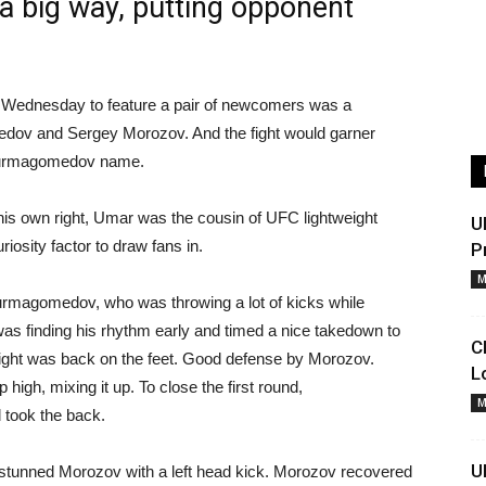
 a big way, putting opponent
n Wednesday to feature a pair of newcomers was a
ov and Sergey Morozov. And the fight would garner
e Nurmagomedov name.
is own right, Umar was the cousin of UFC lightweight
U
sity factor to draw fans in.
P
M
urmagomedov, who was throwing a lot of kicks while
s finding his rhythm early and timed a nice takedown to
C
 fight was back on the feet. Good defense by Morozov.
L
gh, mixing it up. To close the first round,
M
took the back.
U
stunned Morozov with a left head kick. Morozov recovered