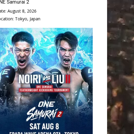
NE Samurai 2
ate:
August 8, 2026
ocation:
Tokyo, Japan