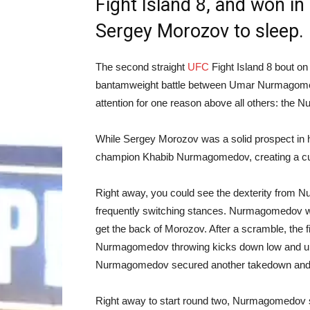
Fight Island 8, and won in
Sergey Morozov to sleep.
The second straight
UFC
Fight Island 8 bout o
bantamweight battle between Umar Nurmagomed
attention for one reason above all others: th
While Sergey Morozov was a solid prospect in h
champion Khabib Nurmagomedov, creating a curio
Right away, you could see the dexterity from N
frequently switching stances. Nurmagomedov wa
get the back of Morozov. After a scramble, the
Nurmagomedov throwing kicks down low and up hi
Nurmagomedov secured another takedown and 
Right away to start round two, Nurmagomedov 