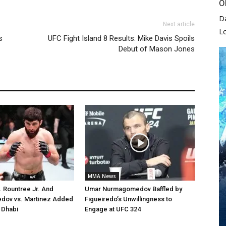
O
D
Next article
L
s
UFC Fight Island 8 Results: Mike Davis Spoils
Debut of Mason Jones
MMA News
. Rountree Jr. And
Umar Nurmagomedov Baffled by
ov vs. Martinez Added
Figueiredo’s Unwillingness to
 Dhabi
Engage at UFC 324