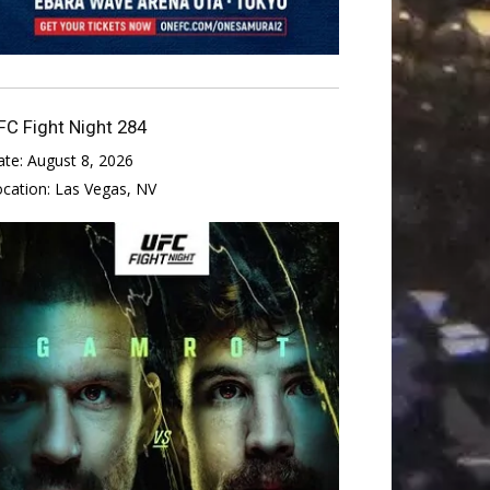
FC Fight Night 284
ate:
August 8, 2026
ocation:
Las Vegas, NV