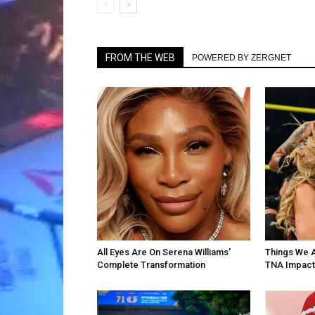
FROM THE WEB
POWERED BY ZERGNET
All Eyes Are On Serena Williams'
Things We 
Complete Transformation
TNA Impact