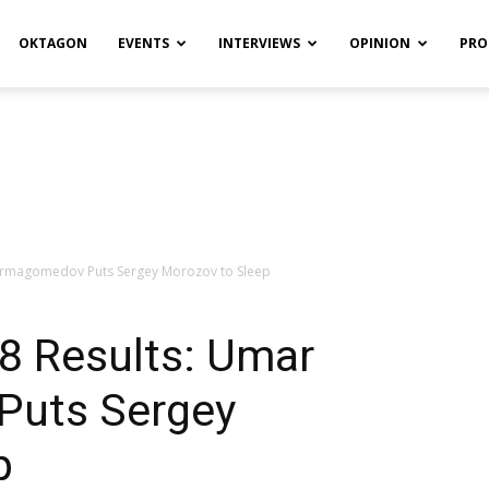
OKTAGON
EVENTS
INTERVIEWS
OPINION
PRO
Nurmagomedov Puts Sergey Morozov to Sleep
 8 Results: Umar
uts Sergey
p