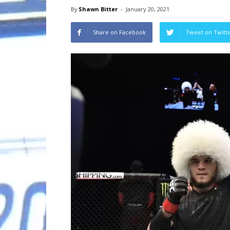
By
Shawn Bitter
-
January 20, 2021
Share on Facebook
Tweet on Twitt