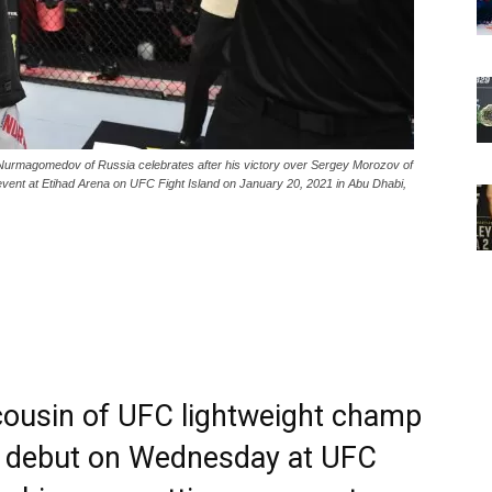
gomedov of Russia celebrates after his victory over Sergey Morozov of
event at Etihad Arena on UFC Fight Island on January 20, 2021 in Abu Dhabi,
usin of UFC lightweight champ
n debut on Wednesday at UFC