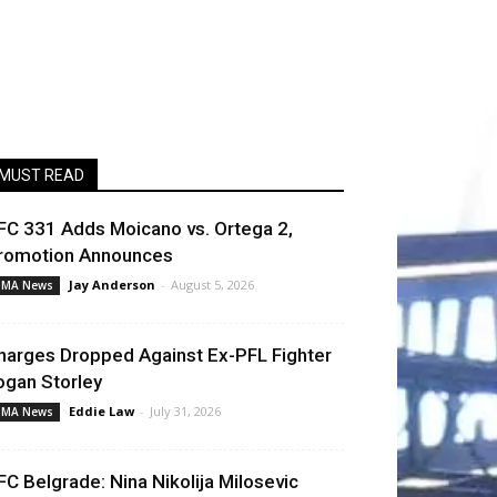
MUST READ
FC 331 Adds Moicano vs. Ortega 2,
romotion Announces
Jay Anderson
-
August 5, 2026
MA News
harges Dropped Against Ex-PFL Fighter
ogan Storley
Eddie Law
-
July 31, 2026
MA News
FC Belgrade: Nina Nikolija Milosevic