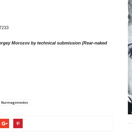
87233
ergey Morozov by technical submission (Rear-naked
 Nurmagomedov