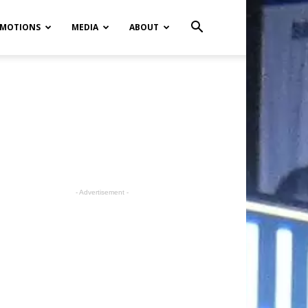
MOTIONS
MEDIA
ABOUT
- Advertisement -