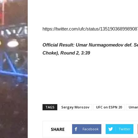
https://twitter.com/ufc/status/13519036899890
Official Result: Umar Nurmagomedov def. S
Choke), Round 2, 3:39
TAGS
Sergey Morozov
UFC on ESPN 20
Umar
SHARE
Facebook
Twitter