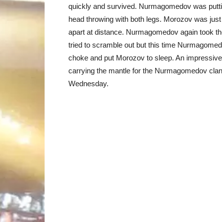
quickly and survived. Nurmagomedov was putting
head throwing with both legs. Morozov was j
apart at distance. Nurmagomedov again took the
tried to scramble out but this time Nurmagome
choke and put Morozov to sleep. An impress
carrying the mantle for the Nurmagomedov cla
Wednesday.