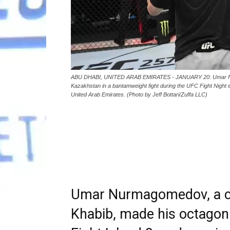
ABU DHABI, UNITED ARAB EMIRATES - JANUARY 20: Umar Nurma
Kazakhstan in a bantamweight fight during the UFC Fight Night 
United Arab Emirates. (Photo by Jeff Bottari/Zuffa LLC)
Umar Nurmagomedov, a co
Khabib, made his octago