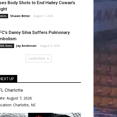
ses Body Shots to End Hailey Cowan’s
ight
Shawn Bitter
-
August 1, 2026
vents
FC’s Danny Silva Suffers Pulmonary
mbolism
Jay Anderson
-
August 4, 2026
MA News
Load more
NEXT UP
FL Charlotte
ate:
August 7, 2026
ocation:
Charlotte, NC