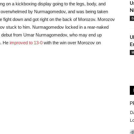
U
 on a kickboxing display going to the legs, body, and
N
ust overwhelmed by Nurmagomedov, and was being taken
E
 fight down and got right on the back of Morozov. Morozov
dov stuck to him. Nurmagomedov locked in a rear-naked
ive debut from Umar Nurmagomedov, who may end up
U
n. He
improved to 13-0
with the win over Morozov on
E
M
P
D
L