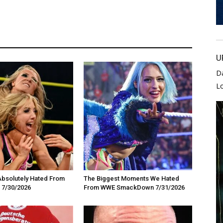
U
D
L
Absolutely Hated From
The Biggest Moments We Hated
 7/30/2026
From WWE SmackDown 7/31/2026