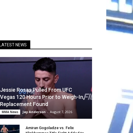
LATEST NEWS
Jessie Rosas Pulled From UFC
Vegas 120 Hours Prior to Weigh-In,
Replacement Found
Jay Anderson
-
August 7, 2026
MMA News
Amiran Gogoladze vs. Felix