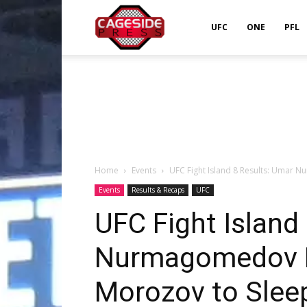
Cageside
UFC
ONE
PFL
Press
Home
Events
UFC Fight Island 8 Results: Umar 
Events
Results & Recaps
UFC
UFC Fight Island
Nurmagomedov P
Morozov to Slee