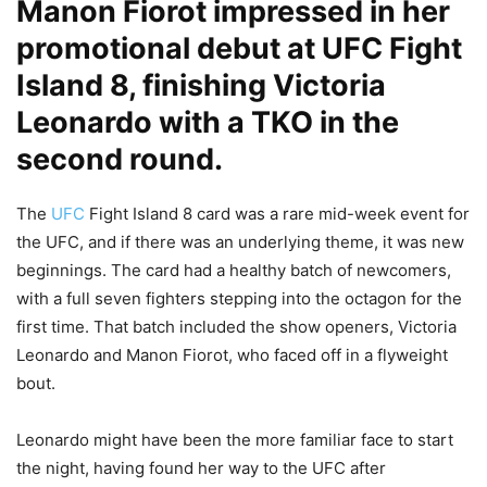
Manon Fiorot impressed in her
promotional debut at UFC Fight
Island 8, finishing Victoria
Leonardo with a TKO in the
second round.
The
UFC
Fight Island 8 card was a rare mid-week event for
the UFC, and if there was an underlying theme, it was new
beginnings. The card had a healthy batch of newcomers,
with a full seven fighters stepping into the octagon for the
first time. That batch included the show openers, Victoria
Leonardo and Manon Fiorot, who faced off in a flyweight
bout.
Leonardo might have been the more familiar face to start
the night, having found her way to the UFC after