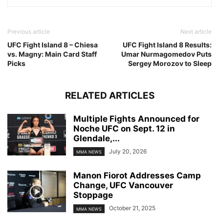
Previous article
Next article
UFC Fight Island 8 – Chiesa
UFC Fight Island 8 Results:
vs. Magny: Main Card Staff
Umar Nurmagomedov Puts
Picks
Sergey Morozov to Sleep
RELATED ARTICLES
Multiple Fights Announced for
Noche UFC on Sept. 12 in
Glendale,...
July 20, 2026
MMA NEWS
Manon Fiorot Addresses Camp
Change, UFC Vancouver
Stoppage
October 21, 2025
MMA NEWS