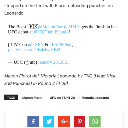
stopped on the feet with Fiorot unloading punches on
Leonardo.
The Beast! 🇫🇷
@ManonFiorot_MMA
gets the finish in her
UFC debut at
#UFCFightISland8
!
[ LIVE on
@ESPN
&
#ESPNPlus
]
pic.twitter.com/aB4sKaHBb9
— UFC (@ufc)
January 20, 2021
Manon Fiorot def. Victoria Leonardo by TKO (Head Kick
and Punches) in Round 2 (4:08)
TAGS
Manon Fiorot
UFC on ESPN 20
Victoria Leonardo