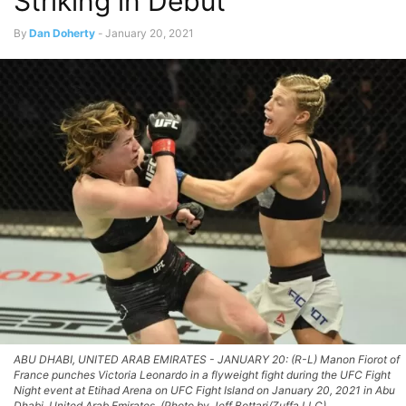
Striking in Debut
By
Dan Doherty
-
January 20, 2021
ABU DHABI, UNITED ARAB EMIRATES - JANUARY 20: (R-L) Manon Fiorot of
France punches Victoria Leonardo in a flyweight fight during the UFC Fight
Night event at Etihad Arena on UFC Fight Island on January 20, 2021 in Abu
Dhabi, United Arab Emirates. (Photo by Jeff Bottari/Zuffa LLC)