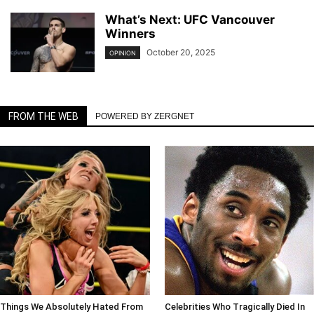
What’s Next: UFC Vancouver
Winners
October 20, 2025
OPINION
FROM THE WEB
POWERED BY ZERGNET
Things We Absolutely Hated From
Celebrities Who Tragically Died In