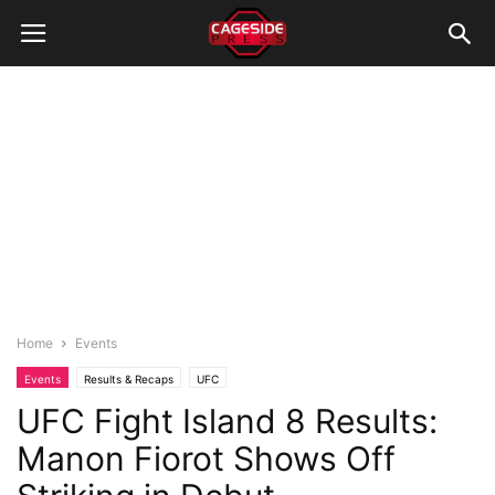
Home
Events
Events
Results & Recaps
UFC
UFC Fight Island 8 Results:
Manon Fiorot Shows Off