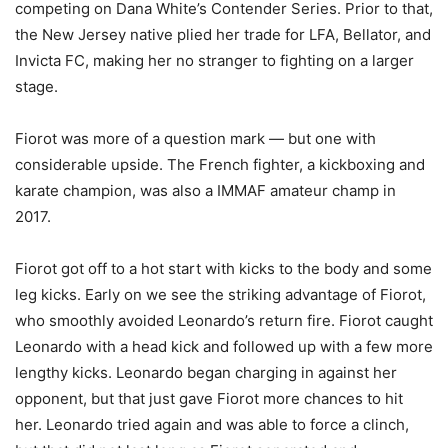
competing on Dana White’s Contender Series. Prior to that,
the New Jersey native plied her trade for LFA, Bellator, and
Invicta FC, making her no stranger to fighting on a larger
stage.
Fiorot was more of a question mark — but one with
considerable upside. The French fighter, a kickboxing and
karate champion, was also a IMMAF amateur champ in
2017.
Fiorot got off to a hot start with kicks to the body and some
leg kicks. Early on we see the striking advantage of Fiorot,
who smoothly avoided Leonardo’s return fire. Fiorot caught
Leonardo with a head kick and followed up with a few more
lengthy kicks. Leonardo began charging in against her
opponent, but that just gave Fiorot more chances to hit
her. Leonardo tried again and was able to force a clinch,