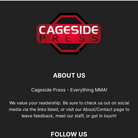
ABOUT US
Cageside Press - Everything MMA!
We value your readership. Be sure to check us out on social
media via the links listed, or visit our About/Contact page to
leave feedback, meet our staff, or get in touch!
FOLLOW US