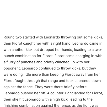
Round two started with Leonardo throwing out some kicks,
then Fiorot caught her with a right hand. Leonardo came in
with another kick but dropped her hands, leading to a two-
punch combination for Fiorot. Fiorot came charging in with
a flurry of punches and briefly clinched up with her
opponent. Leonardo continued to throw kicks, but they
were doing little more than keeping Fiorot away from her.
Fiorot fought through that range and took Leonardo down
against the fence. They were there briefly before
Leonardo pushed her off. A counter-right landed for Fiorot,
then she hit Leonardo with a high kick, leading to the
finishing combination against the fence, as the fight was