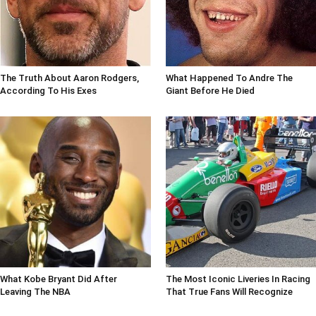
The Truth About Aaron Rodgers,
What Happened To Andre The
According To His Exes
Giant Before He Died
What Kobe Bryant Did After
The Most Iconic Liveries In Racing
Leaving The NBA
That True Fans Will Recognize