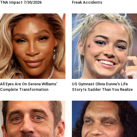
TNA Impact 7/30/2026
Freak Accidents
All Eyes Are On Serena Williams'
US Gymnast Olivia Dunne's Life
Complete Transformation
Story Is Sadder Than You Realize