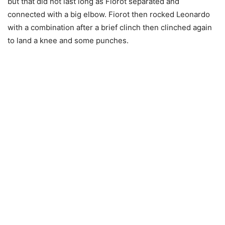
but that did not last long as Fiorot separated and
connected with a big elbow. Fiorot then rocked Leonardo
with a combination after a brief clinch then clinched again
to land a knee and some punches.