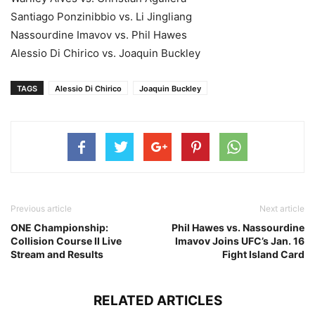
Santiago Ponzinibbio vs. Li Jingliang
Nassourdine Imavov vs. Phil Hawes
Alessio Di Chirico vs. Joaquin Buckley
TAGS
Alessio Di Chirico
Joaquin Buckley
Previous article
Next article
ONE Championship:
Phil Hawes vs. Nassourdine
Collision Course II Live
Imavov Joins UFC’s Jan. 16
Stream and Results
Fight Island Card
RELATED ARTICLES