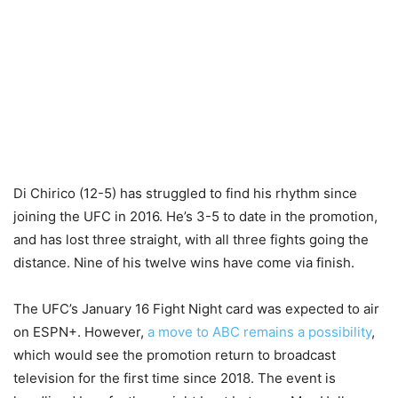
Di Chirico (12-5) has struggled to find his rhythm since
joining the UFC in 2016. He’s 3-5 to date in the promotion,
and has lost three straight, with all three fights going the
distance. Nine of his twelve wins have come via finish.
The UFC’s January 16 Fight Night card was expected to air
on ESPN+. However,
a move to ABC remains a possibility
,
which would see the promotion return to broadcast
television for the first time since 2018. The event is