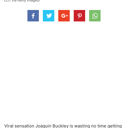
LLC via Getty Images)
Viral sensation Joaquin Buckley is wasting no time getting