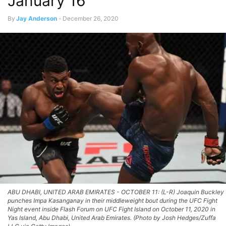
January 16
By
Jay Anderson
-
December 26, 2020
ABU DHABI, UNITED ARAB EMIRATES - OCTOBER 11: (L-R) Joaquin Buckley
punches Impa Kasanganay in their middleweight bout during the UFC Fight
Night event inside Flash Forum on UFC Fight Island on October 11, 2020 in
Yas Island, Abu Dhabi, United Arab Emirates. (Photo by Josh Hedges/Zuffa