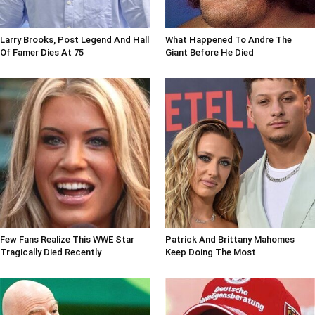
Larry Brooks, Post Legend And Hall
What Happened To Andre The
Of Famer Dies At 75
Giant Before He Died
Few Fans Realize This WWE Star
Patrick And Brittany Mahomes
Tragically Died Recently
Keep Doing The Most