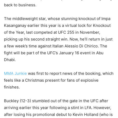
back to business.
The middleweight star, whose stunning knockout of Impa
Kasanganay earlier this year is a virtual lock for Knockout
of the Year, last competed at UFC 255 in November,
picking up his second straight win. Now, he’ll return in just
a few week’s time against Italian Alessio Di Chirico. The
fight will be part of the UFC’s January 16 event in Abu
Dhabi.
MMA Junkie
was first to report news of the booking, which
feels like a Christmas present for fans of explosive
finishes.
Buckley (12-3) stumbled out of the gate in the UFC after
arriving earlier this year following a stint in LFA. However,
after losing his promotional debut to Kevin Holland (who is