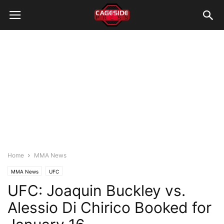
Home
MMA News
MMA News
UFC
UFC: Joaquin Buckley vs.
Alessio Di Chirico Booked for