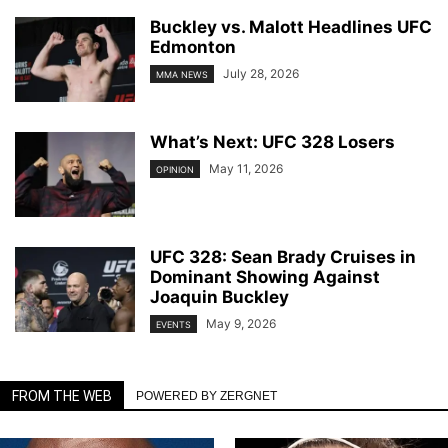
Buckley vs. Malott Headlines UFC
Edmonton
July 28, 2026
MMA NEWS
What’s Next: UFC 328 Losers
May 11, 2026
OPINION
UFC 328: Sean Brady Cruises in
Dominant Showing Against
Joaquin Buckley
May 9, 2026
EVENTS
FROM THE WEB
POWERED BY ZERGNET