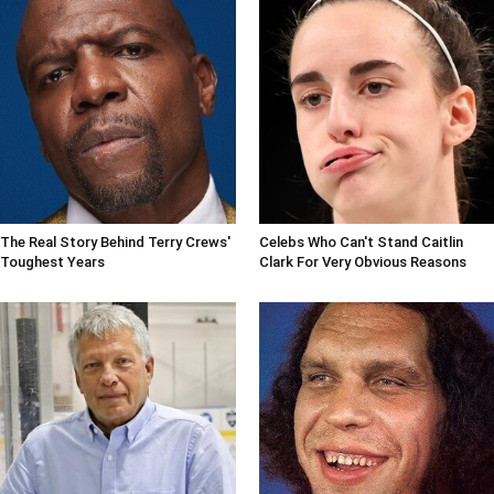
The Real Story Behind Terry Crews'
Celebs Who Can't Stand Caitlin
Toughest Years
Clark For Very Obvious Reasons