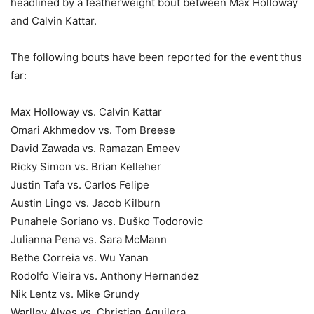
headlined by a featherweight bout between Max Holloway
and Calvin Kattar.
The following bouts have been reported for the event thus
far:
Max Holloway vs. Calvin Kattar
Omari Akhmedov vs. Tom Breese
David Zawada vs. Ramazan Emeev
Ricky Simon vs. Brian Kelleher
Justin Tafa vs. Carlos Felipe
Austin Lingo vs. Jacob Kilburn
Punahele Soriano vs. Duško Todorovic
Julianna Pena vs. Sara McMann
Bethe Correia vs. Wu Yanan
Rodolfo Vieira vs. Anthony Hernandez
Nik Lentz vs. Mike Grundy
Warlley Alves vs. Christian Aguilera