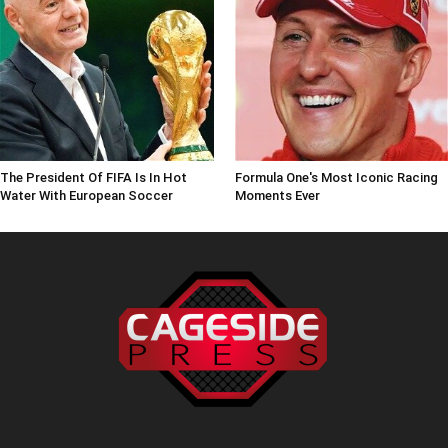
The President Of FIFA Is In Hot
Formula One's Most Iconic Racing
Water With European Soccer
Moments Ever