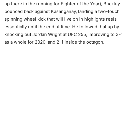
up there in the running for Fighter of the Year), Buckley
bounced back against Kasanganay, landing a two-touch
spinning wheel kick that will live on in highlights reels
essentially until the end of time. He followed that up by
knocking out Jordan Wright at UFC 255, improving to 3-1
as a whole for 2020, and 2-1 inside the octagon.