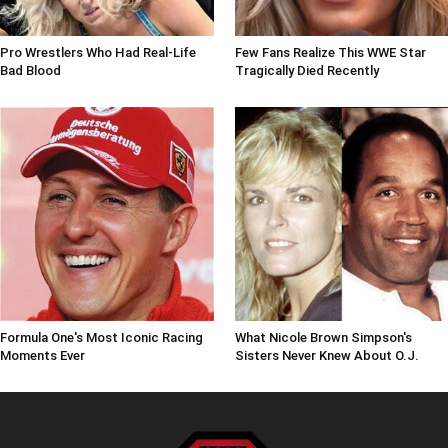
Pro Wrestlers Who Had Real-Life
Few Fans Realize This WWE Star
Bad Blood
Tragically Died Recently
Formula One's Most Iconic Racing
What Nicole Brown Simpson's
Moments Ever
Sisters Never Knew About O.J.