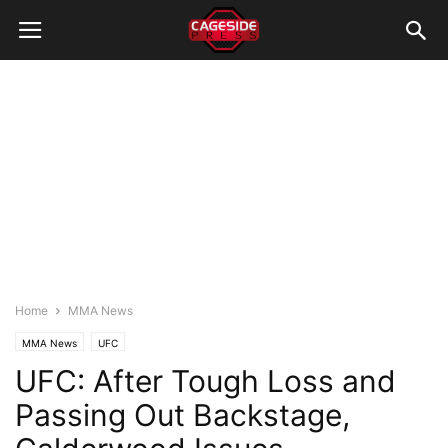
Home
MMA News
MMA News
UFC
UFC: After Tough Loss and
Passing Out Backstage,