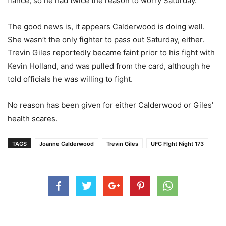
fiance, so he had twice the reason to worry Saturday.
The good news is, it appears Calderwood is doing well.
She wasn’t the only fighter to pass out Saturday, either.
Trevin Giles reportedly became faint prior to his fight with
Kevin Holland, and was pulled from the card, although he
told officials he was willing to fight.
No reason has been given for either Calderwood or Giles’
health scares.
TAGS
Joanne Calderwood
Trevin Giles
UFC FIght Night 173