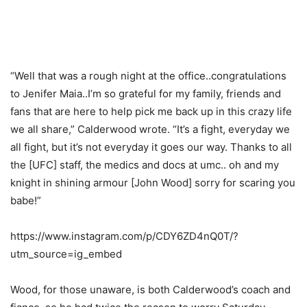
“Well that was a rough night at the office..congratulations
to Jenifer Maia..I’m so grateful for my family, friends and
fans that are here to help pick me back up in this crazy life
we all share,” Calderwood wrote. “It’s a fight, everyday we
all fight, but it’s not everyday it goes our way. Thanks to all
the [UFC] staff, the medics and docs at umc.. oh and my
knight in shining armour [John Wood] sorry for scaring you
babe!”
https://www.instagram.com/p/CDY6ZD4nQ0T/?
utm_source=ig_embed
Wood, for those unaware, is both Calderwood’s coach and