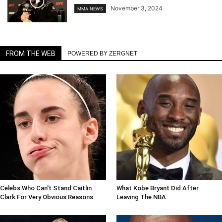
November 3, 2024
MMA NEWS
FROM THE WEB
POWERED BY ZERGNET
Celebs Who Can't Stand Caitlin
What Kobe Bryant Did After
Clark For Very Obvious Reasons
Leaving The NBA