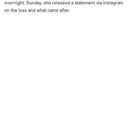
overnight. Sunday, she released a statement via Instagram
on the loss and what came after.