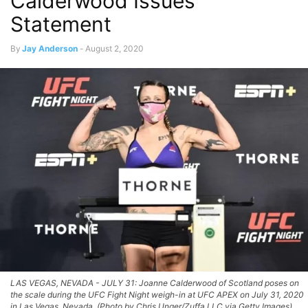
Calderwood Issues
Statement
By
Jay Anderson
-
August 2, 2020
LAS VEGAS, NEVADA - JULY 31: Joanne Calderwood of Scotland poses on
the scale during the UFC Fight Night weigh-in at UFC APEX on July 31, 2020
in Las Vegas, Nevada. (Photo by Chris Unger/Zuffa LLC via Getty Images)