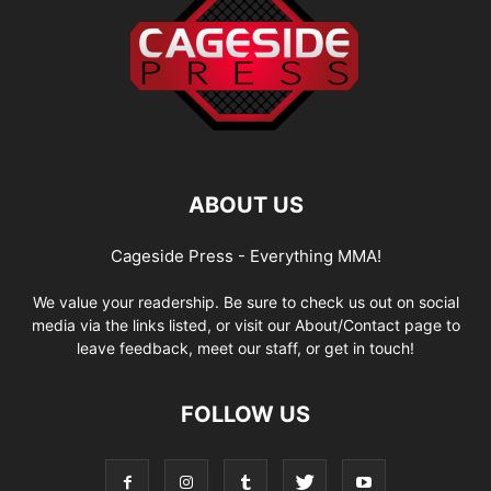
ABOUT US
Cageside Press - Everything MMA!
We value your readership. Be sure to check us out on social
media via the links listed, or visit our About/Contact page to
leave feedback, meet our staff, or get in touch!
FOLLOW US