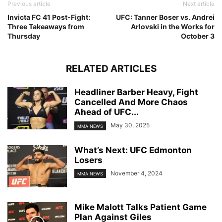
Previous article
Next article
Invicta FC 41 Post-Fight:
UFC: Tanner Boser vs. Andrei
Three Takeaways from
Arlovski in the Works for
Thursday
October 3
RELATED ARTICLES
Headliner Barber Heavy, Fight
Cancelled And More Chaos
Ahead of UFC...
May 30, 2025
MMA NEWS
What’s Next: UFC Edmonton
Losers
November 4, 2024
MMA NEWS
Mike Malott Talks Patient Game
Plan Against Giles