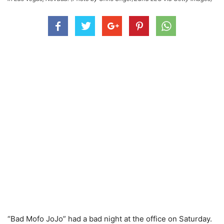
“Bad Mofo JoJo” had a bad night at the office on Saturday.