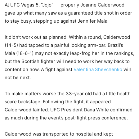
At UFC Vegas 5, “Jojo” — properly Joanne Calderwood —
gave up what many saw as a guaranteed title shot in order
to stay busy, stepping up against Jennifer Maia.
It didn’t work out as planned. Within a round, Calderwood
(14-5) had tapped to a painful looking arm-bar. Brazil’s
Maia (18-6-1) may not exactly leap-frog her in the rankings,
but the Scottish fighter will need to work her way back to
contention now. A fight against
Valentina Shevchenko
will
not be next.
To make matters worse the 33-year old had a little health
scare backstage. Following the fight, it appeared
Calderwood fainted. UFC President Dana White confirmed
as much during the event’s post-fight press conference.
Calderwood was transported to hospital and kept