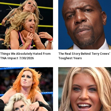
Things We Absolutely Hated From
The Real Story Behind Terry Crews'
TNA Impact 7/30/2026
Toughest Years