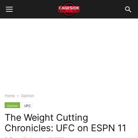
Home
Opinion
Opinion
UFC
The Weight Cutting
Chronicles: UFC on ESPN 11