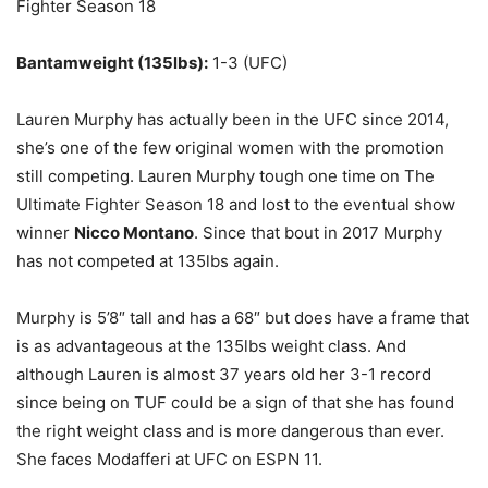
Fighter Season 18
Bantamweight (135lbs):
1-3 (UFC)
Lauren Murphy has actually been in the UFC since 2014,
she’s one of the few original women with the promotion
still competing. Lauren Murphy tough one time on The
Ultimate Fighter Season 18 and lost to the eventual show
winner
Nicco Montano
. Since that bout in 2017 Murphy
has not competed at 135lbs again.
Murphy is 5’8″ tall and has a 68″ but does have a frame that
is as advantageous at the 135lbs weight class. And
although Lauren is almost 37 years old her 3-1 record
since being on TUF could be a sign of that she has found
the right weight class and is more dangerous than ever.
She faces Modafferi at UFC on ESPN 11.