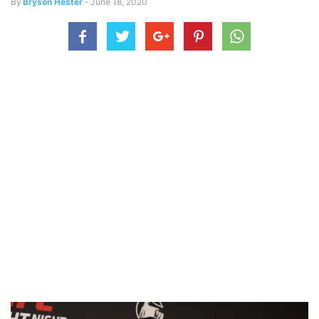
By
Bryson Hester
-
June 18, 2020