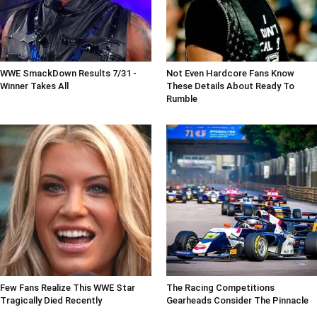
WWE SmackDown Results 7/31 -
Not Even Hardcore Fans Know
Winner Takes All
These Details About Ready To
Rumble
Few Fans Realize This WWE Star
The Racing Competitions
Tragically Died Recently
Gearheads Consider The Pinnacle