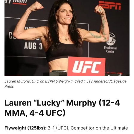
Lauren Murphy, UFC on ESPN 5 Weigh-In Credit: Jay Anderson/Cageside
Press
Lauren “Lucky” Murphy (12-4
MMA, 4-4 UFC)
Flyweight (125lbs):
3-1 (UFC), Competitor on the Ultimate