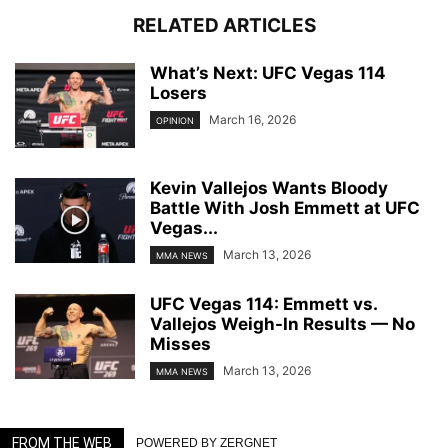
RELATED ARTICLES
What’s Next: UFC Vegas 114
Losers
March 16, 2026
OPINION
Kevin Vallejos Wants Bloody
Battle With Josh Emmett at UFC
Vegas...
March 13, 2026
MMA NEWS
UFC Vegas 114: Emmett vs.
Vallejos Weigh-In Results — No
Misses
March 13, 2026
MMA NEWS
FROM THE WEB
POWERED BY ZERGNET