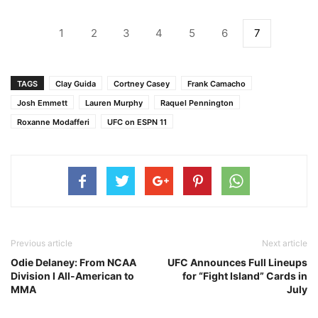
1
2
3
4
5
6
7
TAGS
Clay Guida
Cortney Casey
Frank Camacho
Josh Emmett
Lauren Murphy
Raquel Pennington
Roxanne Modafferi
UFC on ESPN 11
Previous article
Next article
Odie Delaney: From NCAA
UFC Announces Full Lineups
Division I All-American to
for “Fight Island” Cards in
MMA
July