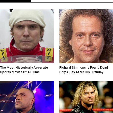
The Most Historically Accurate
Richard Simmons Is Found Dead
Sports Movies Of All Time
Only A Day After His Birthday