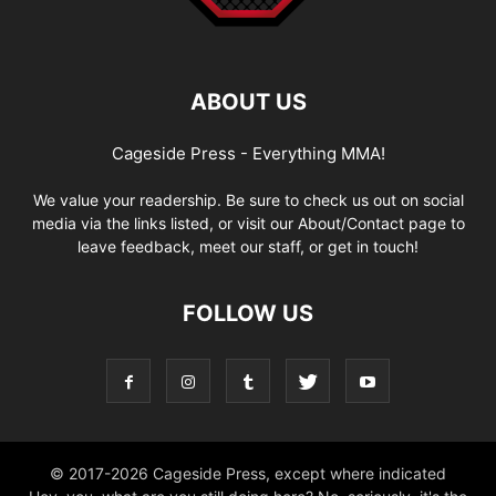
ABOUT US
Cageside Press - Everything MMA!
We value your readership. Be sure to check us out on social
media via the links listed, or visit our About/Contact page to
leave feedback, meet our staff, or get in touch!
FOLLOW US
© 2017-2026 Cageside Press, except where indicated