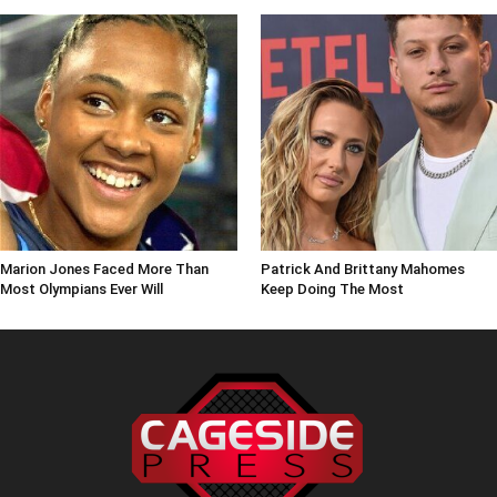
Marion Jones Faced More Than
Patrick And Brittany Mahomes
Most Olympians Ever Will
Keep Doing The Most