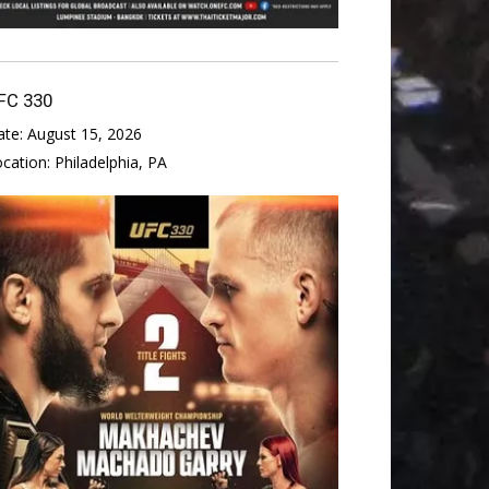
FC 330
ate:
August 15, 2026
ocation:
Philadelphia, PA