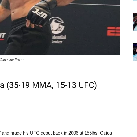
/Cageside Press
da (35-19 MMA, 15-13 UFC)
7″ and made his UFC debut back in 2006 at 155lbs. Guida