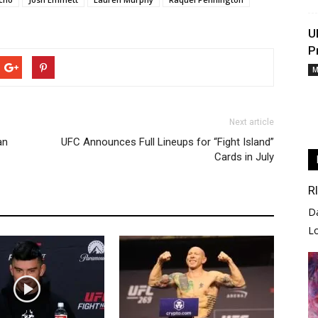
U
P
M
Next article
an
UFC Announces Full Lineups for “Fight Island”
Cards in July
R
D
L