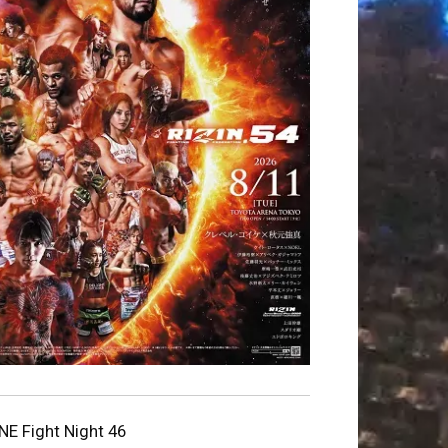
NE Fight Night 46