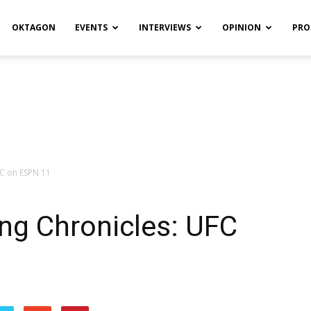
OKTAGON
EVENTS
INTERVIEWS
OPINION
PRO
FC on ESPN 11
ng Chronicles: UFC