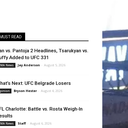
MUST READ
an vs. Pantoja 2 Headlines, Tsarukyan vs.
uffy Added to UFC 331
Jay Anderson
-
August 5, 2026
MA News
hat’s Next: UFC Belgrade Losers
Bryson Hester
-
August 4, 2026
pinion
FL Charlotte: Battle vs. Rosta Weigh-In
esults
Staff
-
August 6, 2026
MA News