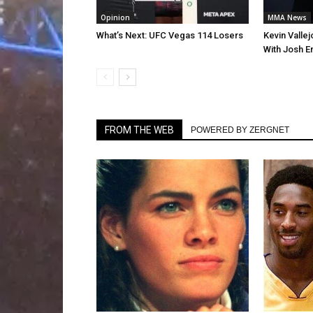
Opinion
MMA News
What’s Next: UFC Vegas 114 Losers
Kevin Valle
With Josh E
FROM THE WEB
POWERED BY ZERGNET