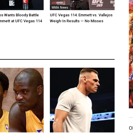
MMA News
jos Wants Bloody Battle
UFC Vegas 114: Emmett vs. Vallejos
mmett at UFC Vegas 114
Weigh-In Results — No Misses
O