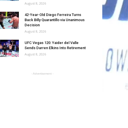
August 8, 2026
42-Year-Old Diego Ferreira Turns
Back Billy Quarantillo via Unanimous
Decision
August 8, 2026
UFC Vegas 120: Yaider del Valle
Sends Darren Elkins Into Retirement
August 8, 2026
- Advertisement -