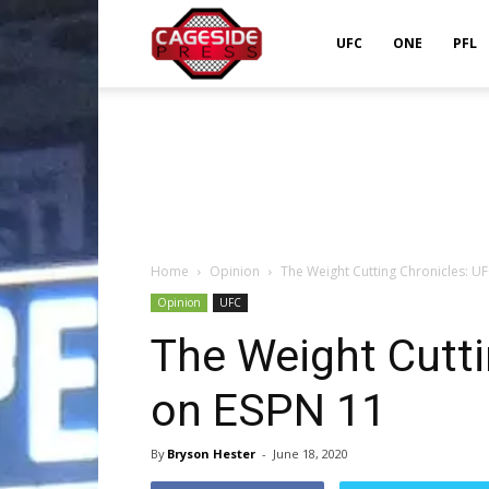
Cageside
UFC
ONE
PFL
Press
Home
Opinion
The Weight Cutting Chronicles: U
Opinion
UFC
The Weight Cutti
on ESPN 11
By
Bryson Hester
-
June 18, 2020