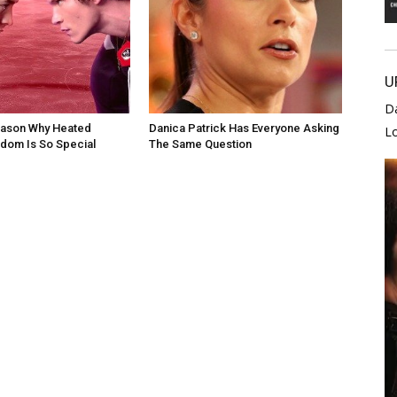
U
D
eason Why Heated
Danica Patrick Has Everyone Asking
L
andom Is So Special
The Same Question