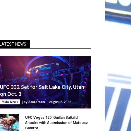
LATEST NEWS
UFC 332 Set for Salt Lake City, Utah
on Oct. 3
Jay Anderson
-
August 8, 2026
MMA News
UFC Vegas 120: Quillan Salkilld
Shocks with Submission of Mateusz
Gamrot