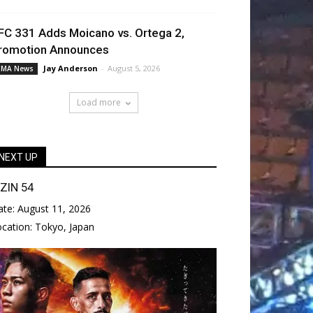
FC 331 Adds Moicano vs. Ortega 2,
romotion Announces
Jay Anderson
-
August 5, 2026
MA News
Load more
NEXT UP
IZIN 54
ate:
August 11, 2026
ocation:
Tokyo, Japan