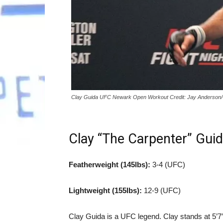
Clay Guida UFC Newark Open Workout Credit: Jay Anderson
Clay “The Carpenter” Gui
Featherweight (145lbs):
3-4 (UFC)
Lightweight (155lbs):
12-9 (UFC)
Clay Guida is a UFC legend. Clay stands at 5’