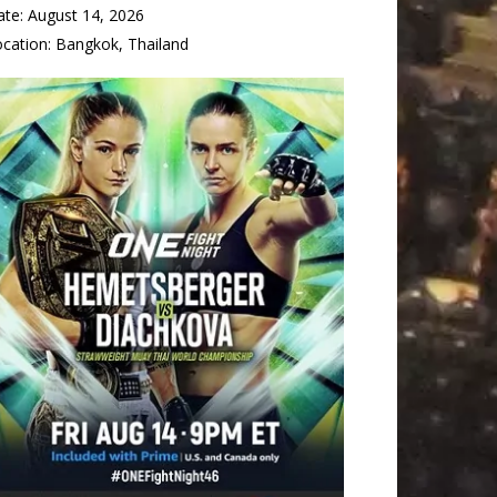
ate:
August 14, 2026
ocation:
Bangkok, Thailand