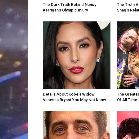
The Dark Truth Behind Nancy
The Truth A
Kerrigan's Olympic Injury
Shaq's Rela
Details About Kobe's Widow
The Greates
Vanessa Bryant You May Not Know
Of All Time