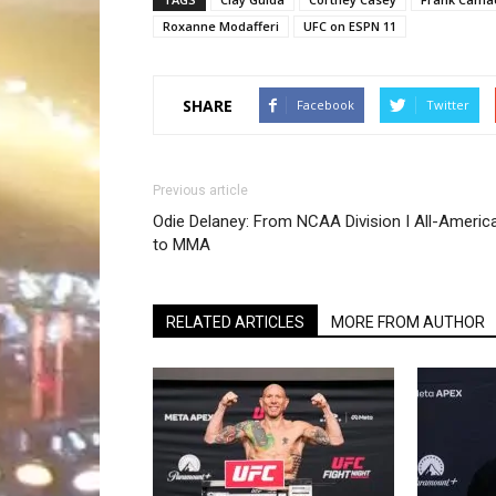
Roxanne Modafferi
UFC on ESPN 11
SHARE
Facebook
Twitter
Previous article
Odie Delaney: From NCAA Division I All-Americ
to MMA
RELATED ARTICLES
MORE FROM AUTHOR