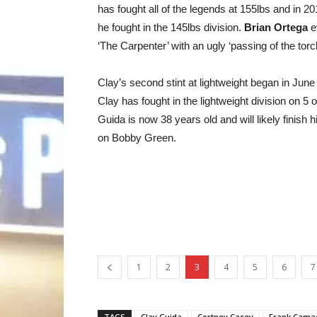
has fought all of the legends at 155lbs and in 20
he fought in the 145lbs division.
Brian Ortega
ev
‘The Carpenter’ with an ugly ‘passing of the torch
Clay’s second stint at lightweight began in June 
Clay has fought in the lightweight division on 
Guida is now 38 years old and will likely finish
on Bobby Green.
1
2
3
4
5
6
7
TAGS
Clay Guida
Cortney Casey
Frank Cama