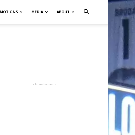
MOTIONS
MEDIA
ABOUT
- Advertisement -