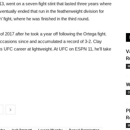
13, went on a seven-fight stint that lasted three years where
entually ended that run in the featherweight division for
’ fight, where he was finished in the third round.
of 2017 after he took a year off following the Ortega fight.
5 occasions since and accumulated a record of 3-2. Clay
 his UFC career at lightweight. At UFC on ESPN 11, he’ll take
V
R
M
W
O
P
R
M
cho
Josh Emmett
Lauren Murphy
Raquel Pennington