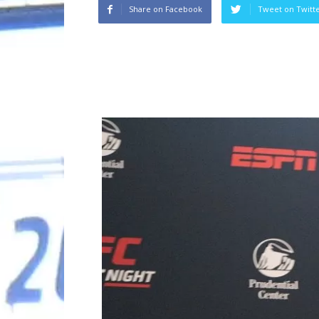
Share on Facebook
Tweet on Twitt