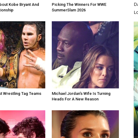
D
bout Kobe Bryant And
Picking The Winners For WWE
tionship
SummerSlam 2026
L
t Wrestling Tag Teams
Michael Jordan's Wife Is Turning
Heads For A New Reason