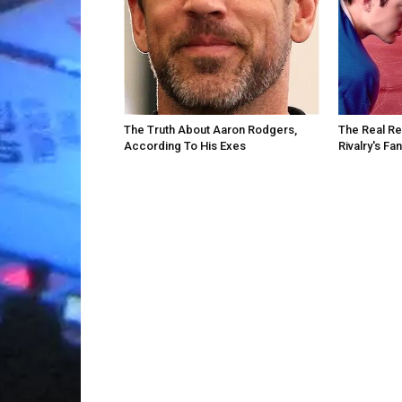
The Truth About Aaron Rodgers,
The Real R
According To His Exes
Rivalry's F