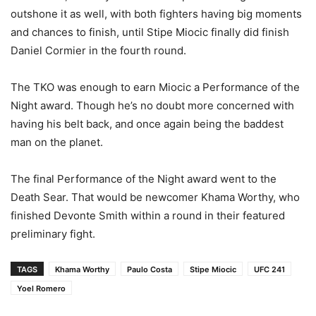
outshone it as well, with both fighters having big moments
and chances to finish, until Stipe Miocic finally did finish
Daniel Cormier in the fourth round.
The TKO was enough to earn Miocic a Performance of the
Night award. Though he’s no doubt more concerned with
having his belt back, and once again being the baddest
man on the planet.
The final Performance of the Night award went to the
Death Sear. That would be newcomer Khama Worthy, who
finished Devonte Smith within a round in their featured
preliminary fight.
TAGS
Khama Worthy
Paulo Costa
Stipe Miocic
UFC 241
Yoel Romero