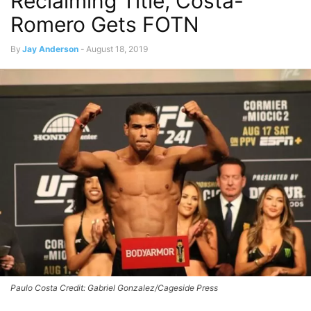
Reclaiming Title, Costa-
Romero Gets FOTN
By
Jay Anderson
-
August 18, 2019
Paulo Costa Credit: Gabriel Gonzalez/Cageside Press