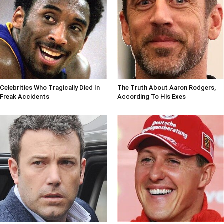
Celebrities Who Tragically Died In
The Truth About Aaron Rodgers,
Freak Accidents
According To His Exes