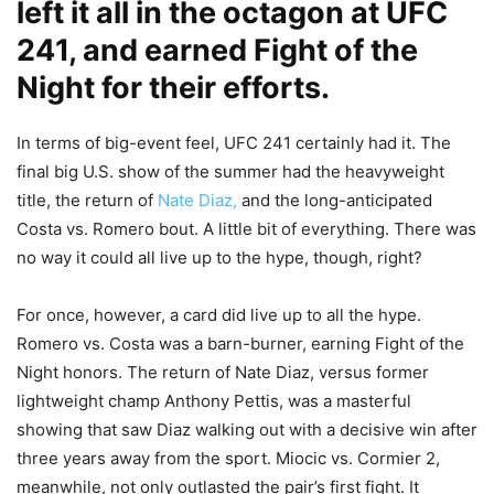
left it all in the octagon at UFC
241, and earned Fight of the
Night for their efforts.
In terms of big-event feel, UFC 241 certainly had it. The
final big U.S. show of the summer had the heavyweight
title, the return of
Nate Diaz,
and the long-anticipated
Costa vs. Romero bout. A little bit of everything. There was
no way it could all live up to the hype, though, right?
For once, however, a card did live up to all the hype.
Romero vs. Costa was a barn-burner, earning Fight of the
Night honors. The return of Nate Diaz, versus former
lightweight champ Anthony Pettis, was a masterful
showing that saw Diaz walking out with a decisive win after
three years away from the sport. Miocic vs. Cormier 2,
meanwhile, not only outlasted the pair’s first fight. It