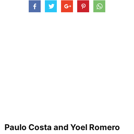
Paulo Costa and Yoel Romero