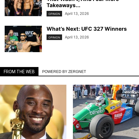
Takeaways...
April 13, 2026
OPINION
What’s Next: UFC 327 Winners
April 13, 2026
OPINION
FROM THE WEB
POWERED BY ZERGNET