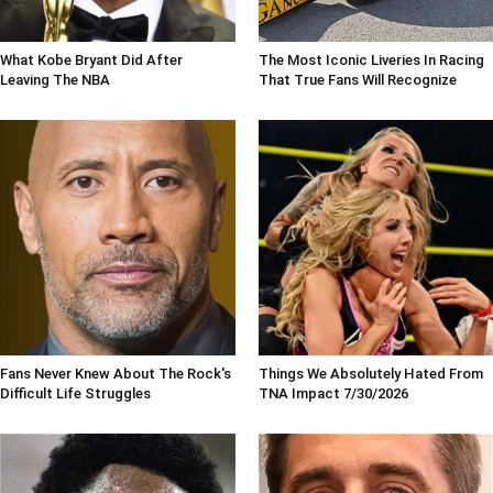
What Kobe Bryant Did After
The Most Iconic Liveries In Racing
Leaving The NBA
That True Fans Will Recognize
Fans Never Knew About The Rock's
Things We Absolutely Hated From
Difficult Life Struggles
TNA Impact 7/30/2026