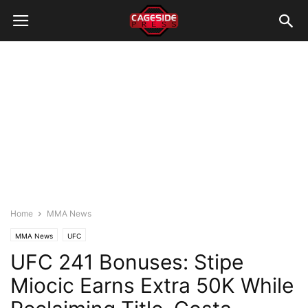
Home
MMA News
MMA News
UFC
UFC 241 Bonuses: Stipe
Miocic Earns Extra 50K While