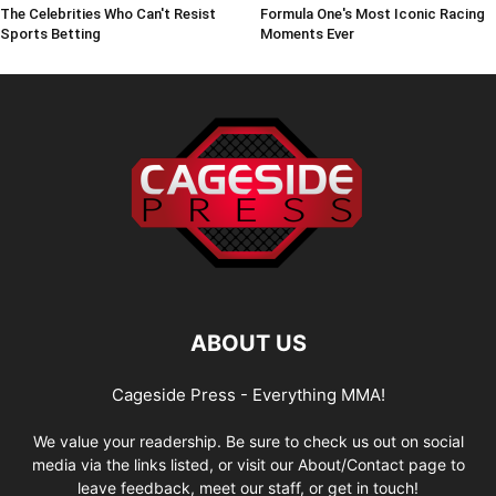
The Celebrities Who Can't Resist
Formula One's Most Iconic Racing
Sports Betting
Moments Ever
ABOUT US
Cageside Press - Everything MMA!
We value your readership. Be sure to check us out on social
media via the links listed, or visit our About/Contact page to
leave feedback, meet our staff, or get in touch!