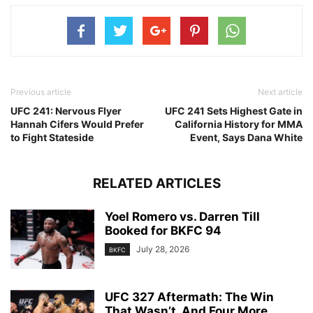
Previous article
Next article
UFC 241: Nervous Flyer
UFC 241 Sets Highest Gate in
Hannah Cifers Would Prefer
California History for MMA
to Fight Stateside
Event, Says Dana White
RELATED ARTICLES
Yoel Romero vs. Darren Till
Booked for BKFC 94
July 28, 2026
BKFC
UFC 327 Aftermath: The Win
That Wasn’t, And Four More