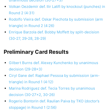
unanimous decision (30-27×3)
Volkan Oezdemir def. Ilir Latifi by knockout (punches) in
Round 2 (4:31)
Rodolfo Vieira def. Oskar Piechota by submission (arm
triangle) in Round 2 (4:26)
Enrique Barzola def. Bobby Moffett by split-decision
(30-27, 29-28, 28-29)
Preliminary Card Results
Gilbert Burns def. Alexey Kunchenko by unanimous
decision (29-28×3)
Ciryl Gane def. Raphael Pessoa by submission (arm-
triangle) in Round 1 (4:12)
Marina Rodriguez def. Tecia Torres by unanimous
decision (30-27×2, 30-26)
Rogerio Bontorin def. Raulian Paiva by TKO (doctor’s
stoppage) in Round 1 (2:56)