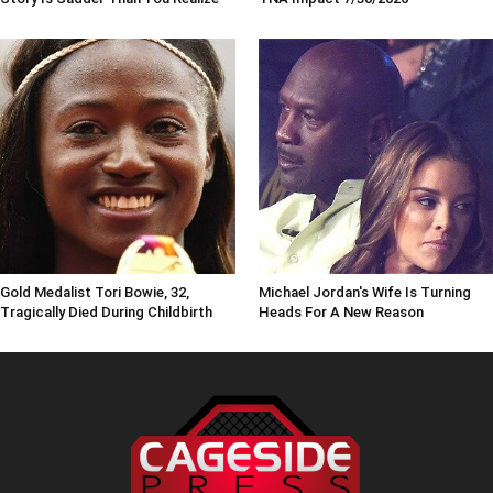
Gold Medalist Tori Bowie, 32,
Michael Jordan's Wife Is Turning
Tragically Died During Childbirth
Heads For A New Reason