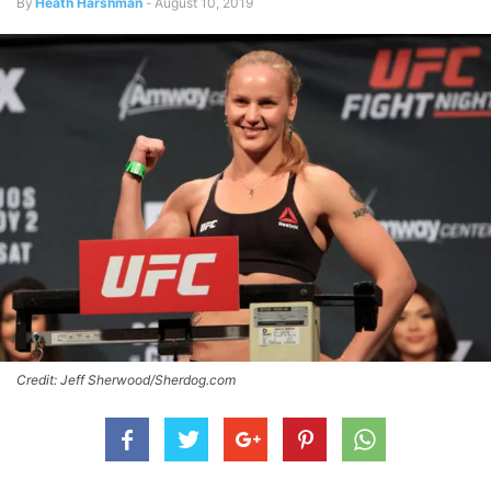
By
Heath Harshman
-
August 10, 2019
Credit: Jeff Sherwood/Sherdog.com