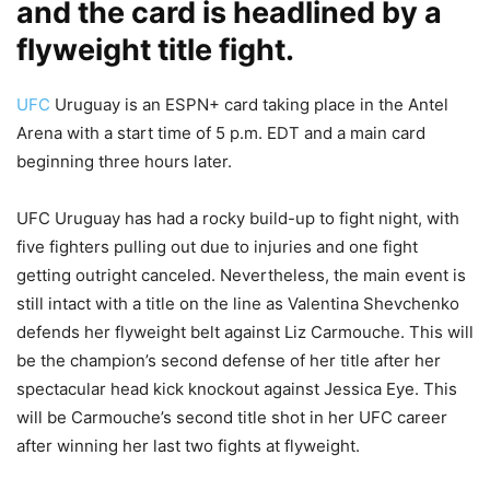
and the card is headlined by a
flyweight title fight.
UFC
Uruguay is an ESPN+ card taking place in the Antel
Arena with a start time of 5 p.m. EDT and a main card
beginning three hours later.
UFC Uruguay has had a rocky build-up to fight night, with
five fighters pulling out due to injuries and one fight
getting outright canceled. Nevertheless, the main event is
still intact with a title on the line as Valentina Shevchenko
defends her flyweight belt against Liz Carmouche. This will
be the champion’s second defense of her title after her
spectacular head kick knockout against Jessica Eye. This
will be Carmouche’s second title shot in her UFC career
after winning her last two fights at flyweight.