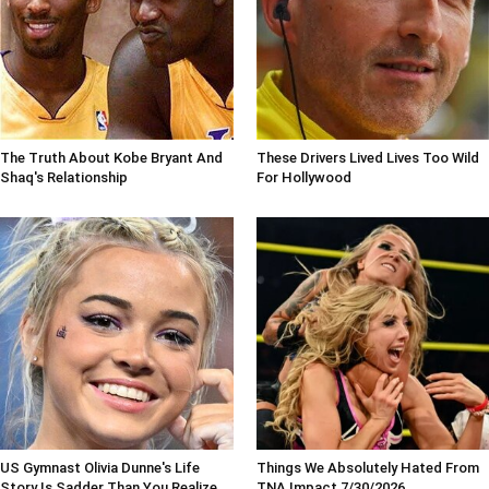
The Truth About Kobe Bryant And
These Drivers Lived Lives Too Wild
Shaq's Relationship
For Hollywood
US Gymnast Olivia Dunne's Life
Things We Absolutely Hated From
Story Is Sadder Than You Realize
TNA Impact 7/30/2026