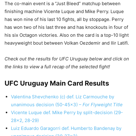
The co-main event is a “Just Bleed” matchup between
finishing machine Vicente Luque and Mike Perry. Luque
has won nine of his last 10 fights, all by stoppage. Perry
has won two of his last three and has knockouts in four of
his six Octagon victories. Also on the card is a top-10 light
heavyweight bout between Volkan Oezdemir and Ilir Latifi.
Check out the results for UFC Uruguay below and click on
the links to view a full recap of the selected fight!
UFC Uruguay Main Card Results
Valentina Shevchenko (c) def. Liz Carmouche by
unanimous decision (50-45×3) –
For Flyweight Title
Vicente Luque def. Mike Perry by split-decision (29-
28×2, 28-29)
Luiz Eduardo Garagorri def. Humberto Bandenay by