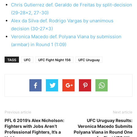
Chris Gutierrez def. Geraldo de Freitas by split-decision
(29-28×2, 27-30)
Alex da Silva def. Rodrigo Vargas by unanimous
decision (30-27×3)
Veronica Macedo def. Polyana Viana by submission
(armbar) in Round 1 (1:09)
TAGS
UFC
UFC Fight Night 156
UFC Uruguay
Previous article
Next article
PFL 6 2019’s Alex Nicholson:
UFC Uruguay Results:
Fighters with Jobs Aren’t
Veronica Macedo Submits
Professional Fighters, It’s a
Polyana Viana in Round One