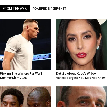
FROM THE WEB
POWERED BY ZERGNET
Picking The Winners For WWE
Details About Kobe's Widow
SummerSlam 2026
Vanessa Bryant You May Not Know