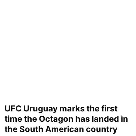
UFC Uruguay marks the first
time the Octagon has landed in
the South American country