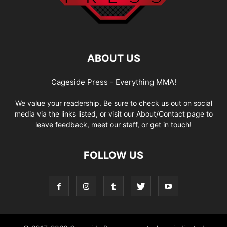
ABOUT US
Cageside Press - Everything MMA!
We value your readership. Be sure to check us out on social
media via the links listed, or visit our About/Contact page to
leave feedback, meet our staff, or get in touch!
FOLLOW US