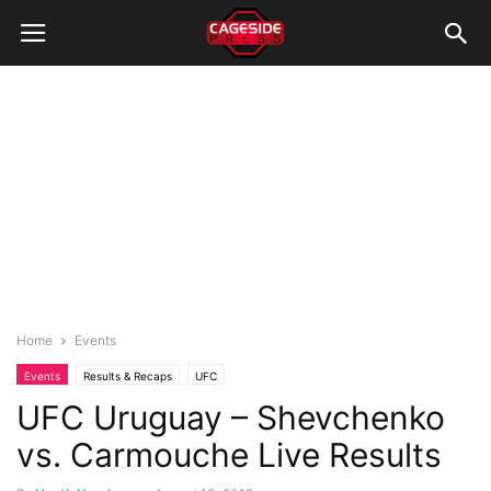
Home
Events
Events
Results & Recaps
UFC
UFC Uruguay – Shevchenko
vs. Carmouche Live Results