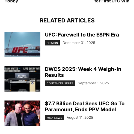
Hobby
for First UFC Win
RELATED ARTICLES
UFC: Farewell to the ESPN Era
December 31, 2025
OPINION
DWCS 2025: Week 4 Weigh-In
Results
September 1, 2025
CONTENDER SERIES
$7.7 Billion Deal Sees UFC Go To
Paramount, Ends PPV Model
August 11, 2025
MMA NEWS