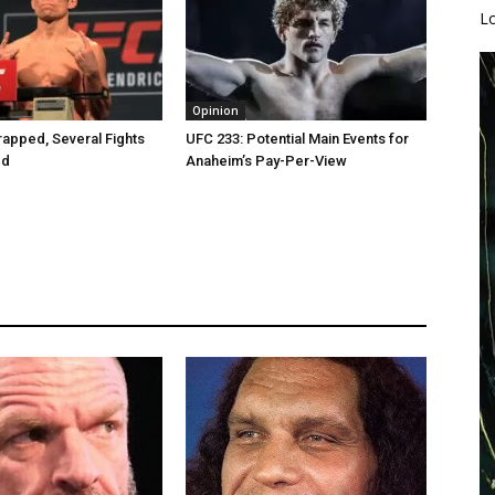
L
Opinion
apped, Several Fights
UFC 233: Potential Main Events for
ed
Anaheim’s Pay-Per-View