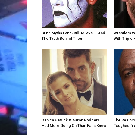
Sting Myths Fans Still Believe — And
Wrestlers 
The Truth Behind Them
With Triple 
Danica Patrick & Aaron Rodgers
The Real St
Had More Going On Than Fans Knew
Toughest Y