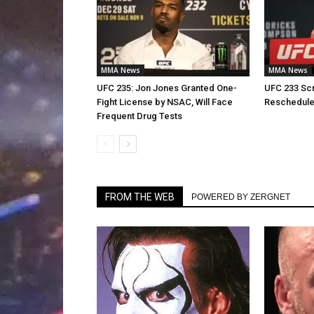
MMA News
MMA News
UFC 235: Jon Jones Granted One-
UFC 233 Scr
Fight License by NSAC, Will Face
Reschedul
Frequent Drug Tests
FROM THE WEB
POWERED BY ZERGNET