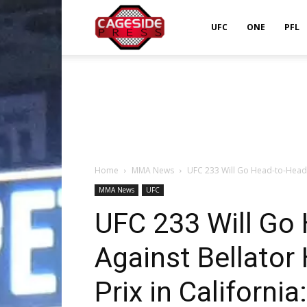
Cageside
UFC
ONE
PFL
Press
Home
MMA News
UFC 233 Will Go Head-to-Head A
MMA News
UFC
UFC 233 Will Go
Against Bellator
Prix in California