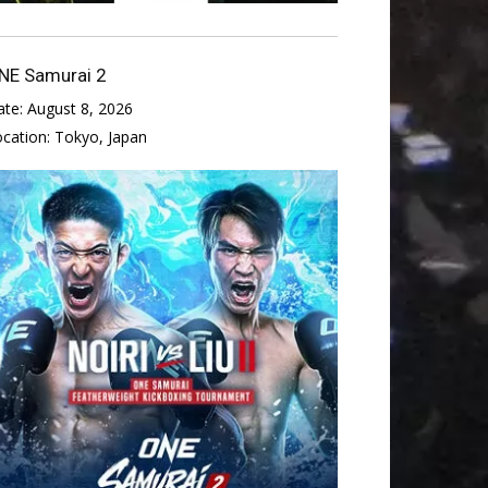
NE Samurai 2
ate:
August 8, 2026
ocation:
Tokyo, Japan