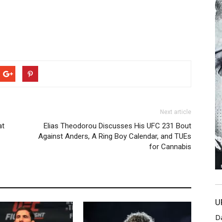
Next article
at
Elias Theodorou Discusses His UFC 231 Bout
Against Anders, A Ring Boy Calendar, and TUEs
for Cannabis
U
D