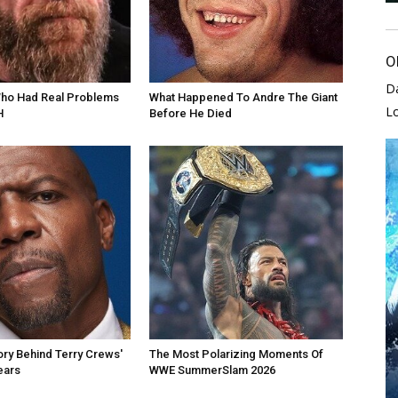
O
D
Who Had Real Problems
What Happened To Andre The Giant
L
H
Before He Died
ory Behind Terry Crews'
The Most Polarizing Moments Of
ears
WWE SummerSlam 2026