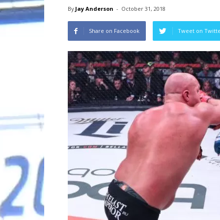
By
Jay Anderson
-
October 31, 2018
Share on Facebook
Tweet on Twitt