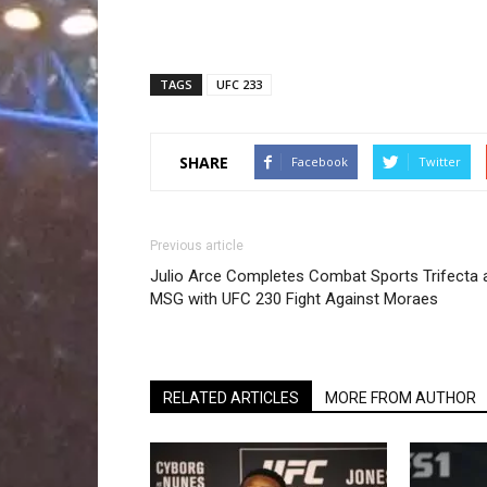
TAGS
UFC 233
SHARE
Facebook
Twitter
Previous article
Julio Arce Completes Combat Sports Trifecta 
MSG with UFC 230 Fight Against Moraes
RELATED ARTICLES
MORE FROM AUTHOR