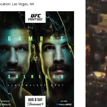
ocation:
Las Vegas, NV