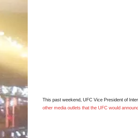
This past weekend, UFC Vice President of Inte
other media outlets that the UFC would announc