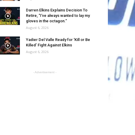
Darren Elkins Explains Decision To
Retire, “I’ve always wanted to lay my
gloves in the octagon.”
August 6, 2026
Yadier Del Valle Ready for ‘Kill or Be
Killed’ Fight Against Elkins
August 6, 2026
- Advertisement -