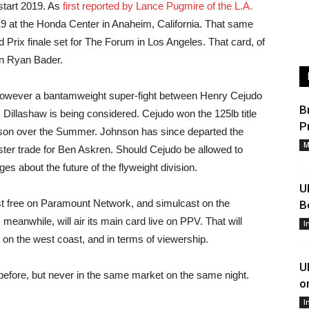
start 2019. As
first reported by Lance Pugmire of the L.A.
19 at the Honda Center in Anaheim, California. That same
 Prix finale set for The Forum in Los Angeles. That card, of
on Ryan Bader.
owever a bantamweight super-fight between Henry Cejudo
B
 Dillashaw is being considered. Cejudo won the 125lb title
P
son over the Summer. Johnson has since departed the
M
ter trade for Ben Askren. Should Cejudo be allowed to
s about the future of the flyweight division.
U
st free on Paramount Network, and simulcast on the
B
anwhile, will air its main card live on PPV. That will
I
 on the west coast, and in terms of viewership.
U
efore, but never in the same market on the same night.
o
I