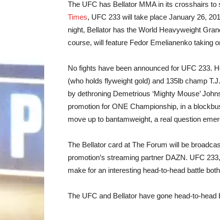
The UFC has Bellator MMA in its crosshairs to 
Times
, UFC 233 will take place January 26, 20
night, Bellator has the World Heavyweight Grand
course, will feature Fedor Emelianenko taking 
No fights have been announced for UFC 233. H
(who holds flyweight gold) and 135lb champ T.J.
by dethroning Demetrious ‘Mighty Mouse’ John
promotion for ONE Championship, in a blockbus
move up to bantamweight, a real question emerge
The Bellator card at The Forum will be broadca
promotion’s streaming partner DAZN. UFC 233, me
make for an interesting head-to-head battle both
The UFC and Bellator have gone head-to-head b