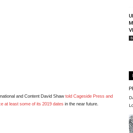
U
M
V
E
P
rnational and Content David Shaw
told Cageside Press and
D
e at least some of its 2019 dates
in the near future.
L