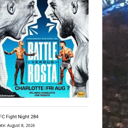
FC Fight Night 284
ate:
August 8, 2026