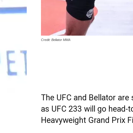
Credit: Bellator MMA
The UFC and Bellator are
as UFC 233 will go head-t
Heavyweight Grand Prix Fin