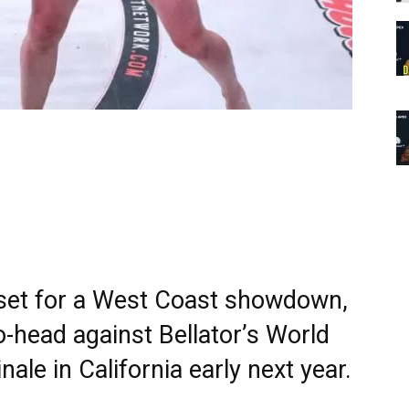
 set for a West Coast showdown,
o-head against Bellator’s World
ale in California early next year.