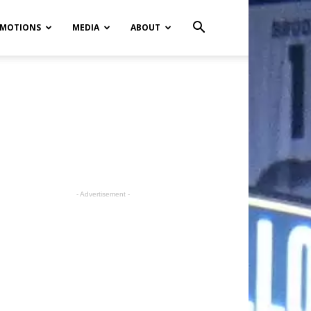
MOTIONS
MEDIA
ABOUT
- Advertisement -