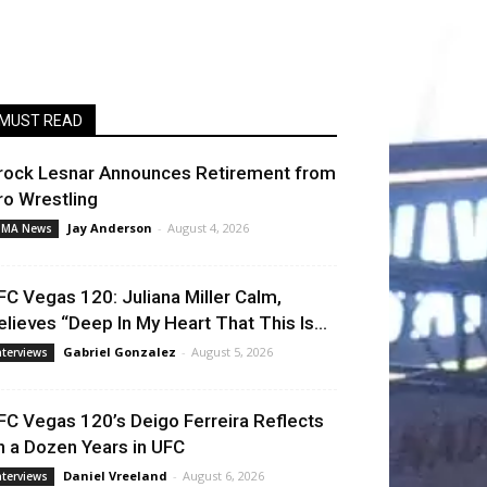
MUST READ
rock Lesnar Announces Retirement from
ro Wrestling
Jay Anderson
-
August 4, 2026
MA News
FC Vegas 120: Juliana Miller Calm,
elieves “Deep In My Heart That This Is...
Gabriel Gonzalez
-
August 5, 2026
nterviews
FC Vegas 120’s Deigo Ferreira Reflects
n a Dozen Years in UFC
Daniel Vreeland
-
August 6, 2026
nterviews