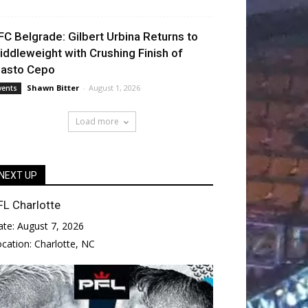
FC Belgrade: Gilbert Urbina Returns to
iddleweight with Crushing Finish of
lasto Cepo
Shawn Bitter
-
August 1, 2026
vents
Load more
NEXT UP
FL Charlotte
ate:
August 7, 2026
ocation:
Charlotte, NC