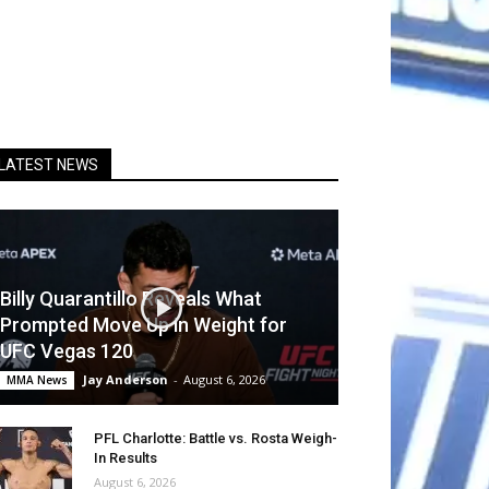
LATEST NEWS
Billy Quarantillo Reveals What
Prompted Move Up in Weight for
UFC Vegas 120
Jay Anderson
-
August 6, 2026
MMA News
PFL Charlotte: Battle vs. Rosta Weigh-
In Results
August 6, 2026