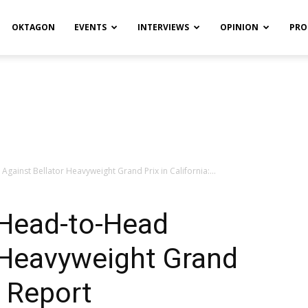
OKTAGON
EVENTS
INTERVIEWS
OPINION
PRO
gainst Bellator Heavyweight Grand Prix in California:...
 Head-to-Head
 Heavyweight Grand
: Report