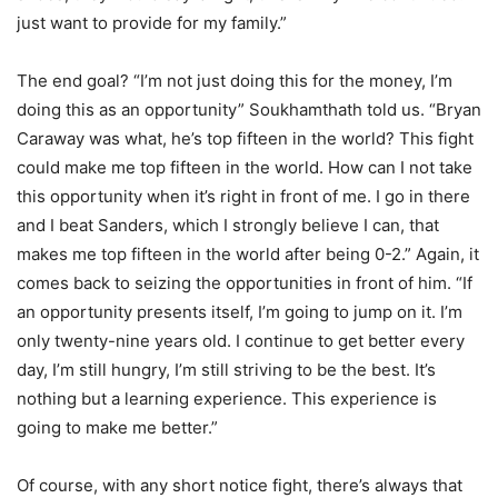
just want to provide for my family.”
The end goal? “I’m not just doing this for the money, I’m
doing this as an opportunity” Soukhamthath told us. “Bryan
Caraway was what, he’s top fifteen in the world? This fight
could make me top fifteen in the world. How can I not take
this opportunity when it’s right in front of me. I go in there
and I beat Sanders, which I strongly believe I can, that
makes me top fifteen in the world after being 0-2.” Again, it
comes back to seizing the opportunities in front of him. “If
an opportunity presents itself, I’m going to jump on it. I’m
only twenty-nine years old. I continue to get better every
day, I’m still hungry, I’m still striving to be the best. It’s
nothing but a learning experience. This experience is
going to make me better.”
Of course, with any short notice fight, there’s always that