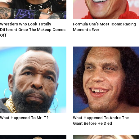
Wrestlers Who Look Totally
Formula One's Most Iconic Racing
Different Once The Makeup Comes
Moments Ever
Off
What Happened To Mr. T?
What Happened To Andre The
Giant Before He Died