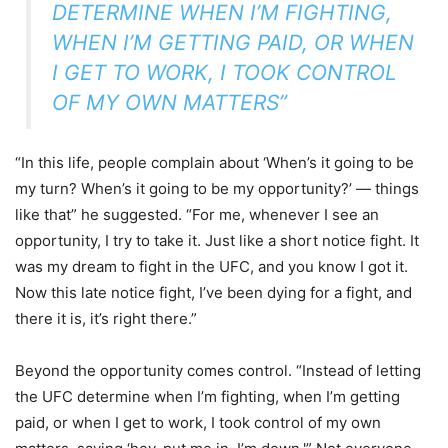
DETERMINE WHEN I’M FIGHTING,
WHEN I’M GETTING PAID, OR WHEN
I GET TO WORK, I TOOK CONTROL
OF MY OWN MATTERS”
“In this life, people complain about ‘When’s it going to be
my turn? When’s it going to be my opportunity?’ — things
like that” he suggested. “For me, whenever I see an
opportunity, I try to take it. Just like a short notice fight. It
was my dream to fight in the UFC, and you know I got it.
Now this late notice fight, I’ve been dying for a fight, and
there it is, it’s right there.”
Beyond the opportunity comes control. “Instead of letting
the UFC determine when I’m fighting, when I’m getting
paid, or when I get to work, I took control of my own