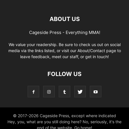
ABOUT US
Cageside Press - Everything MMA!
We value your readership. Be sure to check us out on social
media via the links listed, or visit our About/Contact page to
leave feedback, meet our staff, or get in touch!
FOLLOW US
© 2017-2026 Cageside Press, except where indicated
Hey, you, what are you still doing here? No, seriously, it's the
end of the website. Go home!