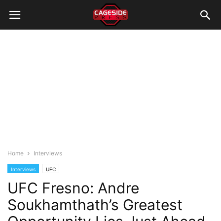
Home
Interviews
Interviews
UFC
UFC Fresno: Andre
Soukhamthath’s Greatest