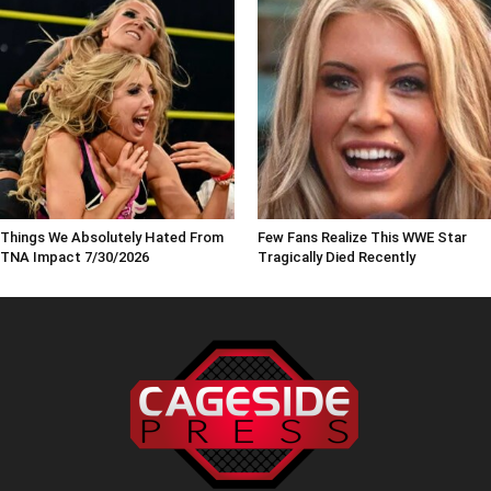
Things We Absolutely Hated From
Few Fans Realize This WWE Star
TNA Impact 7/30/2026
Tragically Died Recently