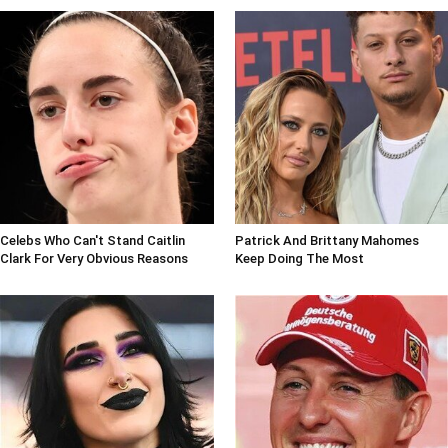
Celebs Who Can't Stand Caitlin
Patrick And Brittany Mahomes
Clark For Very Obvious Reasons
Keep Doing The Most