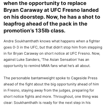
when the opportunity to replace
Bryan Caraway at UFC Fresno landed
on his doorstep. Now, he has a shot to
leapfrog ahead of the pack in the
promotion’s 135lb class.
Andre Soukhamthath knows what happens when a fighter
goes 0-3 in the UFC, but that didn’t stop him from stepping
in for Bryan Caraway on short notice at UFC Fresno. Now,
against Luke Sanders, ‘The Asian Sensation’ has an
opportunity to remind MMA fans what he’s all about.
The personable bantamweight spoke to Cageside Press
ahead of the fight about the big opportunity ahead of him
in Fresno, staying away from the judges, preparing for
short notice fights and more. Throughout, one thing was
clear: Soukhamthath is ready for the next step in his