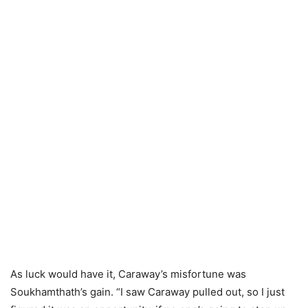
As luck would have it, Caraway’s misfortune was
Soukhamthath’s gain. “I saw Caraway pulled out, so I just