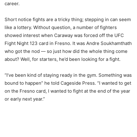
career.
Short notice fights are a tricky thing; stepping in can seem
like a lottery. Without question, a number of fighters
showed interest when Caraway was forced off the UFC
Fight Night 123 card in Fresno. It was Andre Soukhamthath
who got the nod — so just how did the whole thing come
about? Well, for starters, he’d been looking for a fight.
“I’ve been kind of staying ready in the gym. Something was
bound to happen” he told Cageside Press. “I wanted to get
on the Fresno card, I wanted to fight at the end of the year
or early next year.”