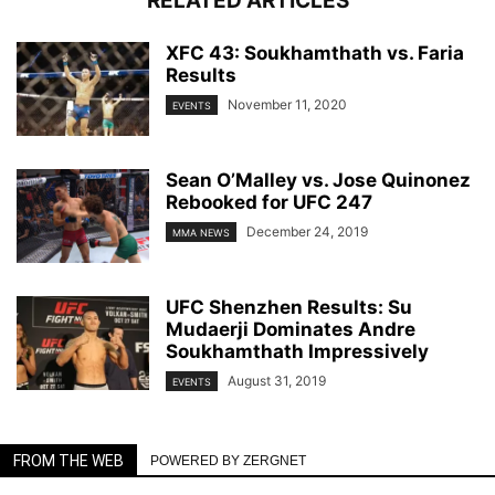
RELATED ARTICLES
XFC 43: Soukhamthath vs. Faria
Results
November 11, 2020
EVENTS
Sean O’Malley vs. Jose Quinonez
Rebooked for UFC 247
December 24, 2019
MMA NEWS
UFC Shenzhen Results: Su
Mudaerji Dominates Andre
Soukhamthath Impressively
August 31, 2019
EVENTS
FROM THE WEB
POWERED BY ZERGNET