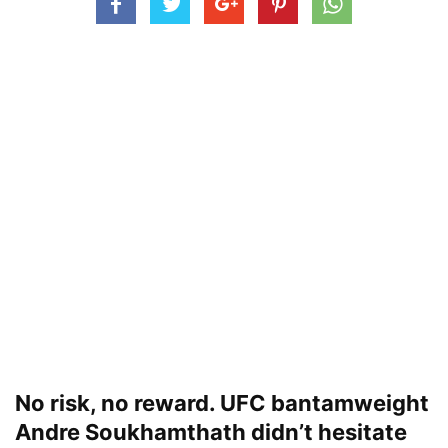
No risk, no reward. UFC bantamweight
Andre Soukhamthath didn’t hesitate