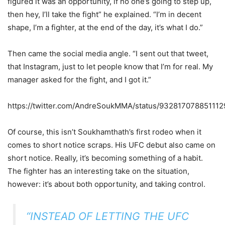
figured it was an opportunity, if no one’s going to step up,
then hey, I’ll take the fight” he explained. “I’m in decent
shape, I’m a fighter, at the end of the day, it’s what I do.”
Then came the social media angle. “I sent out that tweet,
that Instagram, just to let people know that I’m for real. My
manager asked for the fight, and I got it.”
https://twitter.com/AndreSoukMMA/status/93281707885111
Of course, this isn’t Soukhamthath’s first rodeo when it
comes to short notice scraps. His UFC debut also came on
short notice. Really, it’s becoming something of a habit.
The fighter has an interesting take on the situation,
however: it’s about both opportunity, and taking control.
“INSTEAD OF LETTING THE UFC