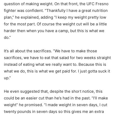
question of making weight. On that front, the UFC Fresno
fighter was confident. “Thankfully I have a great nutrition
plan,” he explained, adding “I keep my weight pretty low
for the most part. Of course the weight cut will be a little
harder then when you have a camp, but this is what we
do.”
It’s all about the sacrifices. “We have to make those
sacrifices, we have to eat that salad for two weeks straight
instead of eating what we really want to. Because this is
what we do, this is what we get paid for. I just gotta suck it
up.”
He even suggested that, despite the short notice, this
could be an easier cut than he’s had in the past. “I’ll make
weight” he promised. “I made weight in seven days, I cut
twenty pounds in seven days so this gives me an extra