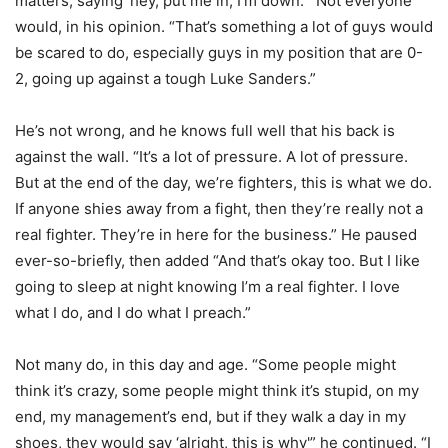
matters, saying ‘hey, put me in, I’m down.'” Not everyone
would, in his opinion. “That’s something a lot of guys would
be scared to do, especially guys in my position that are 0-
2, going up against a tough Luke Sanders.”
He’s not wrong, and he knows full well that his back is
against the wall. “It’s a lot of pressure. A lot of pressure.
But at the end of the day, we’re fighters, this is what we do.
If anyone shies away from a fight, then they’re really not a
real fighter. They’re in here for the business.” He paused
ever-so-briefly, then added “And that’s okay too. But I like
going to sleep at night knowing I’m a real fighter. I love
what I do, and I do what I preach.”
Not many do, in this day and age. “Some people might
think it’s crazy, some people might think it’s stupid, on my
end, my management’s end, but if they walk a day in my
shoes, they would say ‘alright, this is why'” he continued. “I