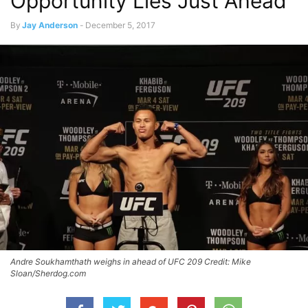
Opportunity Lies Just Ahead
By
Jay Anderson
-
December 5, 2017
Andre Soukhamthath weighs in ahead of UFC 209 Credit: Mike
Sloan/Sherdog.com