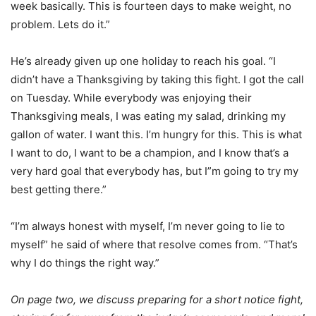
week basically. This is fourteen days to make weight, no
problem. Lets do it.”
He’s already given up one holiday to reach his goal. “I
didn’t have a Thanksgiving by taking this fight. I got the call
on Tuesday. While everybody was enjoying their
Thanksgiving meals, I was eating my salad, drinking my
gallon of water. I want this. I’m hungry for this. This is what
I want to do, I want to be a champion, and I know that’s a
very hard goal that everybody has, but I”m going to try my
best getting there.”
“I’m always honest with myself, I’m never going to lie to
myself” he said of where that resolve comes from. “That’s
why I do things the right way.”
On page two, we discuss preparing for a short notice fight,