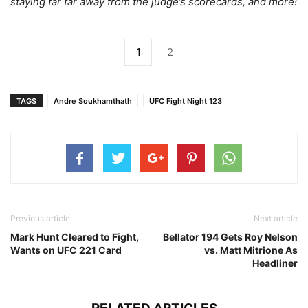
staying far far away from the judge’s scorecards, and more!
1
2
TAGS
Andre Soukhamthath
UFC Fight Night 123
Previous article
Next article
Mark Hunt Cleared to Fight,
Bellator 194 Gets Roy Nelson
Wants on UFC 221 Card
vs. Matt Mitrione As
Headliner