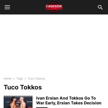
Home
Tags
Tuco Tokkos
Tuco Tokkos
Ivan Erslan And Tokkos Go To
War Early, Erslan Takes Decision