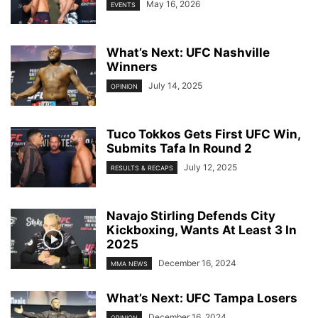
May 16, 2026
EVENTS
What’s Next: UFC Nashville
Winners
July 14, 2025
OPINION
Tuco Tokkos Gets First UFC Win,
Submits Tafa In Round 2
July 12, 2025
RESULTS & RECAPS
Navajo Stirling Defends City
Kickboxing, Wants At Least 3 In
2025
December 16, 2024
MMA NEWS
What’s Next: UFC Tampa Losers
December 16, 2024
OPINION