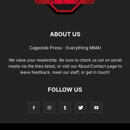
ABOUT US
Cageside Press - Everything MMA!
We value your readership. Be sure to check us out on social
media via the links listed, or visit our About/Contact page to
leave feedback, meet our staff, or get in touch!
FOLLOW US