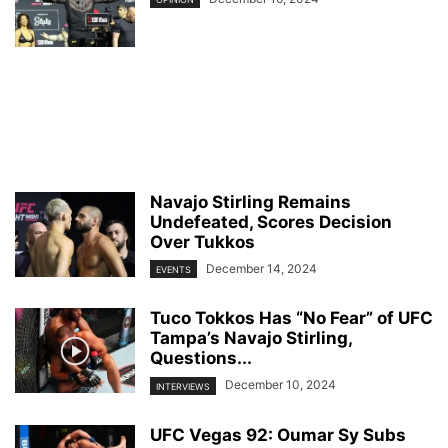
Navajo Stirling Remains
Undefeated, Scores Decision
Over Tukkos
December 14, 2024
EVENTS
Tuco Tokkos Has “No Fear” of UFC
Tampa’s Navajo Stirling,
Questions...
December 10, 2024
INTERVIEWS
UFC Vegas 92: Oumar Sy Subs