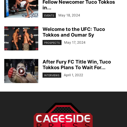
Fellow Newcomer Tuco Tokkos
in...
May 18, 2024
EVENTS
Welcome to the UFC: Tuco
Tokkos and Oumar Sy
May 17, 2024
PROSPECTS
After Fury FC Title Win, Tuco
Tokkos Plans To Wait For...
April 1, 2022
INTERVIEWS