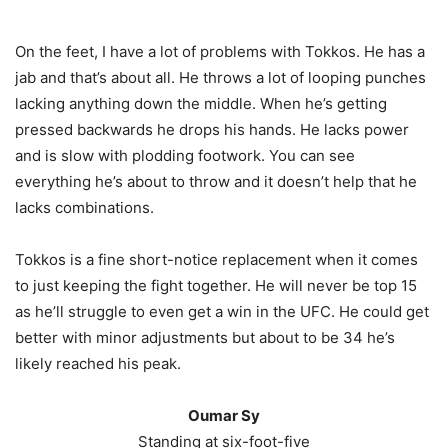
On the feet, I have a lot of problems with Tokkos. He has a
jab and that’s about all. He throws a lot of looping punches
lacking anything down the middle. When he’s getting
pressed backwards he drops his hands. He lacks power
and is slow with plodding footwork. You can see
everything he’s about to throw and it doesn’t help that he
lacks combinations.
Tokkos is a fine short-notice replacement when it comes
to just keeping the fight together. He will never be top 15
as he’ll struggle to even get a win in the UFC. He could get
better with minor adjustments but about to be 34 he’s
likely reached his peak.
Oumar Sy
Standing at six-foot-five