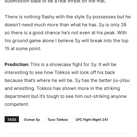
submission base to be a real threat on the mat.
There is nothing flashy with the style Sy possesses but he
doesn’t need much more than what he has. Sy is only 28
so there is a good chance he’s not even at his peak. With
his ground game alone I believe Sy will break into the top
15 at some point.
Prediction:
This is a showcase fight for Sy. It will be
interesting to see how Tokkos will look off his back
because that’s where he will be. Sy has the better jiu-jitsu
and wrestling. Tokkos has shown more in the striking
department but it’s tough to see him out-striking anyone
competent.
TAGS
Oumar Sy
Tuco Tokkos
UFC Fight Night 241