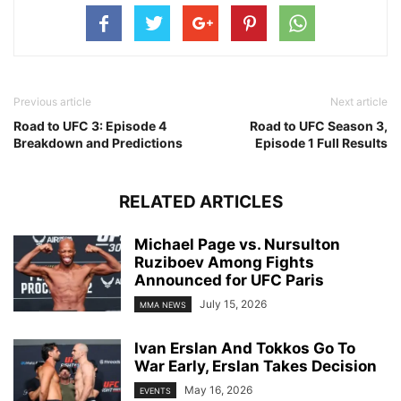
Previous article
Next article
Road to UFC 3: Episode 4
Road to UFC Season 3,
Breakdown and Predictions
Episode 1 Full Results
RELATED ARTICLES
Michael Page vs. Nursulton
Ruziboev Among Fights
Announced for UFC Paris
July 15, 2026
MMA NEWS
Ivan Erslan And Tokkos Go To
War Early, Erslan Takes Decision
May 16, 2026
EVENTS