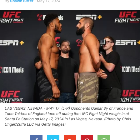
By
Shawn Bitter
-
May 17, 2024
LAS VEGAS, NEVADA - MAY 17: (L-R) Opponents Oumar Sy of France and
Tuco Tokkos of England face off during the UFC Fight Night weigh-in at
Santa Fe Station on May 17, 2024 in Las Vegas, Nevada. (Photo by Chris
Unger/Zuffa LLC via Getty Images)