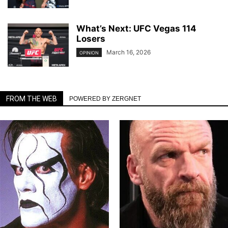
What’s Next: UFC Vegas 114
Losers
March 16, 2026
OPINION
FROM THE WEB
POWERED BY ZERGNET