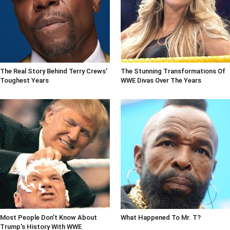
The Real Story Behind Terry Crews'
The Stunning Transformations Of
Toughest Years
WWE Divas Over The Years
Most People Don't Know About
What Happened To Mr. T?
Trump's History With WWE