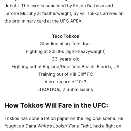
debuts. The card is headlined by Edson Barboza and
Lerone Murphy at featherweight; Sy vs. Tokkos arrives on
the preliminary card at the UFC APEX.
Tuco Tokkos
Standing at six-foot-four
Fighting at 205 lbs (light-heavyweight)
33-years-old
Fighting out of England/Deerfield Beach, Florida, US
Training out of Kill Cliff FC
A pro record of 10-3
6 KO/TKOs, 2 Submissions
How Tokkos Will Fare in the UFC:
Tokkos has done a lot on paper on the regional scene. He
fought on
Dana White’s Lookin’ For a Fight
, had a fight on