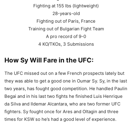
Fighting at 155 lbs (lightweight)
28-years-old
Fighting out of Paris, France
Training out of Bulgarian Fight Team
A pro record of 9-0
4 KO/TKOs, 3 Submissions
How Sy Will Fare in the UFC:
The UFC missed out on a few French prospects lately but
they was able to get a good one in Oumar Sy. Sy, in the last
two years, has fought good competition. He handled Paulin
Begai and in his last two fights he finished Luis Henrique
da Silva and Ildemar Alcantara, who are two former UFC
fighters. Sy fought once for Ares and Oltagin and three
times for KSW so he’s had a good level of experience.