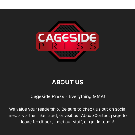
ABOUT US
Cageside Press - Everything MMA!
We value your readership. Be sure to check us out on social
media via the links listed, or visit our About/Contact page to
leave feedback, meet our staff, or get in touch!