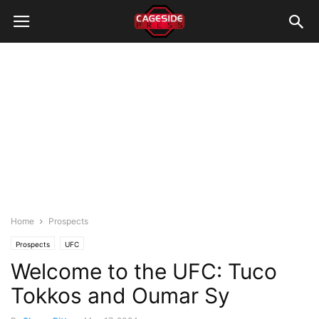
Home
Prospects
Prospects
UFC
Welcome to the UFC: Tuco
Tokkos and Oumar Sy