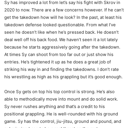
Sy has improved a lot from let’s say his fight with Skrov in
2020 to now. There are a few concerns however. If he can’t
get the takedown how will he look? In the past, at least his
takedown defense looked questionable. From what I’ve
seen he doesn’t like when he’s pressed back. He doesn’t
deal well off his back food. We haven’t seen it a lot lately
because he starts aggressively going after the takedown.
At times Sy can shoot from too far out or just show his
entries. He’s tightened it up as he does a great job of
striking his way in and finding the takedowns. I don’t rate
his wrestling as high as his grappling but it’s good enough.
Once Sy gets on top his top control is strong. He’s also
able to methodically move into mount and do solid work.
Sy never rushes anything and that’s a credit to his
positional grappling. He is well-rounded with his ground
game. Sy has the control, jiu-jitsu, ground and pound, and