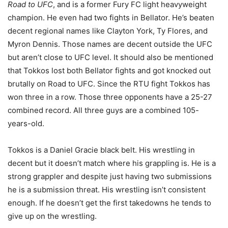
Road to UFC
, and is a former Fury FC light heavyweight
champion. He even had two fights in Bellator. He’s beaten
decent regional names like Clayton York, Ty Flores, and
Myron Dennis. Those names are decent outside the UFC
but aren’t close to UFC level. It should also be mentioned
that Tokkos lost both Bellator fights and got knocked out
brutally on Road to UFC. Since the RTU fight Tokkos has
won three in a row. Those three opponents have a 25-27
combined record. All three guys are a combined 105-
years-old.
Tokkos is a Daniel Gracie black belt. His wrestling in
decent but it doesn’t match where his grappling is. He is a
strong grappler and despite just having two submissions
he is a submission threat. His wrestling isn’t consistent
enough. If he doesn’t get the first takedowns he tends to
give up on the wrestling.