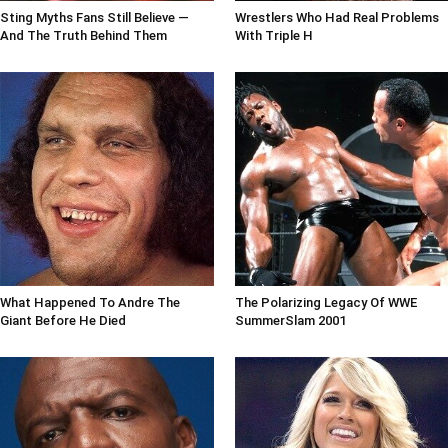
Sting Myths Fans Still Believe —
Wrestlers Who Had Real Problems
And The Truth Behind Them
With Triple H
What Happened To Andre The
The Polarizing Legacy Of WWE
Giant Before He Died
SummerSlam 2001