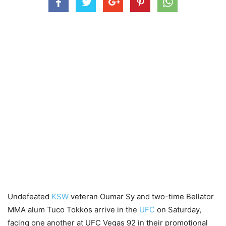
Undefeated
KSW
veteran Oumar Sy and two-time Bellator
MMA alum Tuco Tokkos arrive in the
UFC
on Saturday,
facing one another at UFC Vegas 92 in their promotional